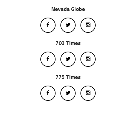
Nevada Globe
702 Times
775 Times