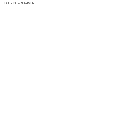
has the creation...