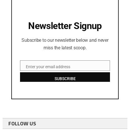
Newsletter Signup
Subscribe to our newsletter below and never
miss the latest scoop.
Enter your email address
Email
SUBSCRIBE
FOLLOW US