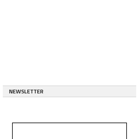
NEWSLETTER