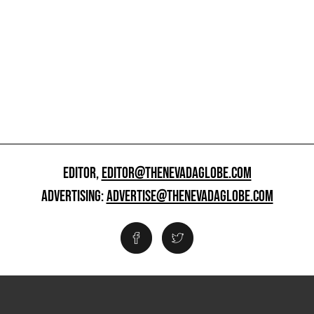
EDITOR,
EDITOR@THENEVADAGLOBE.COM
ADVERTISING:
ADVERTISE@THENEVADAGLOBE.COM