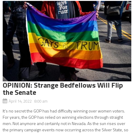
OPINION: Strange Bedfellows Will Flip
the Senate
April 14, 2022 8:00 am
It’s no secret the GOP has had difficulty winning over women voters.
For years, the GOP has relied on winning elections through straight
men. Not anymore and certainly not in Nevada. As the sun rises over
the primary campaign events now occurring across the Silver State, so