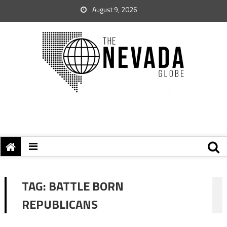
August 9, 2026
TAG:
BATTLE BORN
REPUBLICANS