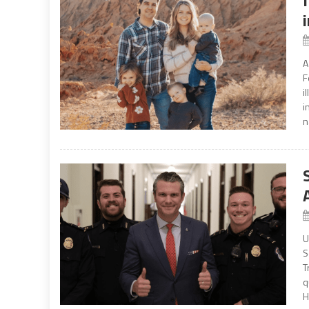
A
F
i
i
n
U
S
T
q
H