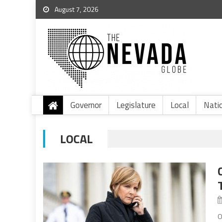
August 7, 2026
Governor
Legislature
Local
Nati
LOCAL
O