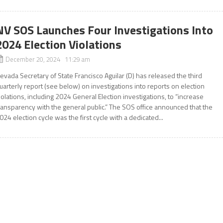
NV SOS Launches Four Investigations Into
2024 Election Violations
December 20, 2024 11:29 am
evada Secretary of State Francisco Aguilar (D) has released the third
uarterly report (see below) on investigations into reports on election
iolations, including 2024 General Election investigations, to “increase
ransparency with the general public.” The SOS office announced that the
024 election cycle was the first cycle with a dedicated...