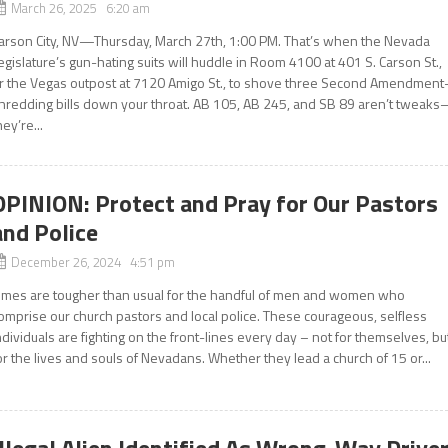
March 26, 2025 6:20 am
arson City, NV—Thursday, March 27th, 1:00 PM. That’s when the Nevada
egislature’s gun-hating suits will huddle in Room 4100 at 401 S. Carson St.,
r the Vegas outpost at 7120 Amigo St., to shove three Second Amendment
hredding bills down your throat. AB 105, AB 245, and SB 89 aren’t tweak
hey’re...
OPINION: Protect and Pray for Our Pastors
and Police
December 26, 2024 4:51 pm
imes are tougher than usual for the handful of men and women who
omprise our church pastors and local police. These courageous, selfless
ndividuals are fighting on the front-lines every day – not for themselves, bu
or the lives and souls of Nevadans. Whether they lead a church of 15 or...