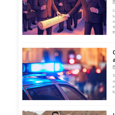
C
L
o
s
t
T
c
i
f