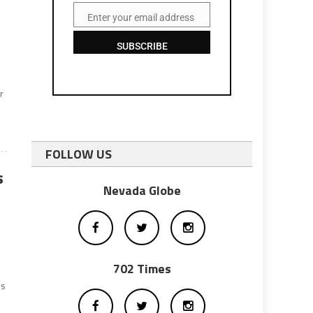
r
Enter your email address
Email
SUBSCRIBE
r
FOLLOW US
s
Nevada Globe
702 Times
es