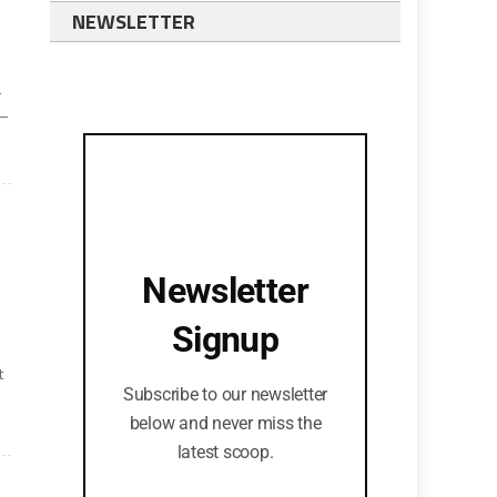
NEWSLETTER
-
s—
Newsletter
Signup
t
Subscribe to our newsletter
below and never miss the
latest scoop.