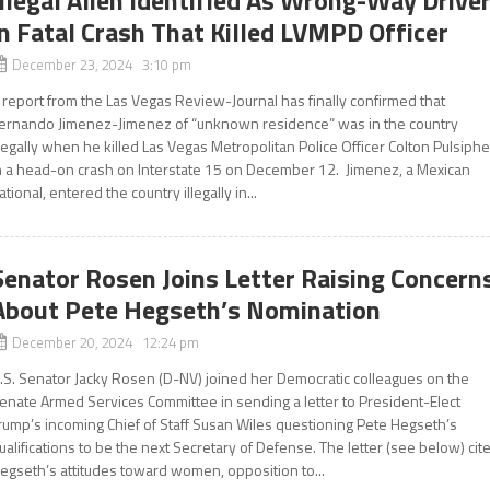
Illegal Alien Identified As Wrong-Way Drive
in Fatal Crash That Killed LVMPD Officer
December 23, 2024 3:10 pm
 report from the Las Vegas Review-Journal has finally confirmed that
ernando Jimenez-Jimenez of “unknown residence” was in the country
llegally when he killed Las Vegas Metropolitan Police Officer Colton Pulsiphe
n a head-on crash on Interstate 15 on December 12. Jimenez, a Mexican
ational, entered the country illegally in...
Senator Rosen Joins Letter Raising Concern
About Pete Hegseth’s Nomination
December 20, 2024 12:24 pm
.S. Senator Jacky Rosen (D-NV) joined her Democratic colleagues on the
enate Armed Services Committee in sending a letter to President-Elect
rump’s incoming Chief of Staff Susan Wiles questioning Pete Hegseth’s
ualifications to be the next Secretary of Defense. The letter (see below) cit
egseth’s attitudes toward women, opposition to...