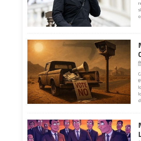
r
s
o
C
t
l
l
d