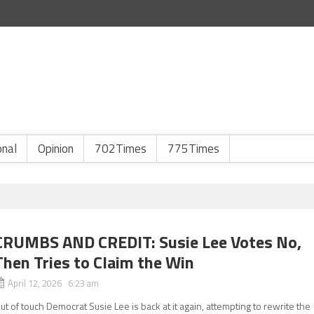
onal
Opinion
702Times
775Times
CRUMBS AND CREDIT: Susie Lee Votes No,
Then Tries to Claim the Win
April 12, 2026 6:23 am
ut of touch Democrat Susie Lee is back at it again, attempting to rewrite the