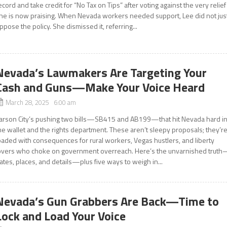
ecord and take credit for “No Tax on Tips” after voting against the very relief
he is now praising. When Nevada workers needed support, Lee did not jus
ppose the policy. She dismissed it, referring...
Nevada’s Lawmakers Are Targeting Your
Cash and Guns—Make Your Voice Heard
March 28, 2025 6:00 am
arson City’s pushing two bills—SB415 and AB199—that hit Nevada hard i
he wallet and the rights department. These aren’t sleepy proposals; they’r
oaded with consequences for rural workers, Vegas hustlers, and liberty
overs who choke on government overreach. Here’s the unvarnished trut
ates, places, and details—plus five ways to weigh in...
Nevada’s Gun Grabbers Are Back—Time to
Lock and Load Your Voice