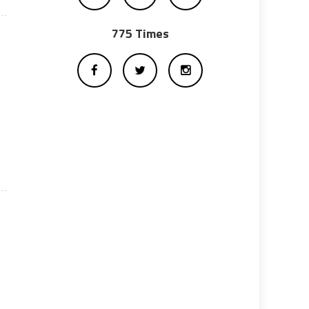
775 Times