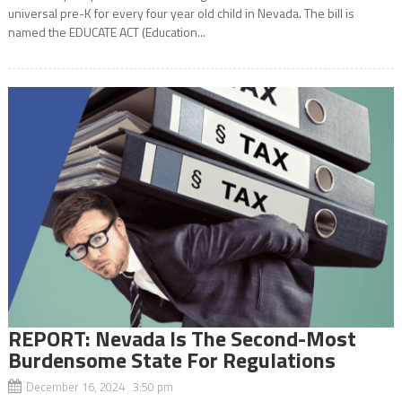
universal pre-K for every four year old child in Nevada. The bill is
named the EDUCATE ACT (Education...
REPORT: Nevada Is The Second-Most
Burdensome State For Regulations
December 16, 2024 3:50 pm