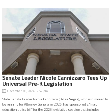
Senate Leader Nicole Cannizzaro Tees Up
Universal Pre-K Legislation
December 18, 2024 2:52 pm
State Senate Leader Nicole Cannizaro (D-Las Vegas), who is rumored to
be running for Attorney General in 2026, has sponsored a “major
education policy bill” for the 2025 legislative session that includes