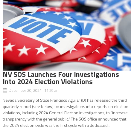
NV SOS Launches Four Investigations
Into 2024 Election Violations
December 20, 2024 11:29 am
Nevada Secretary of State Francisco Aguilar (D) has released the third
quarterly report (see below) on investigations into reports on election
violations, including 2024 General Election investigations, to “increase
transparency with the general public.” The SOS office announced that
the 2024 election cycle was the first cycle with a dedicated...