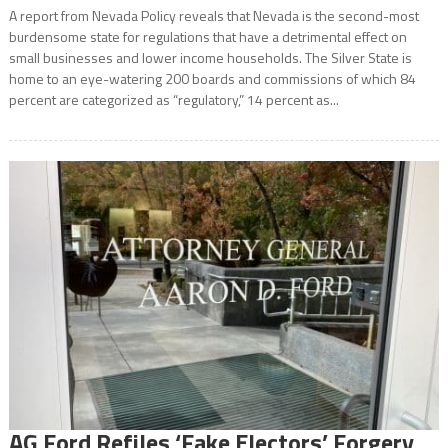
A report from Nevada Policy reveals that Nevada is the second-most
burdensome state for regulations that have a detrimental effect on
small businesses and lower income households. The Silver State is
home to an eye-watering 200 boards and commissions of which 84
percent are categorized as “regulatory,” 14 percent as...
AG Ford Refiles ‘Fake Electors’ Forgery