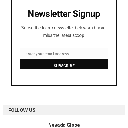
Newsletter Signup
Subscribe to our newsletter below and never
miss the latest scoop.
Enter your email address
Email
SUBSCRIBE
FOLLOW US
Nevada Globe