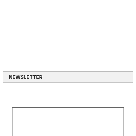
NEWSLETTER