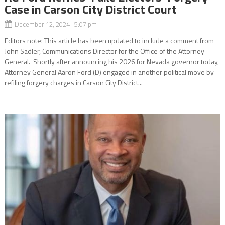
Case in Carson City District Court
December 12, 2024 5:07 pm
Editors note: This article has been updated to include a comment from
John Sadler, Communications Director for the Office of the Attorney
General. Shortly after announcing his 2026 for Nevada governor today,
Attorney General Aaron Ford (D) engaged in another political move by
refiling forgery charges in Carson City District...