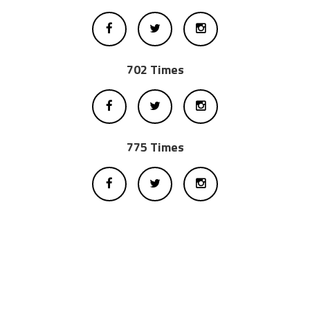
702 Times
775 Times