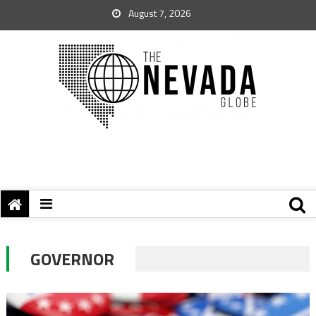
August 7, 2026
GOVERNOR