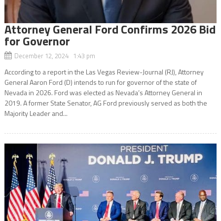
Attorney General Ford Confirms 2026 Bid
for Governor
December 12, 2024 1:43 pm
According to a report in the Las Vegas Review-Journal (RJ), Attorney
General Aaron Ford (D) intends to run for governor of the state of
Nevada in 2026. Ford was elected as Nevada’s Attorney General in
2019. A former State Senator, AG Ford previously served as both the
Majority Leader and...