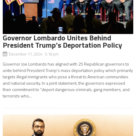
Governor Lombardo Unites Behind
President Trump’s Deportation Policy
December 11, 2024 5:18 pm
Governor Joe Lombardo has aligned with 25 Republican governors to
unite behind President Trump’s mass deportation policy which primarily
targets illegal immigrants who pose a threat to American communities
and national security. In a joint statement, the governors expressed
their commitment to “deport dangerous criminals, gang members, and
terrorists who...