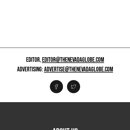
EDITOR,
EDITOR@THENEVADAGLOBE.COM
ADVERTISING:
ADVERTISE@THENEVADAGLOBE.COM