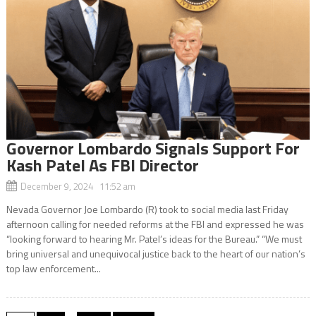
Governor Lombardo Signals Support For
Kash Patel As FBI Director
December 9, 2024 11:52 am
Nevada Governor Joe Lombardo (R) took to social media last Friday
afternoon calling for needed reforms at the FBI and expressed he was
“looking forward to hearing Mr. Patel’s ideas for the Bureau.” “We must
bring universal and unequivocal justice back to the heart of our nation’s
top law enforcement...