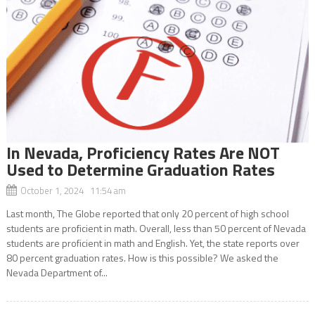
In Nevada, Proficiency Rates Are NOT
Used to Determine Graduation Rates
October 1, 2024 11:54 am
Last month, The Globe reported that only 20 percent of high school
students are proficient in math. Overall, less than 50 percent of Nevada
students are proficient in math and English. Yet, the state reports over
80 percent graduation rates. How is this possible? We asked the
Nevada Department of...