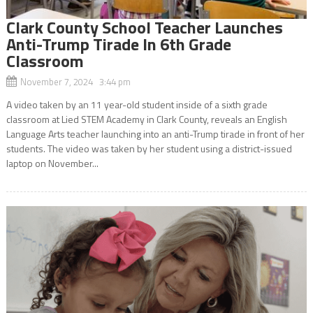
Clark County School Teacher Launches
Anti-Trump Tirade In 6th Grade
Classroom
November 7, 2024 3:44 pm
A video taken by an 11 year-old student inside of a sixth grade
classroom at Lied STEM Academy in Clark County, reveals an English
Language Arts teacher launching into an anti-Trump tirade in front of her
students. The video was taken by her student using a district-issued
laptop on November...