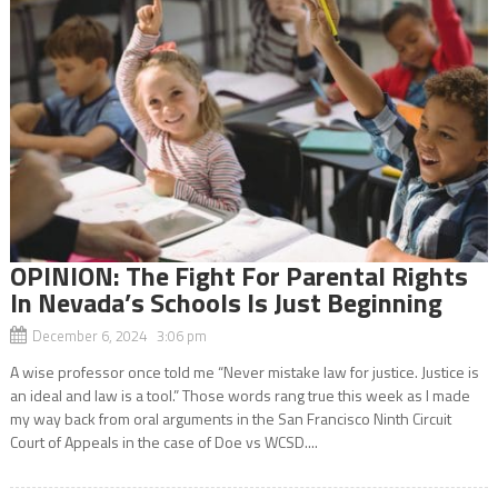
OPINION: The Fight For Parental Rights
In Nevada’s Schools Is Just Beginning
December 6, 2024 3:06 pm
A wise professor once told me “Never mistake law for justice. Justice is
an ideal and law is a tool.” Those words rang true this week as I made
my way back from oral arguments in the San Francisco Ninth Circuit
Court of Appeals in the case of Doe vs WCSD....