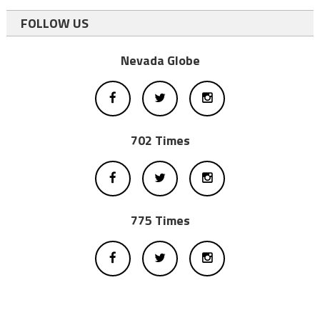
FOLLOW US
Nevada Globe
702 Times
775 Times