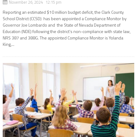
November 26, 2024 12:15 pm
Reporting an estimated $10 million budget deficit, the Clark County
School District (CCSD) has been appointed a Compliance Monitor by
Governor Joe Lombardo and the State of Nevada Department of
Education (NDE) following the district’s non-compliance with state law,
NRS 387 and 388G. The appointed Compliance Monitor is Yolanda
King,...