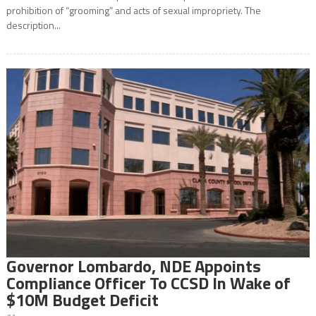
prohibition of “grooming” and acts of sexual impropriety. The
description...
Governor Lombardo, NDE Appoints
Compliance Officer To CCSD In Wake of
$10M Budget Deficit