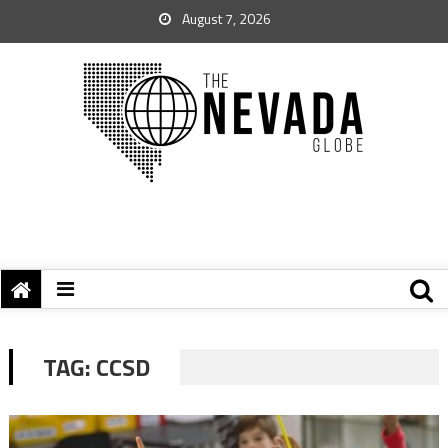
August 7, 2026
TAG:
CCSD