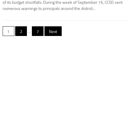
of its budget shortfalls. During the week of September 16, CCSD sent
numerous warnings to principals around the district...
Posts
1
2
…
7
Next
pagination