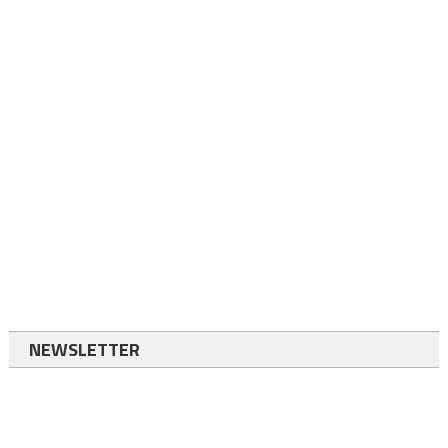
NEWSLETTER