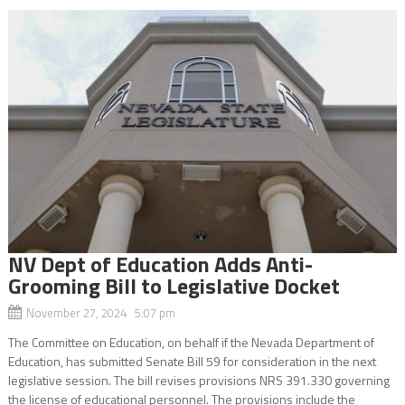
NV Dept of Education Adds Anti-
Grooming Bill to Legislative Docket
November 27, 2024 5:07 pm
The Committee on Education, on behalf if the Nevada Department of
Education, has submitted Senate Bill 59 for consideration in the next
legislative session. The bill revises provisions NRS 391.330 governing
the license of educational personnel. The provisions include the