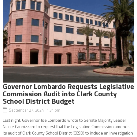
Governor Lombardo Requests Legislative
Commission Audit into Clark County
School District Budget
September 27, 2024 1:31 pm
Last night, Governor Joe Lombardo wrote to Senate Majority Leader
Nicole Cannizzaro to request that the Legislative Commission amends
its audit of Clark County School District (CCSD) to include an investigation