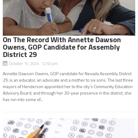
On The Record With Annette Dawson
Owens, GOP Candidate for Assembly
District 29
October 15, 2024 12:50 pm
Annette Dawson Owens, GOP candidate for Nevada Assembly District
29, is an educator, an advocate and a mother to six sons. The last three
mayors of Henderson appointed her to the city’s Community Education
Advisory Board, and through her 30-year presence in the district, she
has run into some of...