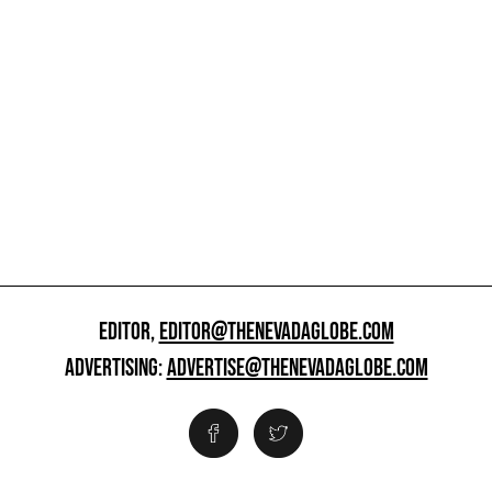
EDITOR,
EDITOR@THENEVADAGLOBE.COM
ADVERTISING:
ADVERTISE@THENEVADAGLOBE.COM