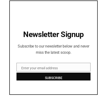
Newsletter Signup
Subscribe to our newsletter below and never
miss the latest scoop.
Enter your email address
Email
SUBSCRIBE