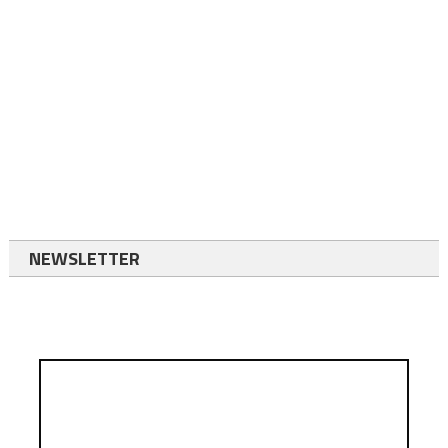
NEWSLETTER