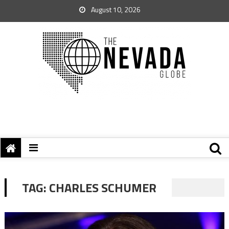
August 10, 2026
TAG:
CHARLES SCHUMER