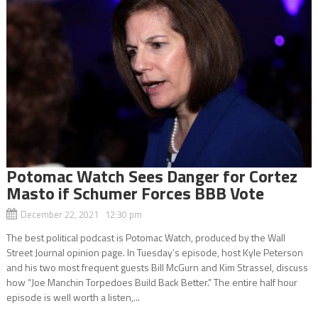
Potomac Watch Sees Danger for Cortez
Masto if Schumer Forces BBB Vote
December 22, 2021 12:30 pm
The best political podcast is Potomac Watch, produced by the Wall
Street Journal opinion page. In Tuesday’s episode, host Kyle Peterson
and his two most frequent guests Bill McGurn and Kim Strassel, discuss
how “Joe Manchin Torpedoes Build Back Better.” The entire half hour
episode is well worth a listen,...