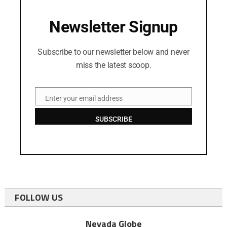
Newsletter Signup
Subscribe to our newsletter below and never
miss the latest scoop.
Enter your email address
Email
SUBSCRIBE
FOLLOW US
Nevada Globe