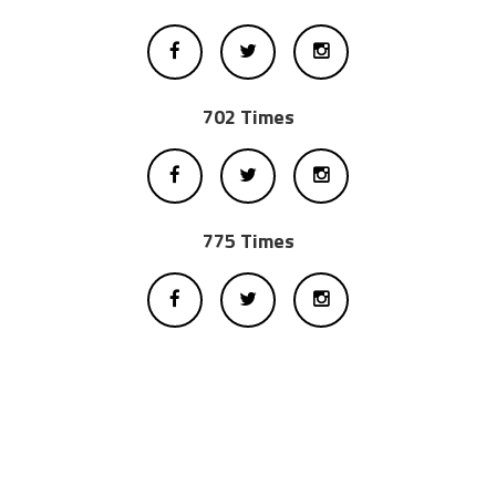
702 Times
775 Times