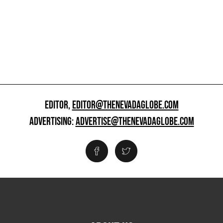
EDITOR,
EDITOR@THENEVADAGLOBE.COM
ADVERTISING:
ADVERTISE@THENEVADAGLOBE.COM