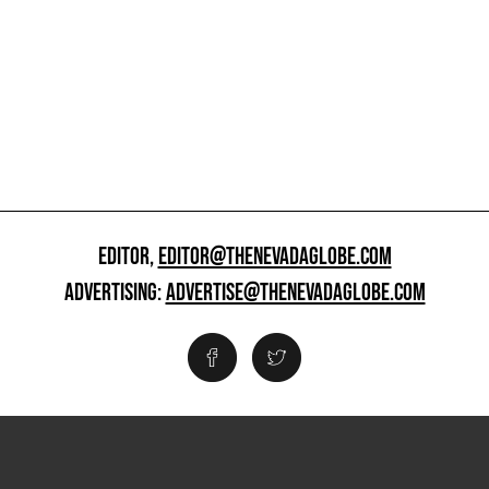
EDITOR,
EDITOR@THENEVADAGLOBE.COM
ADVERTISING:
ADVERTISE@THENEVADAGLOBE.COM