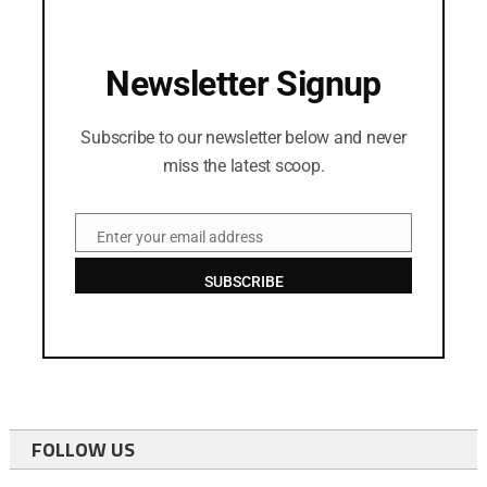
Newsletter Signup
Subscribe to our newsletter below and never
miss the latest scoop.
Enter your email address
Email
SUBSCRIBE
FOLLOW US