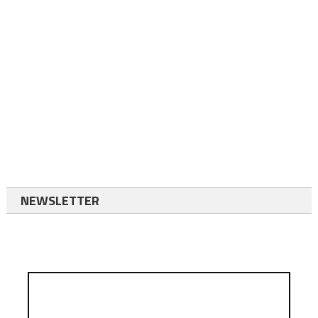
NEWSLETTER