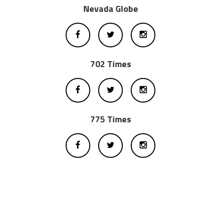
Nevada Globe
702 Times
775 Times