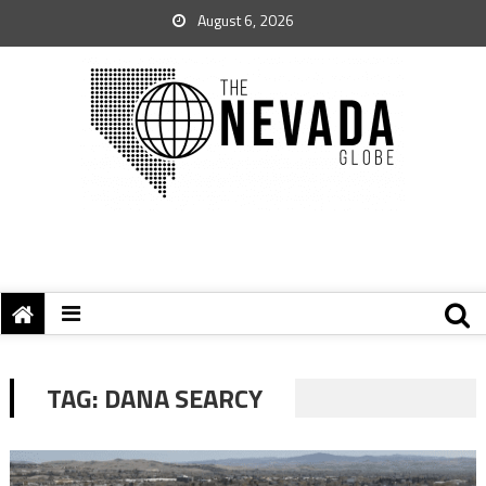
August 6, 2026
TAG:
DANA SEARCY