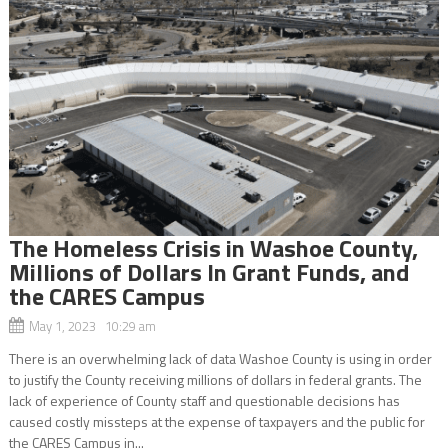
The Homeless Crisis in Washoe County,
Millions of Dollars In Grant Funds, and
the CARES Campus
May 1, 2023 10:29 am
There is an overwhelming lack of data Washoe County is using in order
to justify the County receiving millions of dollars in federal grants. The
lack of experience of County staff and questionable decisions has
caused costly missteps at the expense of taxpayers and the public for
the CARES Campus in...