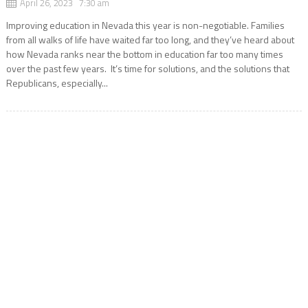
April 26, 2023 7:30 am
Improving education in Nevada this year is non-negotiable. Families
from all walks of life have waited far too long, and they’ve heard about
how Nevada ranks near the bottom in education far too many times
over the past few years. It’s time for solutions, and the solutions that
Republicans, especially...