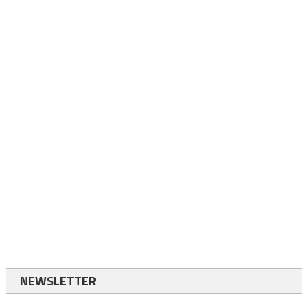
NEWSLETTER