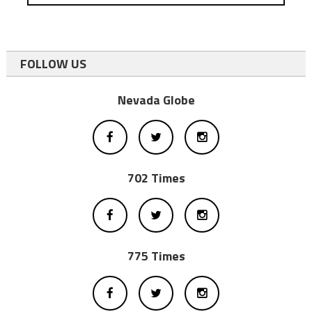
FOLLOW US
Nevada Globe
702 Times
775 Times