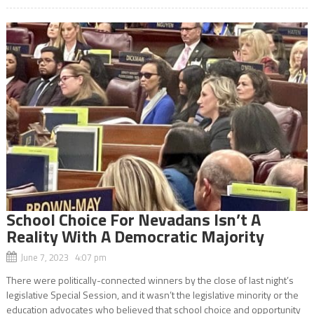
School Choice For Nevadans Isn’t A
Reality With A Democratic Majority
June 7, 2023 4:07 pm
There were politically-connected winners by the close of last night’s
legislative Special Session, and it wasn’t the legislative minority or the
education advocates who believed that school choice and opportunity