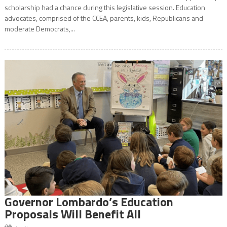
scholarship had a chance during this legislative session. Education
advocates, comprised of the CCEA, parents, kids, Republicans and
moderate Democrats,...
Governor Lombardo’s Education
Proposals Will Benefit All