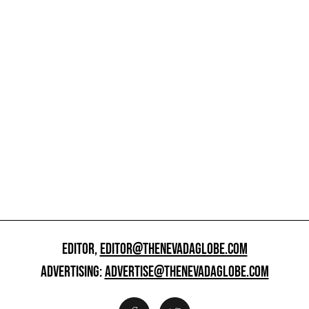
EDITOR,
EDITOR@THENEVADAGLOBE.COM
ADVERTISING:
ADVERTISE@THENEVADAGLOBE.COM