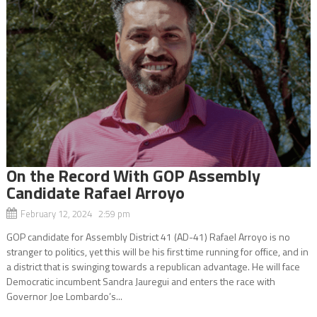
On the Record With GOP Assembly
Candidate Rafael Arroyo
February 12, 2024 2:59 pm
GOP candidate for Assembly District 41 (AD-41) Rafael Arroyo is no
stranger to politics, yet this will be his first time running for office, and in
a district that is swinging towards a republican advantage. He will face
Democratic incumbent Sandra Jauregui and enters the race with
Governor Joe Lombardo’s...