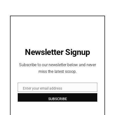
Newsletter Signup
Subscribe to our newsletter below and never
miss the latest scoop.
Enter your email address
Email
SUBSCRIBE