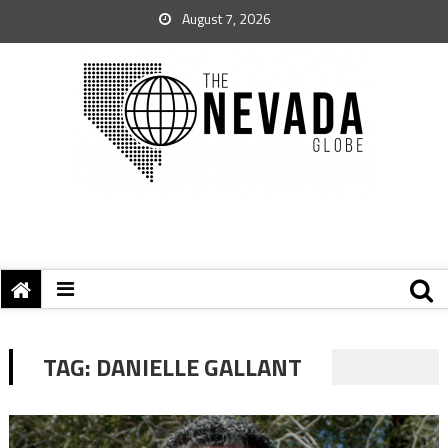
August 7, 2026
TAG:
DANIELLE GALLANT