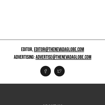
EDITOR,
EDITOR@THENEVADAGLOBE.COM
ADVERTISING:
ADVERTISE@THENEVADAGLOBE.COM