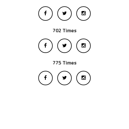
702 Times
775 Times