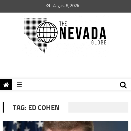
August 8, 2026
TAG:
ED COHEN