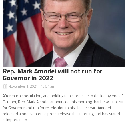
Rep. Mark Amodei will not run for
Governor in 2022
November 1, 2021 10:51 am
After much speculation, and holding to his promise to decide by end of
October, Rep. Mark Amodei announced this morning that he will not run
for Governor and run for re-election to his House seat. Amodei
released a one-sentence press release this morning and has stated it
is important to...