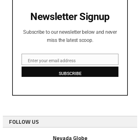
Newsletter Signup
Subscribe to our newsletter below and never
miss the latest scoop.
Enter your email address
Email
SUBSCRIBE
FOLLOW US
Nevada Globe