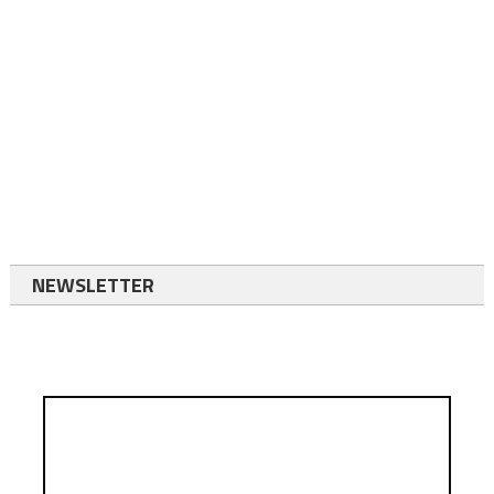
NEWSLETTER