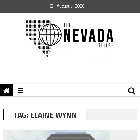
August 7, 2026
TAG:
ELAINE WYNN