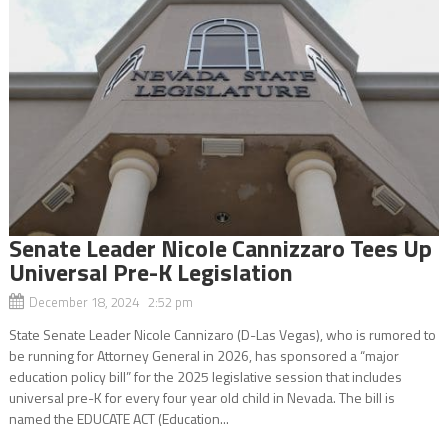
Senate Leader Nicole Cannizzaro Tees Up
Universal Pre-K Legislation
December 18, 2024 2:52 pm
State Senate Leader Nicole Cannizaro (D-Las Vegas), who is rumored to
be running for Attorney General in 2026, has sponsored a “major
education policy bill” for the 2025 legislative session that includes
universal pre-K for every four year old child in Nevada. The bill is
named the EDUCATE ACT (Education...