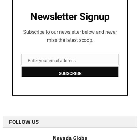
Newsletter Signup
Subscribe to our newsletter below and never
miss the latest scoop.
Enter your email address
Email
SUBSCRIBE
FOLLOW US
Nevada Globe