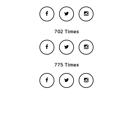
702 Times
775 Times