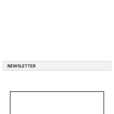
NEWSLETTER