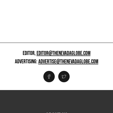
EDITOR,
EDITOR@THENEVADAGLOBE.COM
ADVERTISING:
ADVERTISE@THENEVADAGLOBE.COM