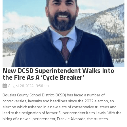
New DCSD Superintendent Walks Into
the Fire As A ‘Cycle Breaker’
August 26, 2024 3:56 pm
Douglas County School District (DCSD) has faced a number of
controversies, lawsuits and headlines since the 2022 election, an
election which ushered in a new slate of conservative trustees and
lead to the resignation of former Superintendent Keith Lewis. With the
hiring of a new superintendent, Frankie Alvarado, the trustees...