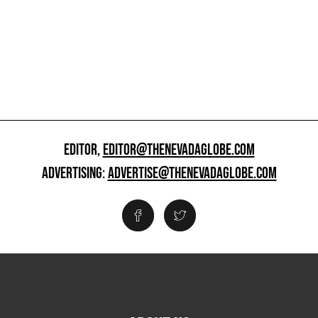
EDITOR,
EDITOR@THENEVADAGLOBE.COM
ADVERTISING:
ADVERTISE@THENEVADAGLOBE.COM