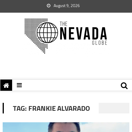
August 9, 2026
TAG:
FRANKIE ALVARADO