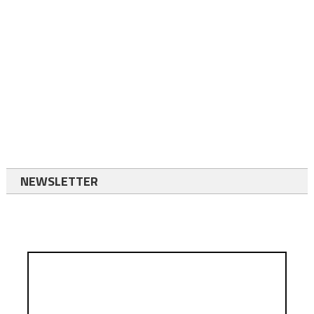
NEWSLETTER