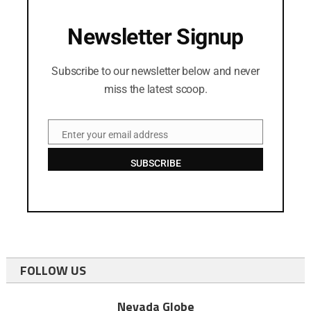
Newsletter Signup
Subscribe to our newsletter below and never
miss the latest scoop.
Enter your email address
Email
SUBSCRIBE
FOLLOW US
Nevada Globe