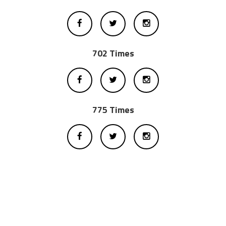
702 Times
775 Times