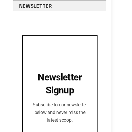
NEWSLETTER
Newsletter
Signup
Subscribe to our newsletter
below and never miss the
latest scoop.