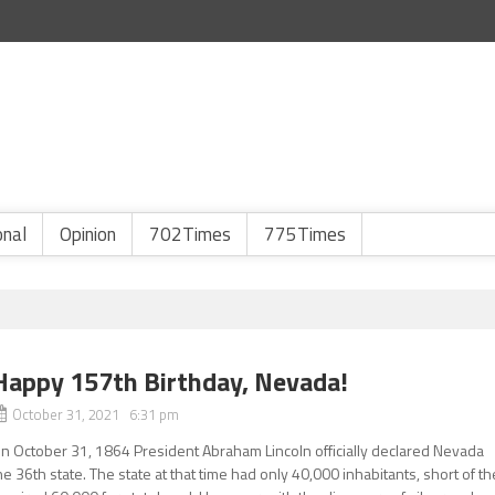
onal
Opinion
702Times
775Times
Happy 157th Birthday, Nevada!
October 31, 2021 6:31 pm
n October 31, 1864 President Abraham Lincoln officially declared Nevada
he 36th state. The state at that time had only 40,000 inhabitants, short of th