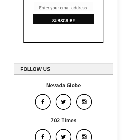
Enter your email address
Email
SUBSCRIBE
FOLLOW US
Nevada Globe
702 Times