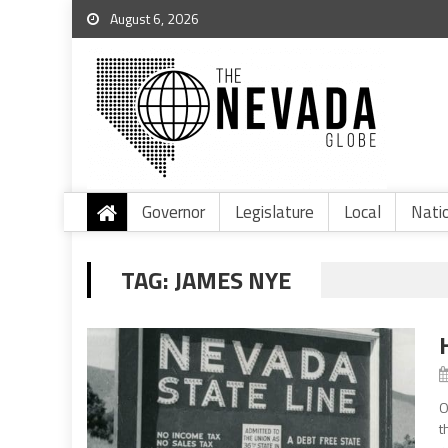
August 6, 2026
Governor
Legislature
Local
Nati
TAG:
JAMES NYE
O
t