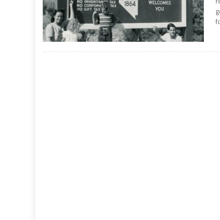
r
g
f