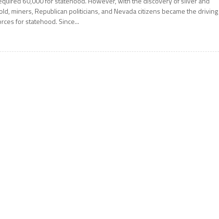
equired 60,000 for statehood. However, with the discovery of silver and
old, miners, Republican politicians, and Nevada citizens became the driving
orces for statehood. Since...