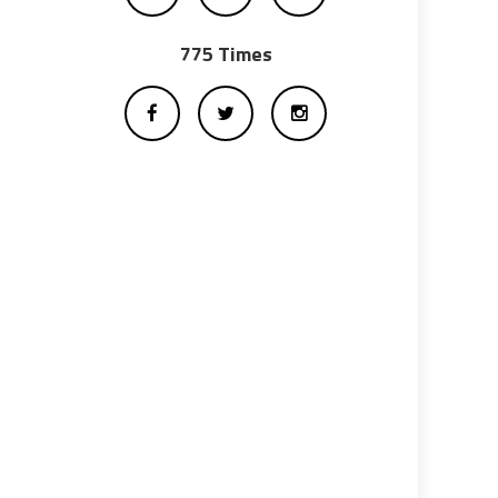
775 Times