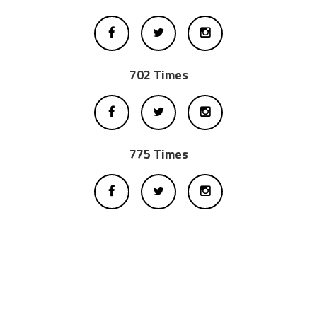
702 Times
775 Times