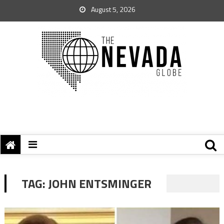
August 5, 2026
TAG:
JOHN ENTSMINGER