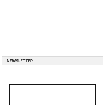
NEWSLETTER