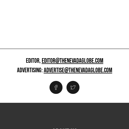
EDITOR,
EDITOR@THENEVADAGLOBE.COM
ADVERTISING:
ADVERTISE@THENEVADAGLOBE.COM