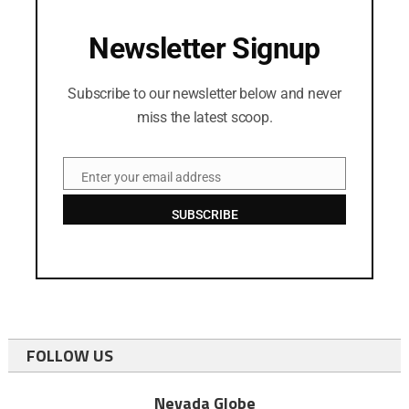
Newsletter Signup
Subscribe to our newsletter below and never
miss the latest scoop.
Enter your email address
Email
SUBSCRIBE
FOLLOW US
Nevada Globe