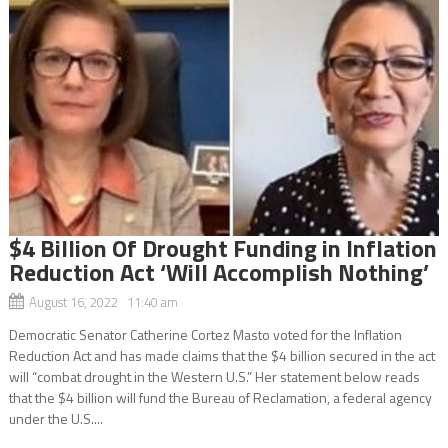
$4 Billion Of Drought Funding in Inflation
Reduction Act ‘Will Accomplish Nothing’
August 16, 2022 11:40 am
Democratic Senator Catherine Cortez Masto voted for the Inflation
Reduction Act and has made claims that the $4 billion secured in the act
will “combat drought in the Western U.S.” Her statement below reads
that the $4 billion will fund the Bureau of Reclamation, a federal agency
under the U.S....