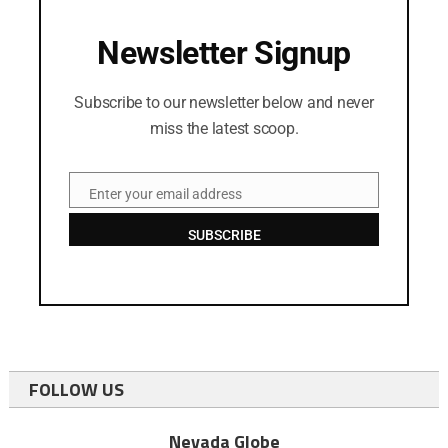
Newsletter Signup
Subscribe to our newsletter below and never
miss the latest scoop.
Enter your email address
Email
SUBSCRIBE
FOLLOW US
Nevada Globe