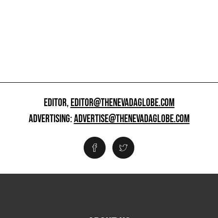
EDITOR,
EDITOR@THENEVADAGLOBE.COM
ADVERTISING:
ADVERTISE@THENEVADAGLOBE.COM