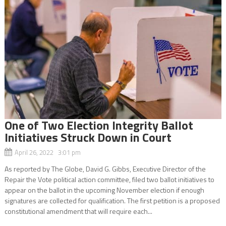
One of Two Election Integrity Ballot
Initiatives Struck Down in Court
April 26, 2022 3:01 pm
As reported by The Globe, David G. Gibbs, Executive Director of the
Repair the Vote political action committee, filed two ballot initiatives to
appear on the ballot in the upcoming November election if enough
signatures are collected for qualification. The first petition is a proposed
constitutional amendment that will require each...