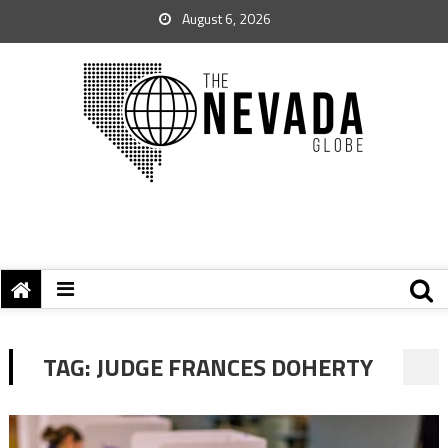
August 6, 2026
TAG:
JUDGE FRANCES DOHERTY