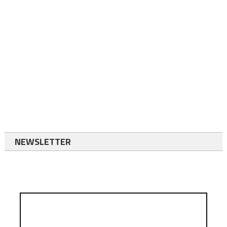
NEWSLETTER