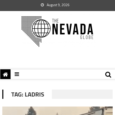
August 9, 2026
TAG:
LADRIS