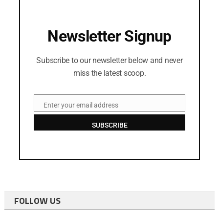
Newsletter Signup
Subscribe to our newsletter below and never
miss the latest scoop.
Enter your email address
Email
SUBSCRIBE
FOLLOW US