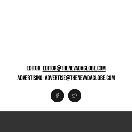
EDITOR,
EDITOR@THENEVADAGLOBE.COM
ADVERTISING:
ADVERTISE@THENEVADAGLOBE.COM