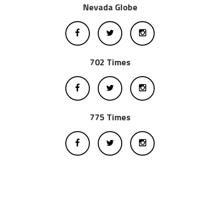
Nevada Globe
702 Times
775 Times