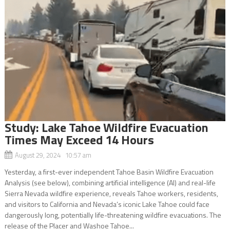
Study: Lake Tahoe Wildfire Evacuation
Times May Exceed 14 Hours
August 29, 2024 10:57 am
Yesterday, a first-ever independent Tahoe Basin Wildfire Evacuation
Analysis (see below), combining artificial intelligence (AI) and real-life
Sierra Nevada wildfire experience, reveals Tahoe workers, residents,
and visitors to California and Nevada’s iconic Lake Tahoe could face
dangerously long, potentially life-threatening wildfire evacuations. The
release of the Placer and Washoe Tahoe...