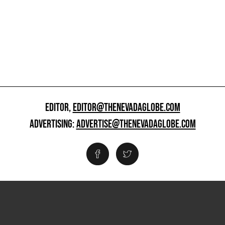
EDITOR,
EDITOR@THENEVADAGLOBE.COM
ADVERTISING:
ADVERTISE@THENEVADAGLOBE.COM