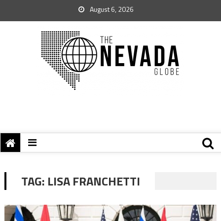
August 6, 2026
TAG:
LISA FRANCHETTI