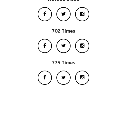
702 Times
775 Times