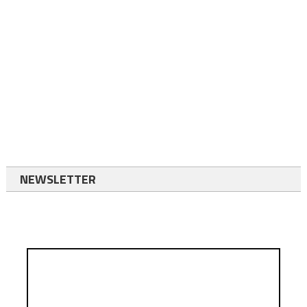
NEWSLETTER