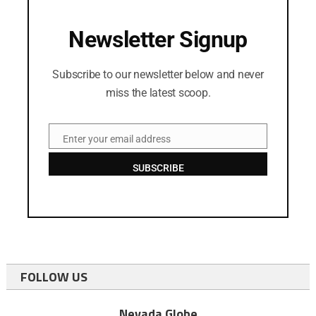
Newsletter Signup
Subscribe to our newsletter below and never
miss the latest scoop.
Enter your email address
Email
SUBSCRIBE
FOLLOW US
Nevada Globe