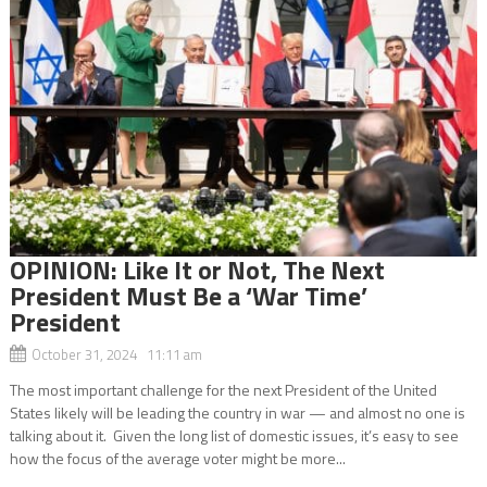
OPINION: Like It or Not, The Next
President Must Be a ‘War Time’
President
October 31, 2024 11:11 am
The most important challenge for the next President of the United
States likely will be leading the country in war — and almost no one is
talking about it. Given the long list of domestic issues, it’s easy to see
how the focus of the average voter might be more...