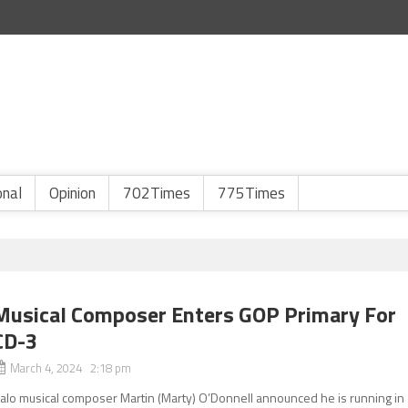
onal
Opinion
702Times
775Times
Musical Composer Enters GOP Primary For
CD-3
March 4, 2024 2:18 pm
alo musical composer Martin (Marty) O’Donnell announced he is running in