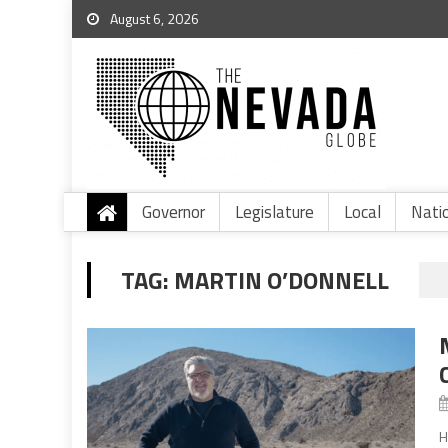
August 6, 2026
Governor
Legislature
Local
Nati
TAG:
MARTIN O’DONNELL
H