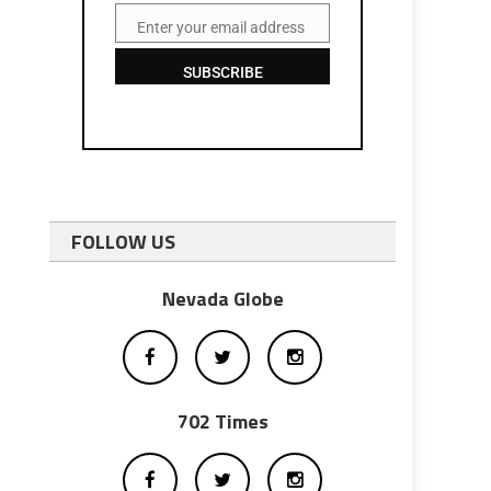
Enter your email address
Email
SUBSCRIBE
FOLLOW US
Nevada Globe
702 Times