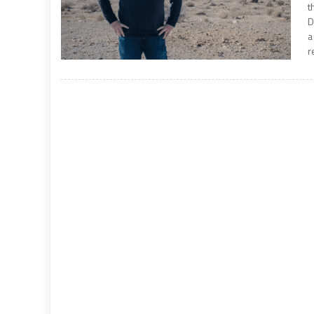
t
D
a
r