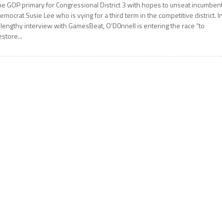
he GOP primary for Congressional District 3 with hopes to unseat incumben
emocrat Susie Lee who is vying for a third term in the competitive district. I
 lengthy interview with GamesBeat, O’D0nnell is entering the race “to
estore...