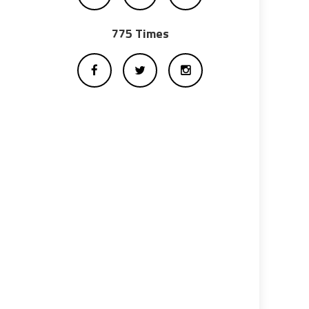
775 Times