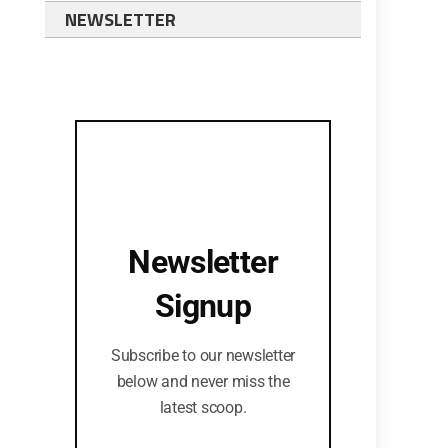
NEWSLETTER
Newsletter
Signup
Subscribe to our newsletter
below and never miss the
latest scoop.