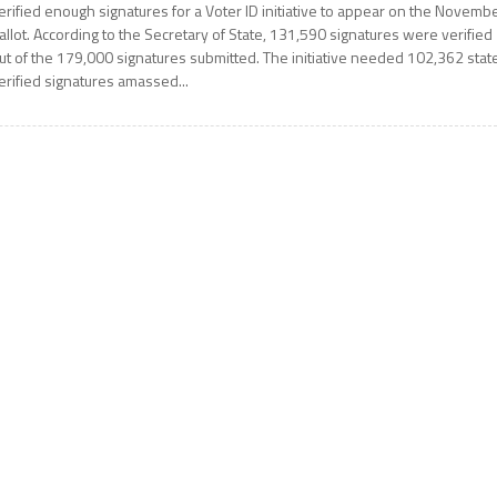
erified enough signatures for a Voter ID initiative to appear on the Novemb
allot. According to the Secretary of State, 131,590 signatures were verified
ut of the 179,000 signatures submitted. The initiative needed 102,362 stat
erified signatures amassed...