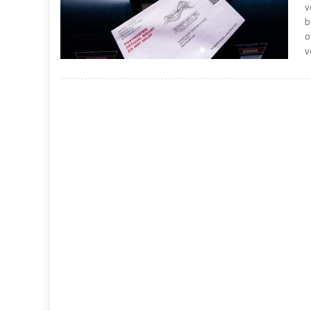
v
b
o
v