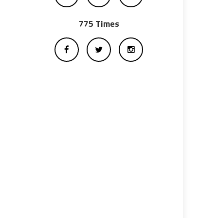
775 Times