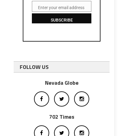
Enter your email address
Email
SUBSCRIBE
FOLLOW US
Nevada Globe
702 Times