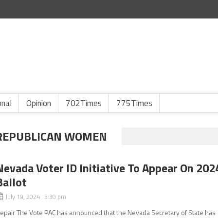
onal
Opinion
702Times
775Times
 REPUBLICAN WOMEN
Nevada Voter ID Initiative To Appear On 202
Ballot
July 19, 2024 3:30 pm
epair The Vote PAC has announced that the Nevada Secretary of State has