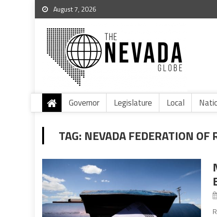
August 7, 2026
Governor
Legislature
Local
Nati
TAG:
NEVADA FEDERATION OF
R