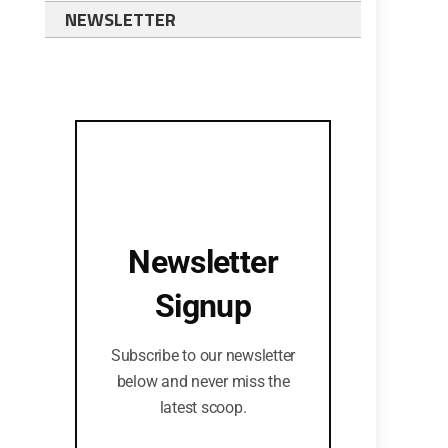
NEWSLETTER
Newsletter
Signup
Subscribe to our newsletter
below and never miss the
latest scoop.