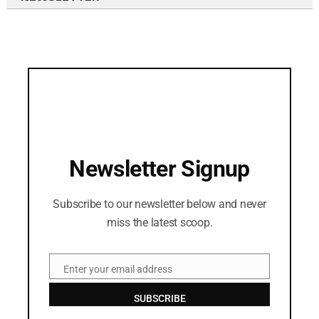
Newsletter Signup
Subscribe to our newsletter below and never
miss the latest scoop.
Enter your email address
Email
SUBSCRIBE