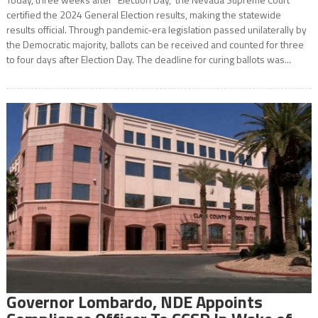
certified the 2024 General Election results, making the statewide
results official. Through pandemic-era legislation passed unilaterally by
the Democratic majority, ballots can be received and counted for three
to four days after Election Day. The deadline for curing ballots was...
Governor Lombardo, NDE Appoints