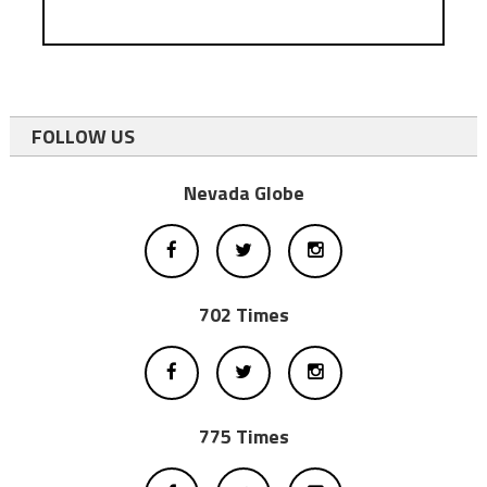
FOLLOW US
Nevada Globe
702 Times
775 Times