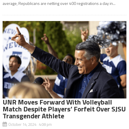
average, Republicans are netting over 400 registrations a day in...
UNR Moves Forward With Volleyball
Match Despite Players’ Forfeit Over SJSU
Transgender Athlete
October 14, 2024 4:08 pm