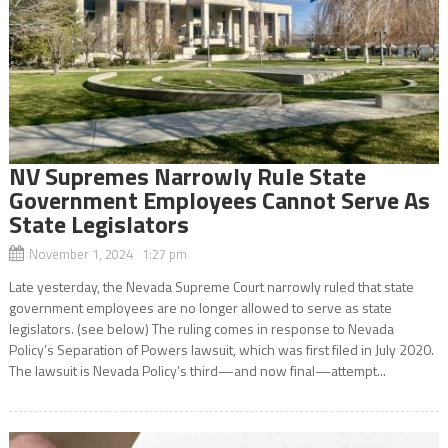
NV Supremes Narrowly Rule State
Government Employees Cannot Serve As
State Legislators
November 1, 2024 1:27 pm
Late yesterday, the Nevada Supreme Court narrowly ruled that state
government employees are no longer allowed to serve as state
legislators. (see below) The ruling comes in response to Nevada
Policy’s Separation of Powers lawsuit, which was first filed in July 2020.
The lawsuit is Nevada Policy’s third—and now final—attempt...