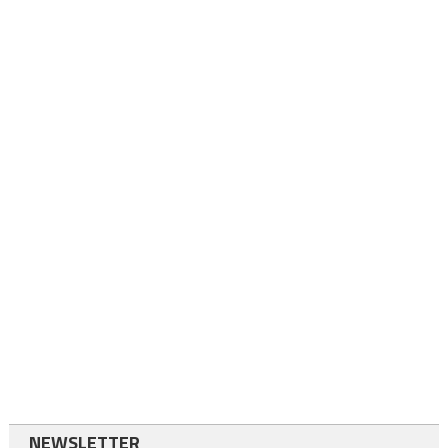
NEWSLETTER