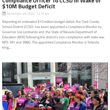
Compliance Officer To CCSD In Wake of
$10M Budget Deficit
November 26, 2024 12:15 pm
Reporting an estimated $10 million budget deficit, the Clark County
School District (CCSD) has been appointed a Compliance Monitor by
Governor Joe Lombardo and the State of Nevada Department of
Education (NDE) following the district’s non-compliance with state law,
NRS 387 and 388G. The appointed Compliance Monitor is Yolanda
King,...