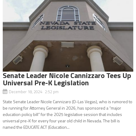
Senate Leader Nicole Cannizzaro Tees Up
Universal Pre-K Legislation
December 18, 2024 2:52 pm
State Senate Leader Nicole Cannizaro (D-Las Vegas), who is rumored to
be running for Attorney General in 2026, has sponsored a “major
education policy bill” for the 2025 legislative session that includes
universal pre-K for every four year old child in Nevada. The bill is
named the EDUCATE ACT (Education...