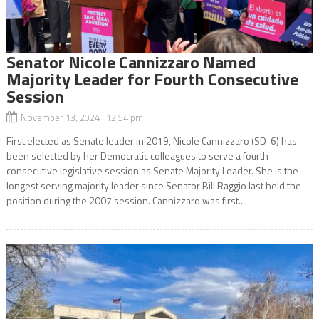
Senator Nicole Cannizzaro Named
Majority Leader for Fourth Consecutive
Session
November 13, 2024 12:54 pm
First elected as Senate leader in 2019, Nicole Cannizzaro (SD-6) has
been selected by her Democratic colleagues to serve a fourth
consecutive legislative session as Senate Majority Leader. She is the
longest serving majority leader since Senator Bill Raggio last held the
position during the 2007 session. Cannizzaro was first...