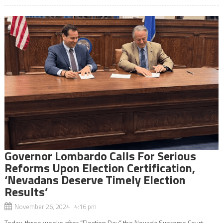
Governor Lombardo Calls For Serious
Reforms Upon Election Certification,
‘Nevadans Deserve Timely Election
Results’
November 26, 2024 4:16 pm
Today, three weeks after “Election Day,” the Nevada Supreme Court