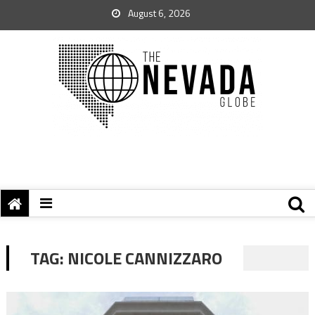
August 6, 2026
TAG:
NICOLE CANNIZZARO