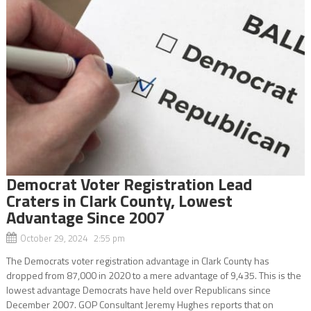
Democrat Voter Registration Lead
Craters in Clark County, Lowest
Advantage Since 2007
October 29, 2024 2:55 pm
The Democrats voter registration advantage in Clark County has
dropped from 87,000 in 2020 to a mere advantage of 9,435. This is the
lowest advantage Democrats have held over Republicans since
December 2007. GOP Consultant Jeremy Hughes reports that on