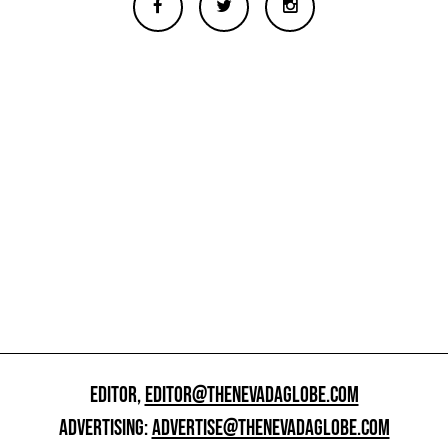
EDITOR,
EDITOR@THENEVADAGLOBE.COM
ADVERTISING:
ADVERTISE@THENEVADAGLOBE.COM