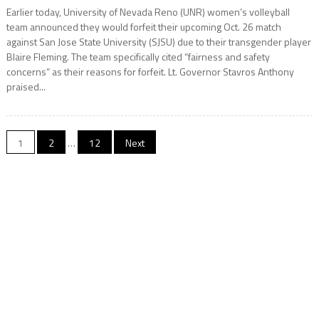
Earlier today, University of Nevada Reno (UNR) women’s volleyball
team announced they would forfeit their upcoming Oct. 26 match
against San Jose State University (SJSU) due to their transgender player
Blaire Fleming. The team specifically cited “fairness and safety
concerns” as their reasons for forfeit. Lt. Governor Stavros Anthony
praised...
Posts
1
2
…
12
Next
pagination