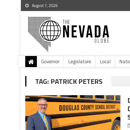
August 7, 2026
Governor
Legislature
Local
Nati
TAG:
PATRICK PETERS