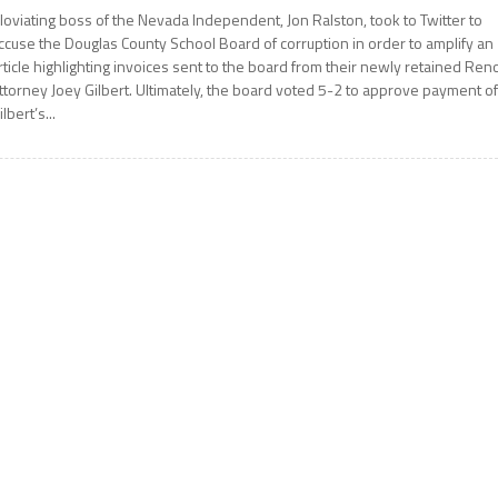
loviating boss of the Nevada Independent, Jon Ralston, took to Twitter to
ccuse the Douglas County School Board of corruption in order to amplify an
rticle highlighting invoices sent to the board from their newly retained Ren
ttorney Joey Gilbert. Ultimately, the board voted 5-2 to approve payment o
ilbert’s...