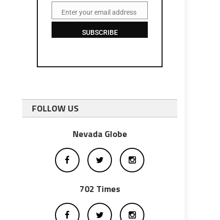
Enter your email address
Email
SUBSCRIBE
FOLLOW US
Nevada Globe
702 Times