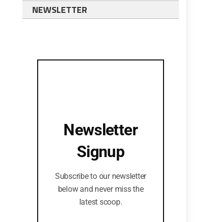
NEWSLETTER
Newsletter
Signup
Subscribe to our newsletter
below and never miss the
latest scoop.