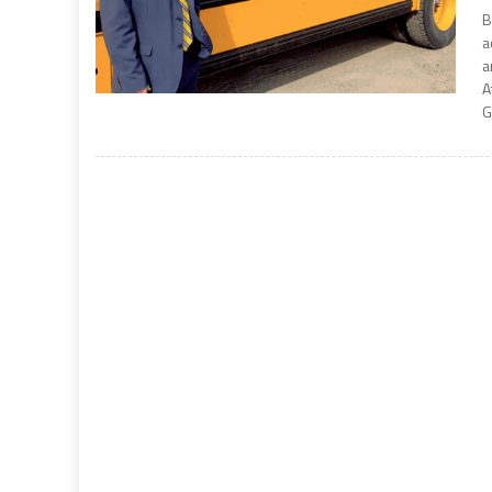
B
a
a
A
G