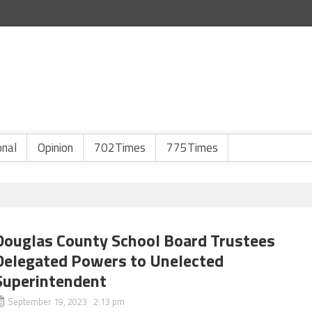
onal
Opinion
702Times
775Times
Douglas County School Board Trustees
Delegated Powers to Unelected
Superintendent
September 19, 2023 2:13 pm