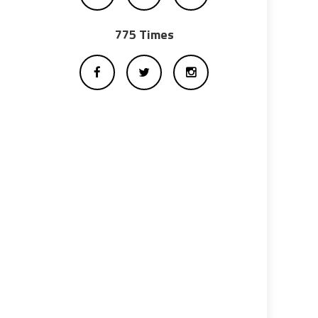
775 Times