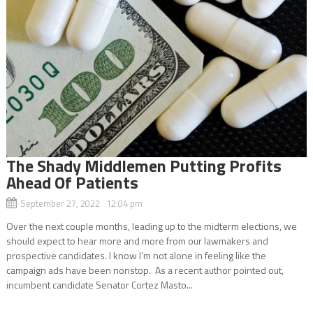
The Shady Middlemen Putting Profits
Ahead Of Patients
September 27, 2022 12:04 pm
Over the next couple months, leading up to the midterm elections, we
should expect to hear more and more from our lawmakers and
prospective candidates. I know I’m not alone in feeling like the
campaign ads have been nonstop. As a recent author pointed out,
incumbent candidate Senator Cortez Masto...