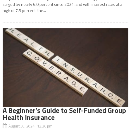
surged by nearly 6.0 percent since 2024, and with interest rates at a
high of 7.5 percent, the...
A Beginner’s Guide to Self-Funded Group
Health Insurance
August 30, 2024 12:36 pm