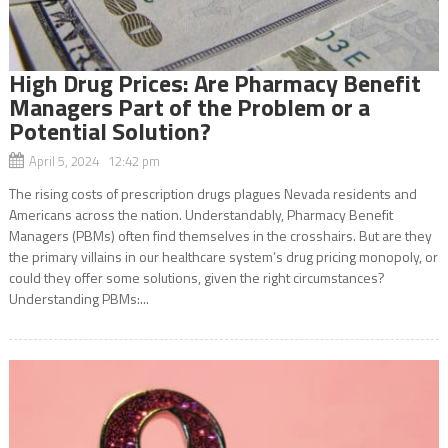
High Drug Prices: Are Pharmacy Benefit
Managers Part of the Problem or a
Potential Solution?
April 5, 2024 12:42 pm
The rising costs of prescription drugs plagues Nevada residents and
Americans across the nation. Understandably, Pharmacy Benefit
Managers (PBMs) often find themselves in the crosshairs. But are they
the primary villains in our healthcare system’s drug pricing monopoly, or
could they offer some solutions, given the right circumstances?
Understanding PBMs:...