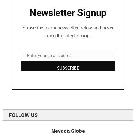
Newsletter Signup
Subscribe to our newsletter below and never
miss the latest scoop.
Enter your email address
Email
SUBSCRIBE
FOLLOW US
Nevada Globe