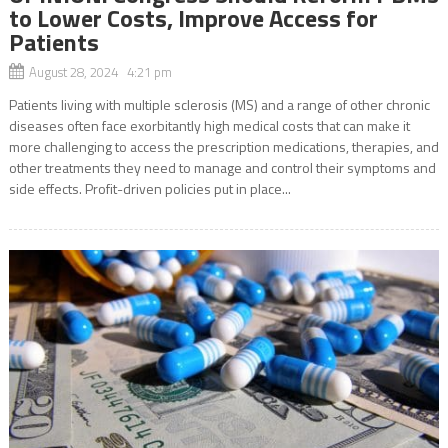
to Lower Costs, Improve Access for
Patients
August 28, 2024 4:21 pm
Patients living with multiple sclerosis (MS) and a range of other chronic
diseases often face exorbitantly high medical costs that can make it
more challenging to access the prescription medications, therapies, and
other treatments they need to manage and control their symptoms and
side effects. Profit-driven policies put in place...