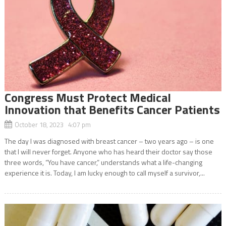
Congress Must Protect Medical
Innovation that Benefits Cancer Patients
October 18, 2023 4:07 pm
The day I was diagnosed with breast cancer – two years ago – is one
that I will never forget. Anyone who has heard their doctor say those
three words, “You have cancer,” understands what a life-changing
experience it is. Today, I am lucky enough to call myself a survivor,...