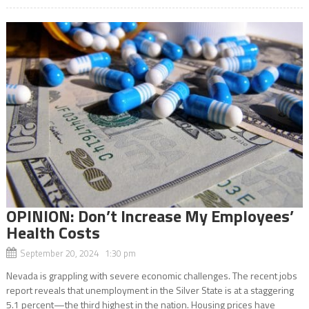
OPINION: Don’t Increase My Employees’
Health Costs
September 20, 2024 1:30 pm
Nevada is grappling with severe economic challenges. The recent jobs
report reveals that unemployment in the Silver State is at a staggering
5.1 percent—the third highest in the nation. Housing prices have