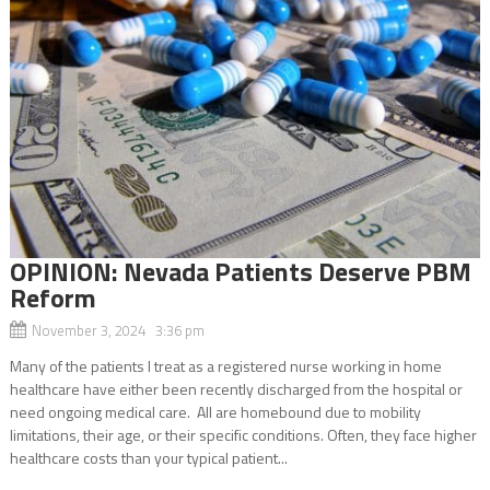
OPINION: Nevada Patients Deserve PBM
Reform
November 3, 2024 3:36 pm
Many of the patients I treat as a registered nurse working in home
healthcare have either been recently discharged from the hospital or
need ongoing medical care. All are homebound due to mobility
limitations, their age, or their specific conditions. Often, they face higher
healthcare costs than your typical patient...