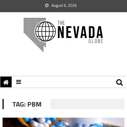
August 6, 2026
TAG:
PBM