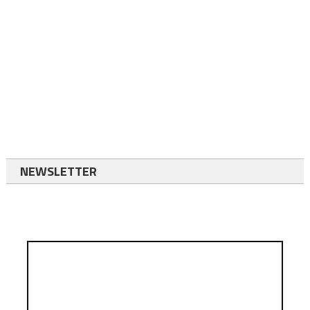
NEWSLETTER