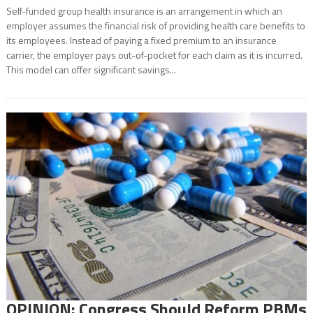
Self-funded group health insurance is an arrangement in which an
employer assumes the financial risk of providing health care benefits to
its employees. Instead of paying a fixed premium to an insurance
carrier, the employer pays out-of-pocket for each claim as it is incurred.
This model can offer significant savings...
OPINION: Congress Should Reform PBMs