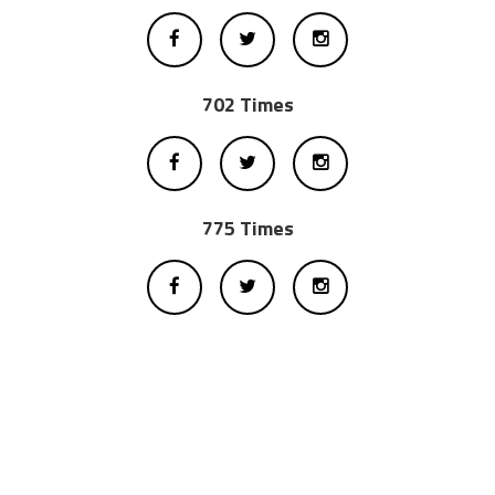
702 Times
775 Times