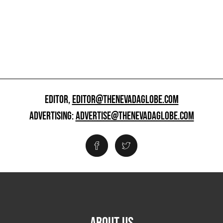
EDITOR,
EDITOR@THENEVADAGLOBE.COM
ADVERTISING:
ADVERTISE@THENEVADAGLOBE.COM
ABOUT US