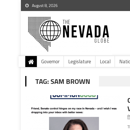
August 8, 2026
Governor
Legislature
Local
Nati
TAG:
SAM BROWN
T