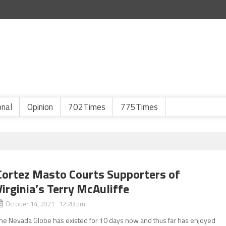
onal
Opinion
702Times
775Times
Cortez Masto Courts Supporters of
Virginia’s Terry McAuliffe
October 14, 2021 12:28 pm
he Nevada Globe has existed for 10 days now and thus far has enjoyed