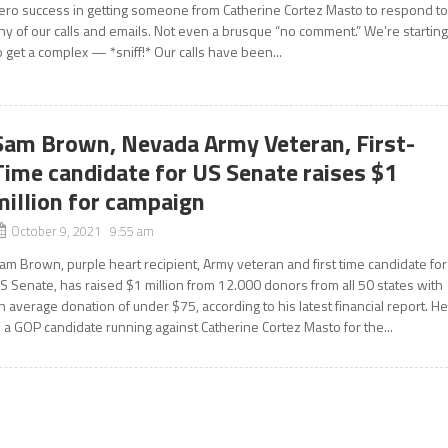
ero success in getting someone from Catherine Cortez Masto to respond t
ny of our calls and emails. Not even a brusque “no comment.” We’re startin
o get a complex — *sniff!* Our calls have been...
Sam Brown, Nevada Army Veteran, First-
Time candidate for US Senate raises $1
million for campaign
October 9, 2021 9:55 am
am Brown, purple heart recipient, Army veteran and first time candidate for
S Senate, has raised $1 million from 12.000 donors from all 50 states with
n average donation of under $75, according to his latest financial report. H
s a GOP candidate running against Catherine Cortez Masto for the...