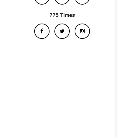
775 Times