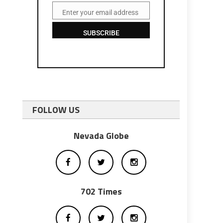
Enter your email address
Email
SUBSCRIBE
FOLLOW US
Nevada Globe
702 Times