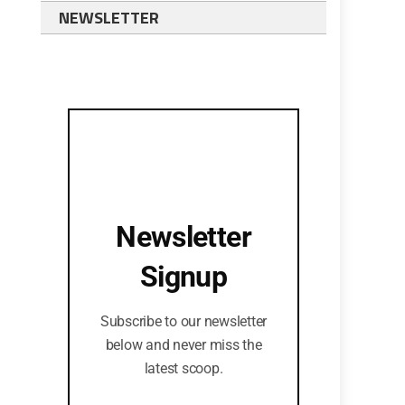
NEWSLETTER
Newsletter
Signup
Subscribe to our newsletter
below and never miss the
latest scoop.