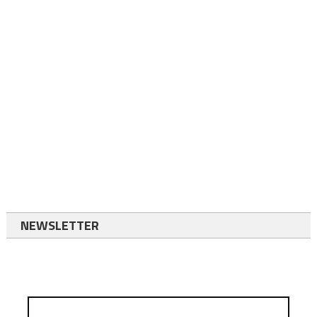
NEWSLETTER