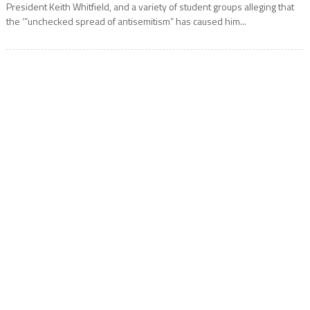
President Keith Whitfield, and a variety of student groups alleging that
the ‘”unchecked spread of antisemitism” has caused him...