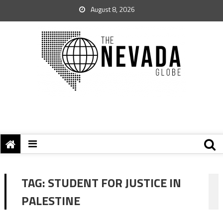
August 8, 2026
TAG:
STUDENT FOR JUSTICE IN
PALESTINE