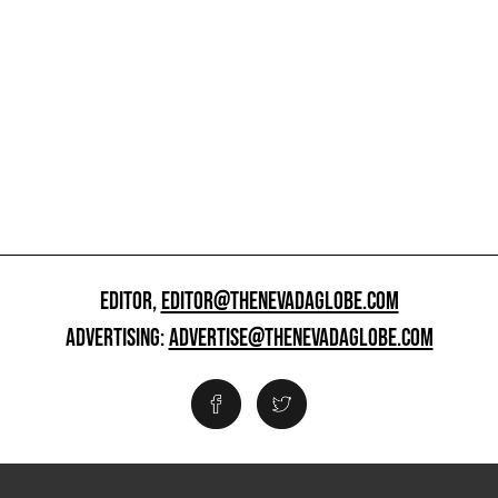
EDITOR,
EDITOR@THENEVADAGLOBE.COM
ADVERTISING:
ADVERTISE@THENEVADAGLOBE.COM