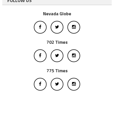
FOLLOW US
Nevada Globe
702 Times
775 Times