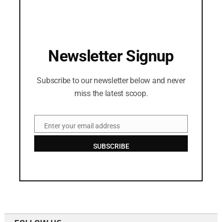
Newsletter Signup
Subscribe to our newsletter below and never
miss the latest scoop.
Enter your email address
Email
SUBSCRIBE