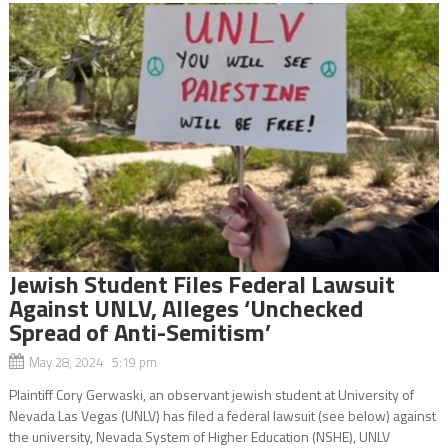
Jewish Student Files Federal Lawsuit
Against UNLV, Alleges ‘Unchecked
Spread of Anti-Semitism’
May 28, 2024 5:19 pm
Plaintiff Cory Gerwaski, an observant jewish student at University of
Nevada Las Vegas (UNLV) has filed a federal lawsuit (see below) against
the university, Nevada System of Higher Education (NSHE), UNLV