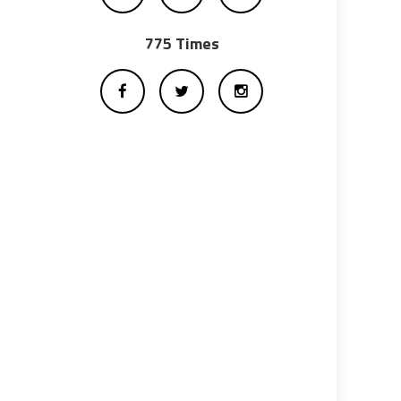
775 Times