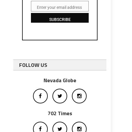
Enter your email address
Email
SUBSCRIBE
FOLLOW US
Nevada Globe
702 Times