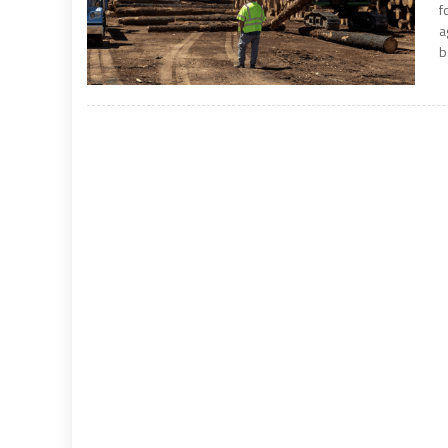
f
a
b