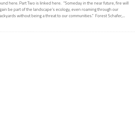
ound here. Part Two is linked here. “Someday in the near future, fire will
gain be part of the landscape’s ecology, even roaming through our
ackyards without being a threat to our communities.” Forest Schafer,...