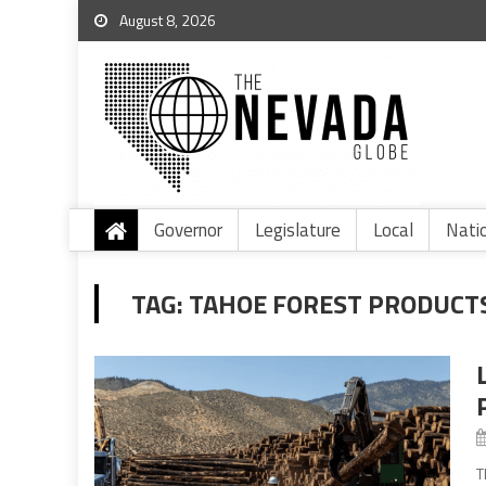
August 8, 2026
Governor
Legislature
Local
Nati
TAG:
TAHOE FOREST PRODUCT
T