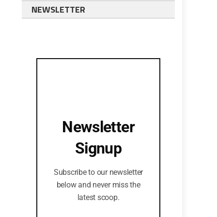
NEWSLETTER
Newsletter
Signup
Subscribe to our newsletter
below and never miss the
latest scoop.