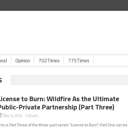
onal
Opinion
702Times
775Times
S
License to Burn: Wildfire As the Ultimate
Public-Private Partnership (Part Three)
May 6, 2024 1:42 pm
his is Part Three of the three-part series “License to Burn”. Part One can be