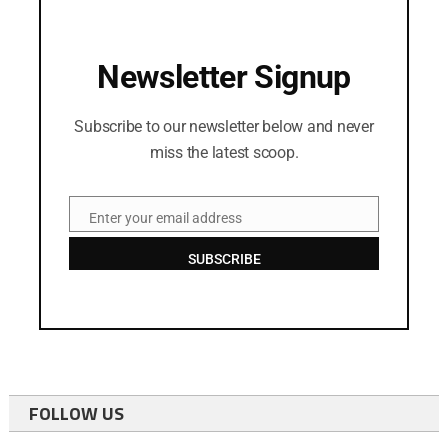
Newsletter Signup
Subscribe to our newsletter below and never
miss the latest scoop.
Enter your email address
Email
SUBSCRIBE
FOLLOW US