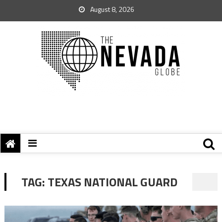
August 8, 2026
TAG:
TEXAS NATIONAL GUARD