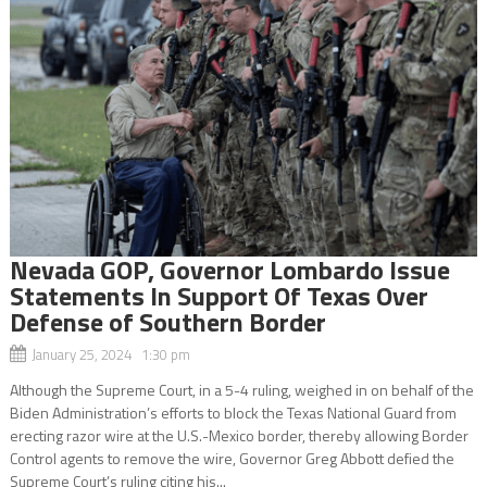
Nevada GOP, Governor Lombardo Issue
Statements In Support Of Texas Over
Defense of Southern Border
January 25, 2024 1:30 pm
Although the Supreme Court, in a 5-4 ruling, weighed in on behalf of the
Biden Administration’s efforts to block the Texas National Guard from
erecting razor wire at the U.S.-Mexico border, thereby allowing Border
Control agents to remove the wire, Governor Greg Abbott defied the
Supreme Court’s ruling citing his...