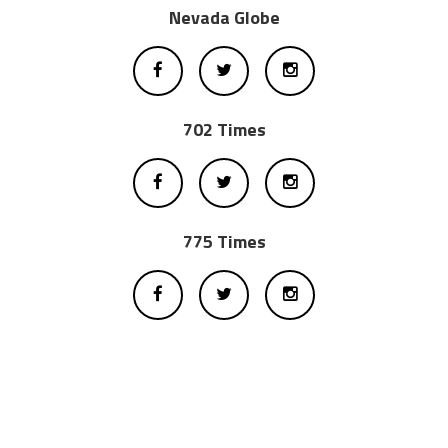
Nevada Globe
702 Times
775 Times