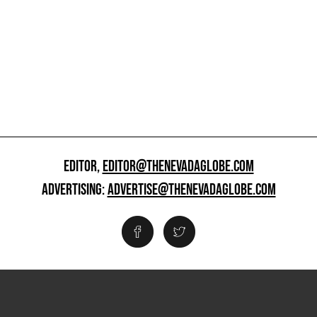
EDITOR,
EDITOR@THENEVADAGLOBE.COM
ADVERTISING:
ADVERTISE@THENEVADAGLOBE.COM