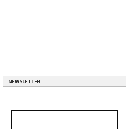
NEWSLETTER