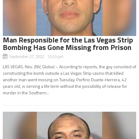
Man Responsible for the Las Vegas Strip
Bombing Has Gone Missing from Prison
September 27, 2022 12:03 pm
LAS VEGAS, Nev. (NV, Globe) – According to reports, the guy convicted of
constructing the bomb outside a Las Vegas Strip casino that killed
another man went missing on Tuesday. Porfirio Duarte-Herrera, 42
years old, is serving a life term without the possibility of release for
murder in the Southern...