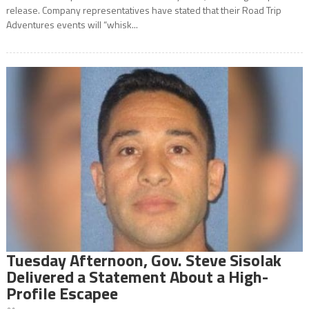
release. Company representatives have stated that their Road Trip
Adventures events will “whisk...
Tuesday Afternoon, Gov. Steve Sisolak
Delivered a Statement About a High-
Profile Escapee