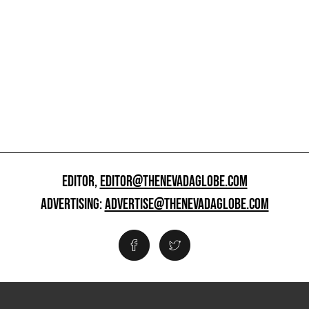
EDITOR,
EDITOR@THENEVADAGLOBE.COM
ADVERTISING:
ADVERTISE@THENEVADAGLOBE.COM