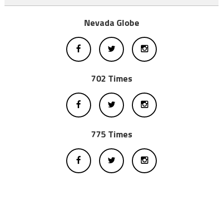
Nevada Globe
702 Times
775 Times