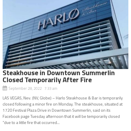
Steakhouse in Downtown Summerlin
Closed Temporarily After Fire
September 28, 2022 7:33 am
LAS VEGAS, Nev. (NV, Globe) – Harlo Steakhouse & Bar is temporarily
closed following a minor fire on Monday. The steakhouse, situated at
1720 Festival Plaza Drive in Downtown Summerlin, said on its
Facebook page Tuesday afternoon that it will be temporarily closed
“due to a little fire that occurred...