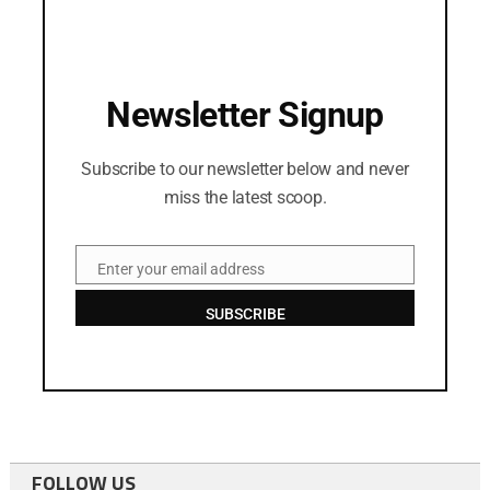
Newsletter Signup
Subscribe to our newsletter below and never
miss the latest scoop.
Enter your email address
Email
SUBSCRIBE
FOLLOW US