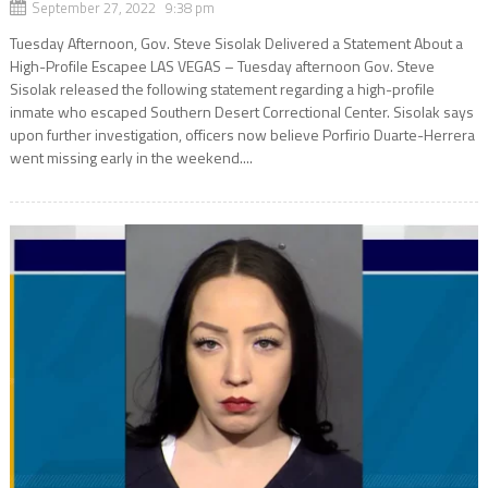
September 27, 2022 9:38 pm
Tuesday Afternoon, Gov. Steve Sisolak Delivered a Statement About a
High-Profile Escapee LAS VEGAS – Tuesday afternoon Gov. Steve
Sisolak released the following statement regarding a high-profile
inmate who escaped Southern Desert Correctional Center. Sisolak says
upon further investigation, officers now believe Porfirio Duarte-Herrera
went missing early in the weekend....