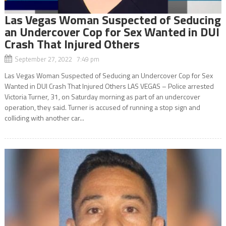
Las Vegas Woman Suspected of Seducing
an Undercover Cop for Sex Wanted in DUI
Crash That Injured Others
September 27, 2022 7:49 pm
Las Vegas Woman Suspected of Seducing an Undercover Cop for Sex
Wanted in DUI Crash That Injured Others LAS VEGAS – Police arrested
Victoria Turner, 31, on Saturday morning as part of an undercover
operation, they said. Turner is accused of running a stop sign and
colliding with another car...