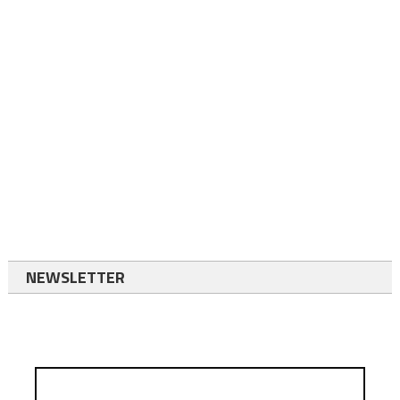
NEWSLETTER