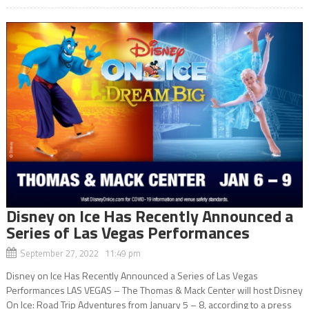
Disney on Ice Has Recently Announced a
Series of Las Vegas Performances
September 27, 2022 11:49 pm
Disney on Ice Has Recently Announced a Series of Las Vegas
Performances LAS VEGAS – The Thomas & Mack Center will host Disney
On Ice: Road Trip Adventures from January 5 – 8, according to a press