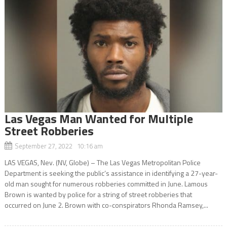
Las Vegas Man Wanted for Multiple
Street Robberies
September 27, 2022 10:16 am
LAS VEGAS, Nev. (NV, Globe) – The Las Vegas Metropolitan Police
Department is seeking the public’s assistance in identifying a 27-year-
old man sought for numerous robberies committed in June. Lamous
Brown is wanted by police for a string of street robberies that
occurred on June 2. Brown with co-conspirators Rhonda Ramsey,...