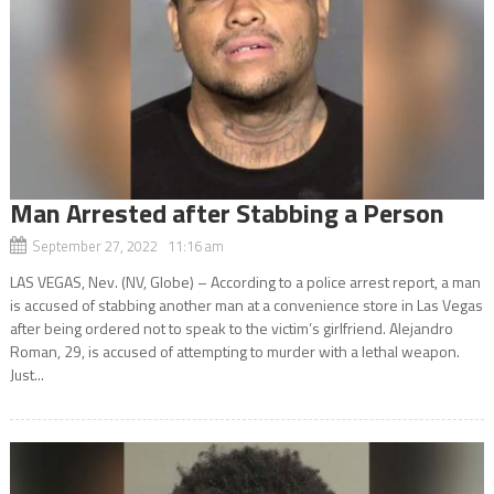
Man Arrested after Stabbing a Person
September 27, 2022 11:16 am
LAS VEGAS, Nev. (NV, Globe) – According to a police arrest report, a man
is accused of stabbing another man at a convenience store in Las Vegas
after being ordered not to speak to the victim’s girlfriend. Alejandro
Roman, 29, is accused of attempting to murder with a lethal weapon.
Just...