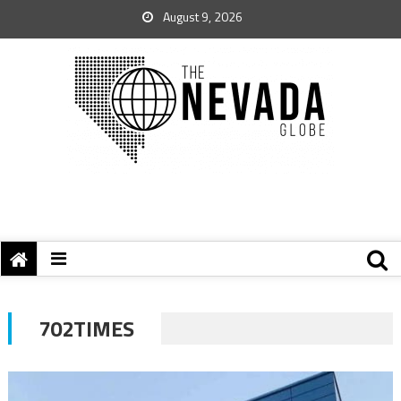
August 9, 2026
702TIMES