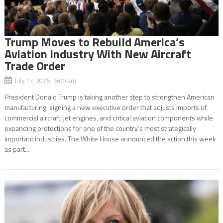
Trump Moves to Rebuild America’s
Aviation Industry With New Aircraft
Trade Order
July 13, 2026 6:00 am
President Donald Trump is taking another step to strengthen American
manufacturing, signing a new executive order that adjusts imports of
commercial aircraft, jet engines, and critical aviation components while
expanding protections for one of the country’s most strategically
important industries. The White House announced the action this week
as part...