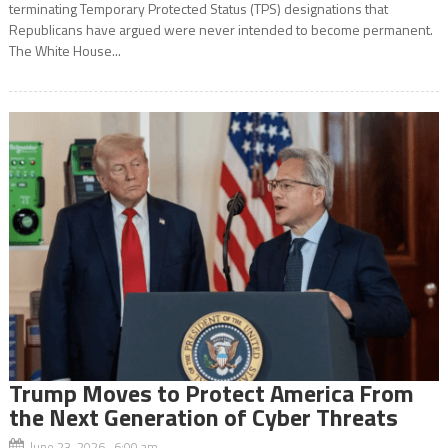
terminating Temporary Protected Status (TPS) designations that
Republicans have argued were never intended to become permanent.
The White House...
Trump Moves to Protect America From
the Next Generation of Cyber Threats
June 23, 2026 6:00 am