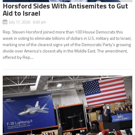
Horsford Sides With Antisemites to Gut
Aid to Israel
July 17, 2026 6:00 am
Rep. Steven Horsford joined more than 100 House Democrats this
week in voting to eliminate billions of dollars in U.S. military aid to Israel,
marking one of the clearest signs yet of the Democratic Party’s growing
divide over America’s closest ally in the Middle East. The amendment,
offered by Rep....