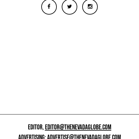
EDITOR,
EDITOR@THENEVADAGLOBE.COM
ADVERTISING:
ADVERTISE@THENEVADAGLOBE.COM