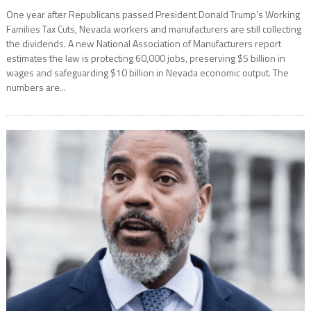
One year after Republicans passed President Donald Trump’s Working
Families Tax Cuts, Nevada workers and manufacturers are still collecting
the dividends. A new National Association of Manufacturers report
estimates the law is protecting 60,000 jobs, preserving $5 billion in
wages and safeguarding $10 billion in Nevada economic output. The
numbers are...