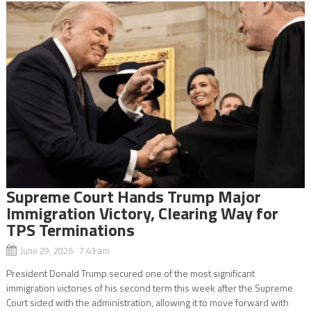
Supreme Court Hands Trump Major
Immigration Victory, Clearing Way for
TPS Terminations
June 29, 2026 7:43 am
President Donald Trump secured one of the most significant
immigration victories of his second term this week after the Supreme
Court sided with the administration, allowing it to move forward with