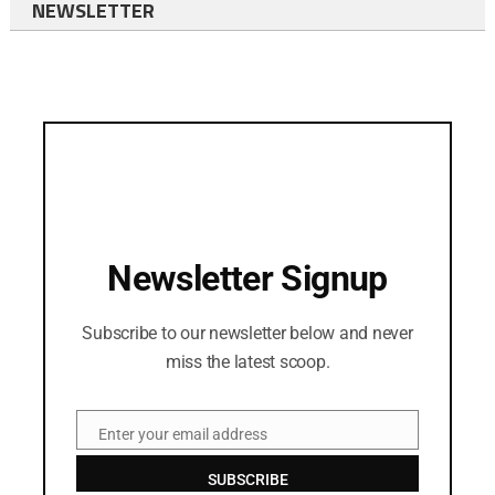
NEWSLETTER
Newsletter Signup
Subscribe to our newsletter below and never
miss the latest scoop.
Enter your email address
Email
SUBSCRIBE