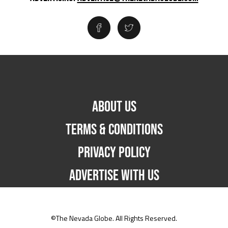
ABOUT US
TERMS & CONDITIONS
PRIVACY POLICY
ADVERTISE WITH US
©The Nevada Globe. All Rights Reserved.