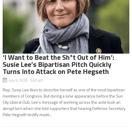
‘I Want to Beat the Sh*t Out of Him’:
Susie Lee’s Bipartisan Pitch Quickly
Turns Into Attack on Pete Hegseth
July 6, 2026 6:00 am
Rep. Susie Lee likes to describe herself as one of the most bipartisan
members of Congress. But during a June appearance before the Sun
City Liberal Club, Lee’s message of working across the aisle took an
abrupt turn when she told supporters that hearing Defense Secretary
Pete Hegseth testify made...