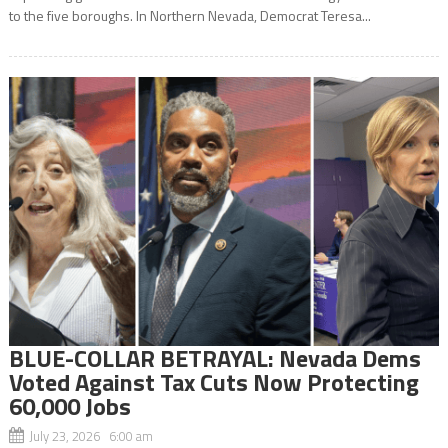
to the five boroughs. In Northern Nevada, Democrat Teresa...
BLUE-COLLAR BETRAYAL: Nevada Dems
Voted Against Tax Cuts Now Protecting
60,000 Jobs
July 23, 2026 6:00 am