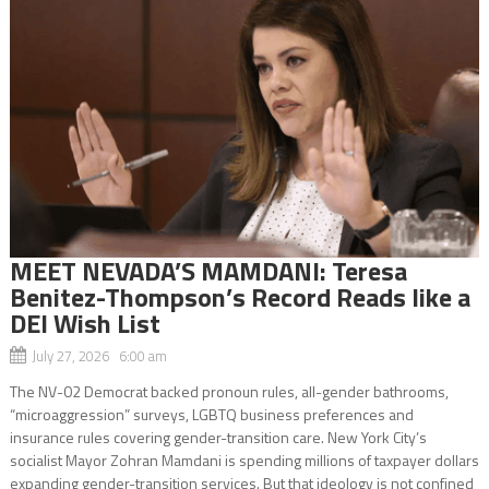
MEET NEVADA’S MAMDANI: Teresa
Benitez-Thompson’s Record Reads like a
DEI Wish List
July 27, 2026 6:00 am
The NV-02 Democrat backed pronoun rules, all-gender bathrooms,
“microaggression” surveys, LGBTQ business preferences and
insurance rules covering gender-transition care. New York City’s
socialist Mayor Zohran Mamdani is spending millions of taxpayer dollars
expanding gender-transition services. But that ideology is not confined