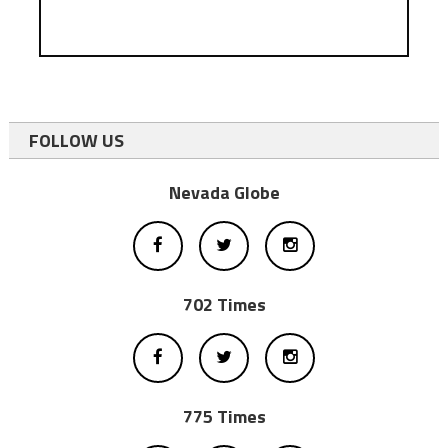
FOLLOW US
Nevada Globe
702 Times
775 Times