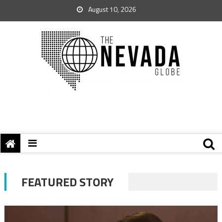
August 10, 2026
FEATURED STORY