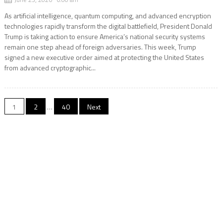
As artificial intelligence, quantum computing, and advanced encryption
technologies rapidly transform the digital battlefield, President Donald
Trump is taking action to ensure America’s national security systems
remain one step ahead of foreign adversaries. This week, Trump
signed a new executive order aimed at protecting the United States
from advanced cryptographic...
Posts
1
2
…
40
Next
pagination