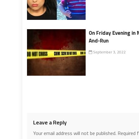
On Friday Evening in 
And-Run
September 3, 2022
Leave a Reply
Your email address will not be published.
Required 