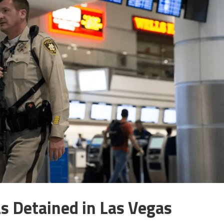
 Detained in Las Vegas