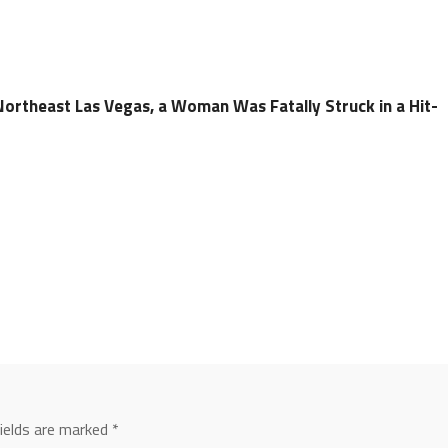
Northeast Las Vegas, a Woman Was Fatally Struck in a Hit-
fields are marked
*