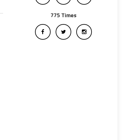
775 Times