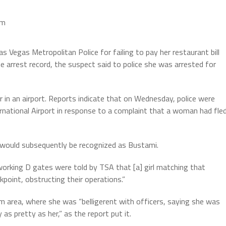
pm
egas Metropolitan Police for failing to pay her restaurant bill
he arrest record, the suspect said to police she was arrested for
 in an airport. Reports indicate that on Wednesday, police were
ternational Airport in response to a complaint that a woman had fle
o would subsequently be recognized as Bustami.
working D gates were told by TSA that [a] girl matching that
kpoint, obstructing their operations.”
im area, where she was “belligerent with officers, saying she was
s pretty as her,” as the report put it.