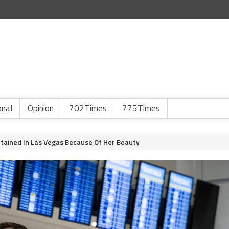
onal
Opinion
702Times
775Times
ained In Las Vegas Because Of Her Beauty