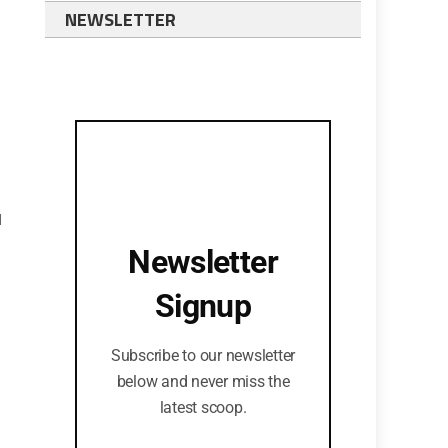
NEWSLETTER
d
Newsletter
Signup
Subscribe to our newsletter
below and never miss the
latest scoop.