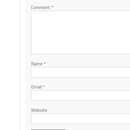
Comment
*
Name
*
Email
*
Website