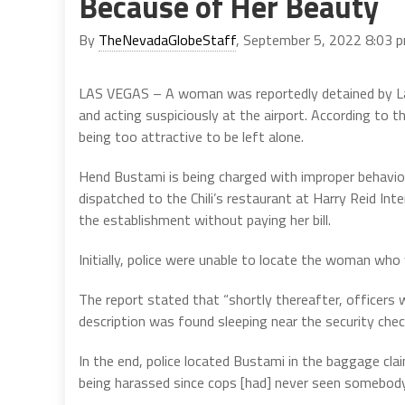
Because of Her Beauty
By
TheNevadaGlobeStaff
, September 5, 2022 8:03 
LAS VEGAS – A woman was reportedly detained by Las V
and acting suspiciously at the airport. According to t
being too attractive to be left alone.
Hend Bustami is being charged with improper behavior
dispatched to the Chili’s restaurant at Harry Reid In
the establishment without paying her bill.
Initially, police were unable to locate the woman wh
The report stated that “shortly thereafter, officers 
description was found sleeping near the security chec
In the end, police located Bustami in the baggage cla
being harassed since cops [had] never seen somebody a