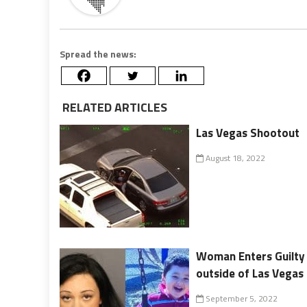
Spread the news:
RELATED ARTICLES
Las Vegas Shootout
August 18, 2022
Woman Enters Guilty 
outside of Las Vegas
September 5, 2022