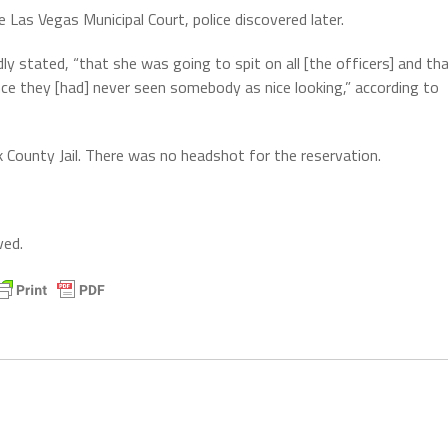
 Las Vegas Municipal Court, police discovered later.
y stated, “that she was going to spit on all [the officers] and th
nce they [had] never seen somebody as nice looking,” according to
 County Jail. There was no headshot for the reservation.
ved.