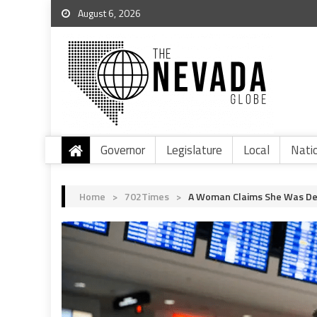
August 6, 2026
Governor
Legislature
Local
Nati
Home
>
702Times
>
A Woman Claims She Was Det