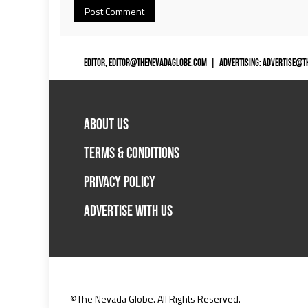
EDITOR,
EDITOR@THENEVADAGLOBE.COM
|
ADVERTISING:
ADVERTISE@T
ABOUT US
TERMS & CONDITIONS
PRIVACY POLICY
ADVERTISE WITH US
©The Nevada Globe. All Rights Reserved.