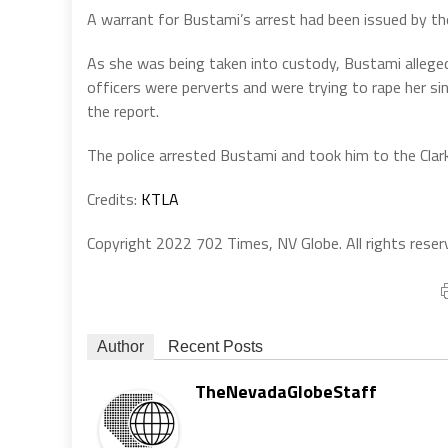
A warrant for Bustami’s arrest had been issued by the
As she was being taken into custody, Bustami allegedl
officers were perverts and were trying to rape her si
the report.
The police arrested Bustami and took him to the Clark
Credits:
KTLA
Copyright 2022 702 Times, NV Globe. All rights reser
Author
Recent Posts
TheNevadaGlobeStaff