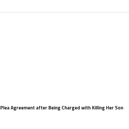
Plea Agreement after Being Charged with Killing Her Son