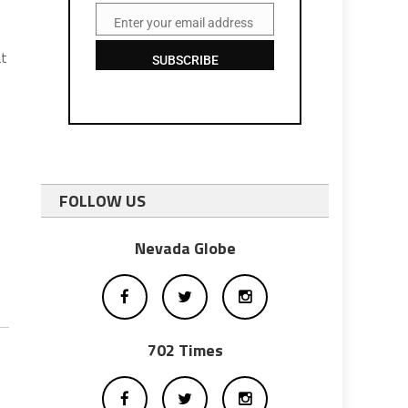
Enter your email address
Email
at
SUBSCRIBE
FOLLOW US
Nevada Globe
702 Times