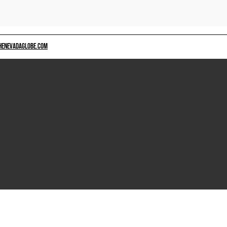
HENEVADAGLOBE.COM