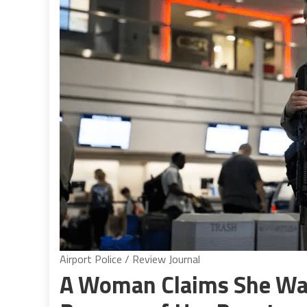
Airport Police / Review Journal
A Woman Claims She Was