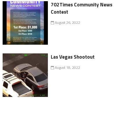
702Times Community News
Contest
August 26, 2022
Las Vegas Shootout
August 18, 2022