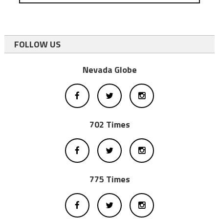
FOLLOW US
Nevada Globe
702 Times
775 Times