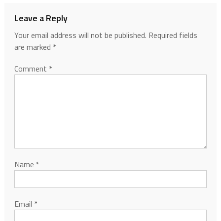
Leave a Reply
Your email address will not be published.
Required fields
are marked
*
Comment
*
Name
*
Email
*