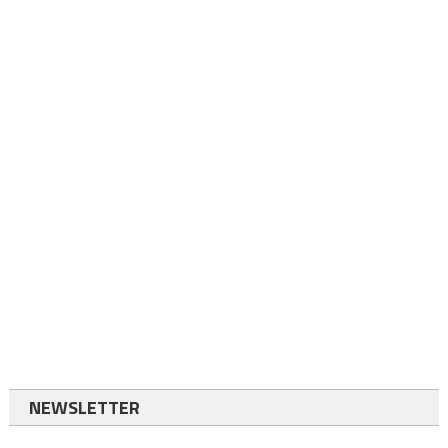
NEWSLETTER