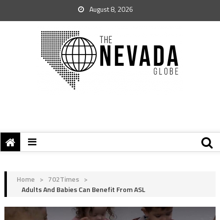
August 8, 2026
Home
>
702Times
>
Adults And Babies Can Benefit From ASL