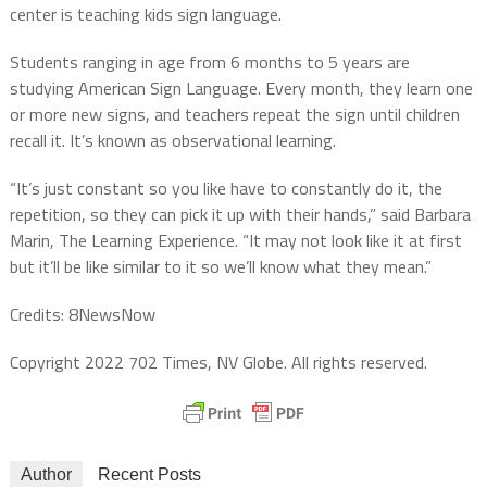
center is teaching kids sign language.
Students ranging in age from 6 months to 5 years are
studying American Sign Language. Every month, they learn one
or more new signs, and teachers repeat the sign until children
recall it. It’s known as observational learning.
“It’s just constant so you like have to constantly do it, the
repetition, so they can pick it up with their hands,” said Barbara
Marin, The Learning Experience. “It may not look like it at first
but it’ll be like similar to it so we’ll know what they mean.”
Credits: 8NewsNow
Copyright 2022 702 Times, NV Globe. All rights reserved.
Author
Recent Posts