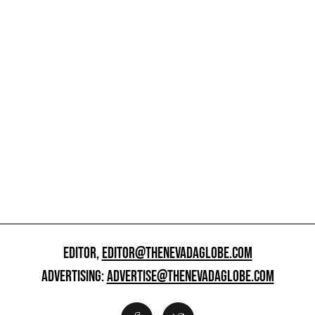
EDITOR,
EDITOR@THENEVADAGLOBE.COM
ADVERTISING:
ADVERTISE@THENEVADAGLOBE.COM