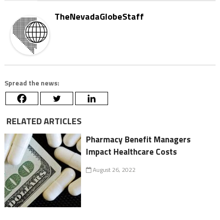
TheNevadaGlobeStaff
Spread the news:
RELATED ARTICLES
Pharmacy Benefit Managers
Impact Healthcare Costs
August 26, 2022