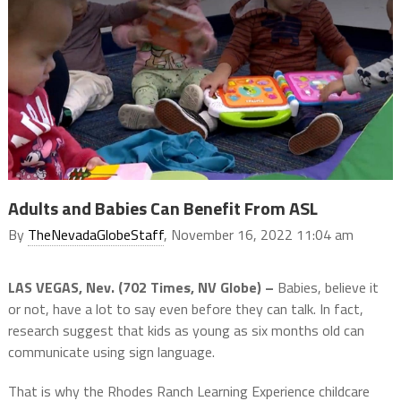
Adults and Babies Can Benefit From ASL
By
TheNevadaGlobeStaff
, November 16, 2022 11:04 am
LAS VEGAS, Nev. (702 Times, NV Globe) –
Babies, believe it
or not, have a lot to say even before they can talk. In fact,
research suggest that kids as young as six months old can
communicate using sign language.
That is why the Rhodes Ranch Learning Experience childcare