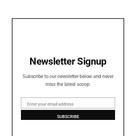
Newsletter Signup
Subscribe to our newsletter below and never
miss the latest scoop.
Enter your email address
Email
SUBSCRIBE