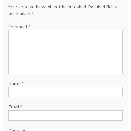
Your email address will not be published.
Required fields
are marked
*
Comment
*
Name
*
Email
*
Website