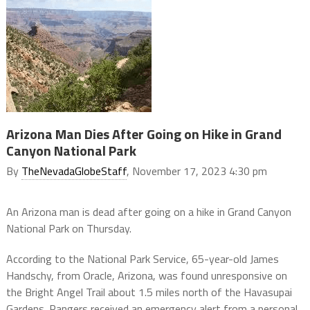
Arizona Man Dies After Going on Hike in Grand
Canyon National Park
By
TheNevadaGlobeStaff
, November 17, 2023 4:30 pm
An Arizona man is dead after going on a hike in Grand Canyon
National Park on Thursday.
According to the National Park Service, 65-year-old James
Handschy, from Oracle, Arizona, was found unresponsive on
the Bright Angel Trail about 1.5 miles north of the Havasupai
Gardens. Rangers received an emergency alert from a personal