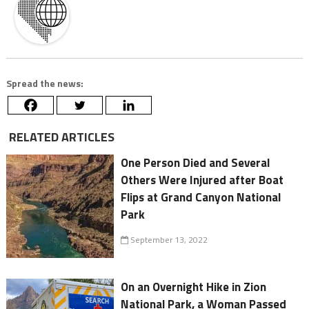
Spread the news:
RELATED ARTICLES
One Person Died and Several
Others Were Injured after Boat
Flips at Grand Canyon National
Park
September 13, 2022
On an Overnight Hike in Zion
National Park, a Woman Passed