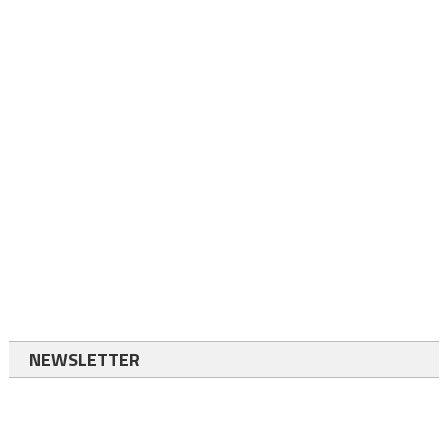
NEWSLETTER