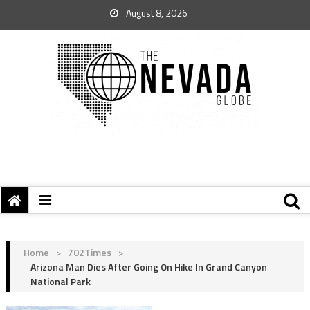
August 8, 2026
Home
>
702Times
>
Arizona Man Dies After Going On Hike In Grand Canyon
National Park