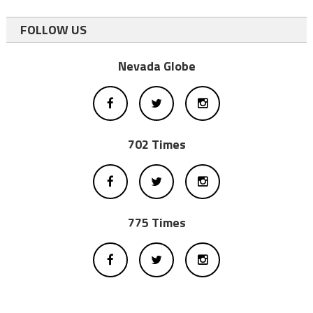
FOLLOW US
Nevada Globe
702 Times
775 Times