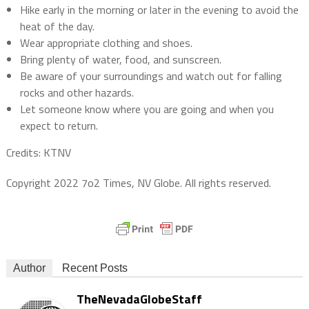
Hike early in the morning or later in the evening to avoid the
heat of the day.
Wear appropriate clothing and shoes.
Bring plenty of water,
food,
and sunscreen.
Be aware of your surroundings and watch out for falling
rocks and other hazards.
Let someone know where you are going and when you
expect to return.
Credits: KTNV
Copyright 2022 7o2 Times, NV Globe. All rights reserved.
Author
Recent Posts
TheNevadaGlobeStaff