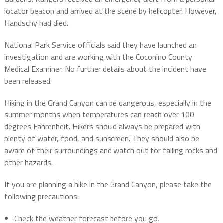
locator beacon and arrived at the scene by helicopter. However,
Handschy had died.
National Park Service officials said they have launched an
investigation and are working with the Coconino County
Medical Examiner. No further details about the incident have
been released.
Hiking in the Grand Canyon can be dangerous, especially in the
summer months when temperatures can reach over 100
degrees Fahrenheit. Hikers should always be prepared with
plenty of water, food, and sunscreen. They should also be
aware of their surroundings and watch out for falling rocks and
other hazards.
If you are planning a hike in the Grand Canyon, please take the
following precautions:
Check the weather forecast before you go.