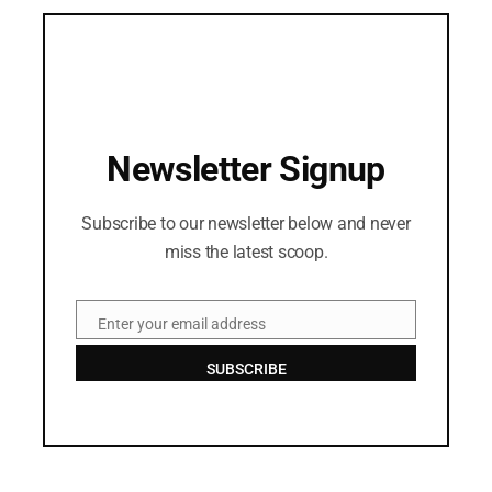
Newsletter Signup
Subscribe to our newsletter below and never
miss the latest scoop.
Enter your email address
Email
SUBSCRIBE