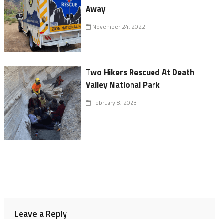
Away
November 24, 2022
Two Hikers Rescued At Death
Valley National Park
February 8, 2023
Leave a Reply