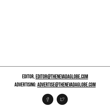
EDITOR,
EDITOR@THENEVADAGLOBE.COM
ADVERTISING:
ADVERTISE@THENEVADAGLOBE.COM