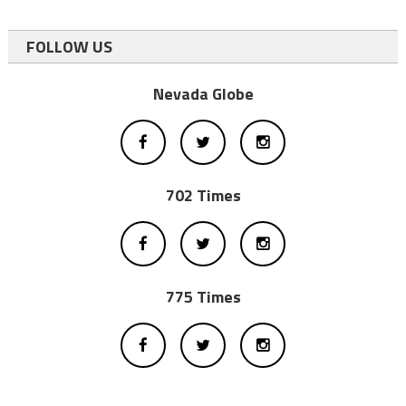
FOLLOW US
Nevada Globe
702 Times
775 Times