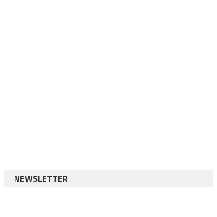
NEWSLETTER