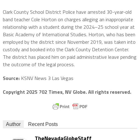
Clark County School District Police have arrested 30-year-old
band teacher Cole Horton on charges alleging an inappropriate
relationship with a student during the 2024–25 school year at
Basic Academy of International Studies. Horton, who has been
employed by the district since November 2019, was taken into
custody and booked into the Clark County Detention Center.
The district has placed him on paid administrative leave pending
the outcome of the legal process.
Source:
KSNV News 3 Las Vegas
Copyright 2025 702 Times, NV Globe. All rights reserved.
Author
Recent Posts
TheNevadaGlobeStaff