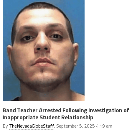
Band Teacher Arrested Following Investigation of
Inappropriate Student Relationship
By
TheNevadaGlobeStaff
, September 5, 2025 4:19 am