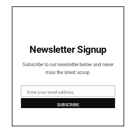
Newsletter Signup
Subscribe to our newsletter below and never
miss the latest scoop.
Enter your email address
Email
SUBSCRIBE