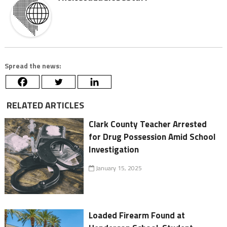
Spread the news:
RELATED ARTICLES
Clark County Teacher Arrested
for Drug Possession Amid School
Investigation
January 15, 2025
Loaded Firearm Found at