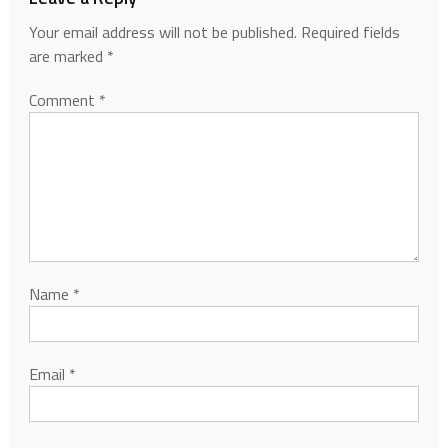
Your email address will not be published.
Required fields
are marked
*
Comment
*
Name
*
Email
*