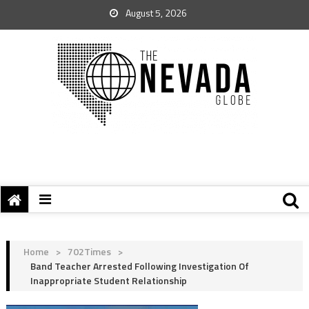
August 5, 2026
Home
>
702Times
>
Band Teacher Arrested Following Investigation Of
Inappropriate Student Relationship