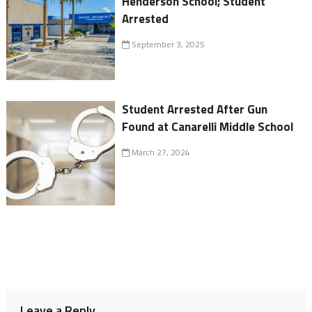
Henderson School; Student
Arrested
September 3, 2025
Student Arrested After Gun
Found at Canarelli Middle School
March 27, 2024
Leave a Reply