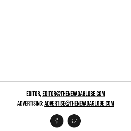
EDITOR,
EDITOR@THENEVADAGLOBE.COM
ADVERTISING:
ADVERTISE@THENEVADAGLOBE.COM