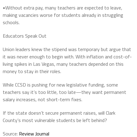
•Without extra pay,
many teachers are expected to leave
,
making vacancies worse for students already in struggling
schools.
Educators Speak Out
Union leaders
knew
the stipend was temporary but argue that
it was
never enough to begin with
. With inflation and cost-of-
living spikes in Las Vegas, many teachers
depended on this
money
to stay in their roles.
While CCSD is pushing for
new legislative funding
, some
teachers say it’s too little, too late—
they want permanent
salary increases, not short-term fixes
.
If the state doesn’t secure
permanent raises
,
will Clark
County’s most vulnerable students be left behind?
Source:
Review Journal