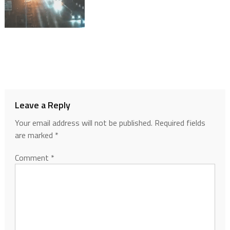
Leave a Reply
Your email address will not be published.
Required fields
are marked
*
Comment
*