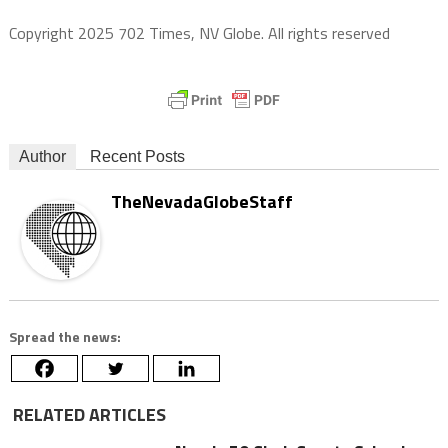
Copyright 2025 702 Times, NV Globe. All rights reserved
Author
Recent Posts
TheNevadaGlobeStaff
Spread the news:
RELATED ARTICLES