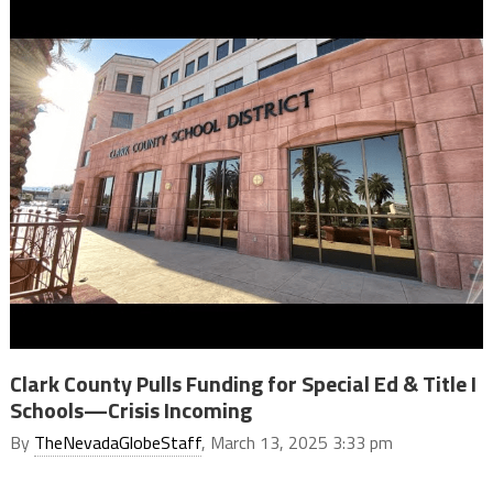
Clark County Pulls Funding for Special Ed & Title I
Schools—Crisis Incoming
By
TheNevadaGlobeStaff
, March 13, 2025 3:33 pm