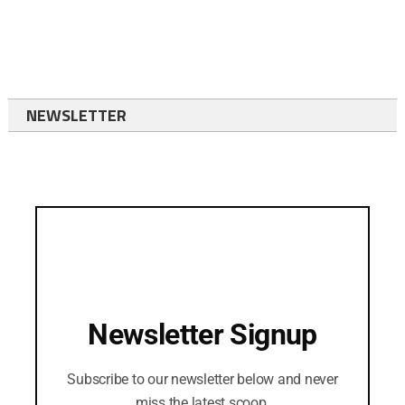
NEWSLETTER
Newsletter Signup
Subscribe to our newsletter below and never
miss the latest scoop.