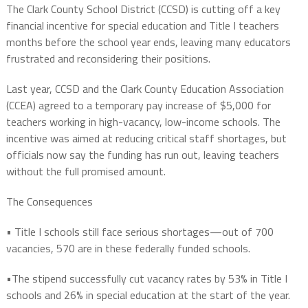
The Clark County School District (CCSD) is cutting off a key
financial incentive for special education and Title I teachers
months before the school year ends
, leaving many educators
frustrated and reconsidering their positions.
Last year, CCSD and the Clark County Education Association
(CCEA) agreed to a
temporary
pay increase of
$5,000
for
teachers working in high-vacancy, low-income schools. The
incentive was aimed at
reducing critical staff shortages
, but
officials now say the
funding has run out
, leaving teachers
without the full promised amount.
The Consequences
•
Title I schools still face serious shortages
—out of
700
vacancies
,
570
are in these federally funded schools.
•The stipend successfully
cut vacancy rates
by
53% in Title I
schools
and
26% in special education
at the start of the year.