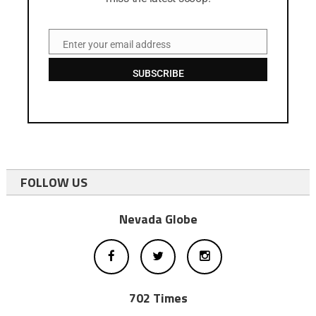
Enter your email address
Email
SUBSCRIBE
FOLLOW US
Nevada Globe
702 Times