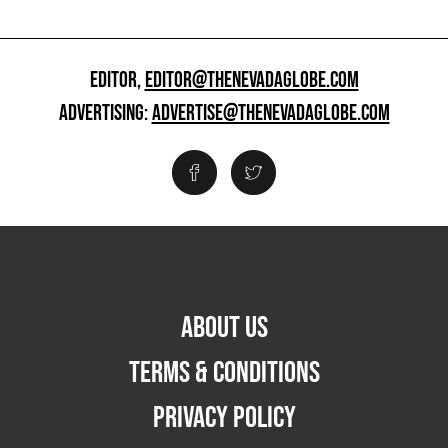
EDITOR,
EDITOR@THENEVADAGLOBE.COM
ADVERTISING:
ADVERTISE@THENEVADAGLOBE.COM
ABOUT US
TERMS & CONDITIONS
PRIVACY POLICY