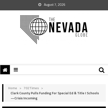
August 7, 2026
Home
>
702Times
>
Clark County Pulls Funding For Special Ed & Title I Schools
—Crisis Incoming