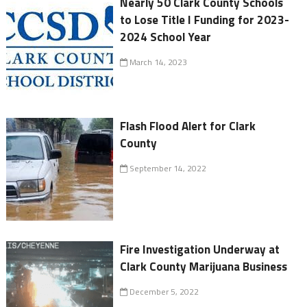
Nearly 50 Clark County Schools
to Lose Title I Funding for 2023-
2024 School Year
March 14, 2023
Flash Flood Alert for Clark
County
September 14, 2022
Fire Investigation Underway at
Clark County Marijuana Business
December 5, 2022