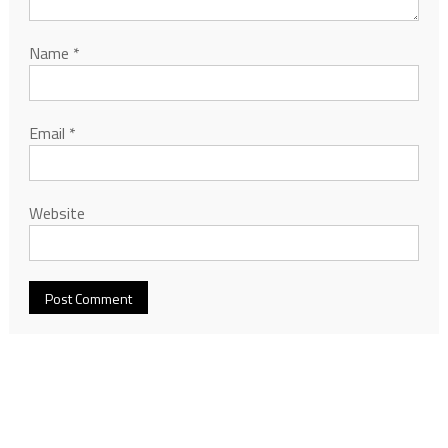
Name
*
Email
*
Website