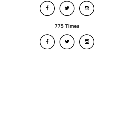
775 Times