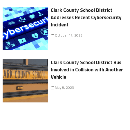
Clark County School District
Addresses Recent Cybersecurity
Incident
October 17, 2023
Clark County School District Bus
Involved in Collision with Another
Vehicle
May 8, 2023