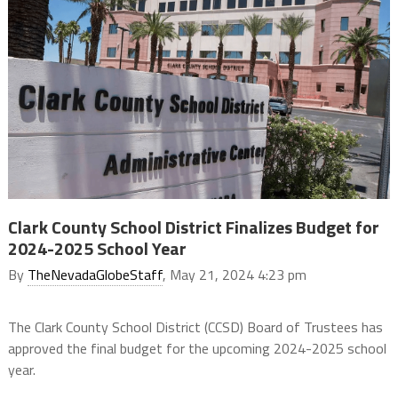
Clark County School District Finalizes Budget for
2024-2025 School Year
By
TheNevadaGlobeStaff
, May 21, 2024 4:23 pm
The Clark County School District (CCSD) Board of Trustees has
approved the final budget for the upcoming 2024-2025 school
year.