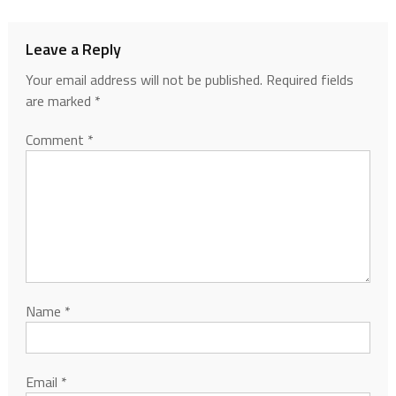
Leave a Reply
Your email address will not be published.
Required fields
are marked
*
Comment
*
Name
*
Email
*