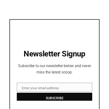
Newsletter Signup
Subscribe to our newsletter below and never
miss the latest scoop.
Enter your email address
Email
SUBSCRIBE