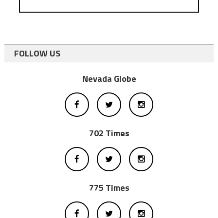
FOLLOW US
Nevada Globe
702 Times
775 Times