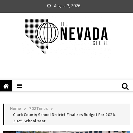
August 7, 2026
Home
>
702Times
>
Clark County School District Finalizes Budget For 2024-
2025 School Year