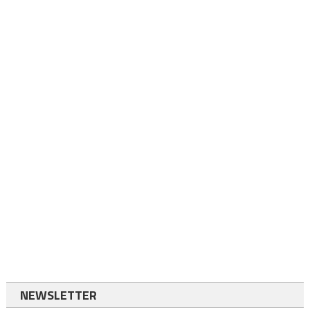
NEWSLETTER