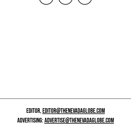
EDITOR,
EDITOR@THENEVADAGLOBE.COM
ADVERTISING:
ADVERTISE@THENEVADAGLOBE.COM