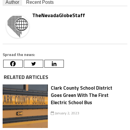
Author
Recent Posts
TheNevadaGlobeStaff
Spread the news:
RELATED ARTICLES
Clark County School District
Goes Green With The First
Electric School Bus
January 2, 2023