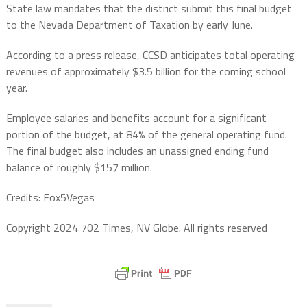
State law mandates that the district submit this final budget
to the Nevada Department of Taxation by early June.
According to a press release, CCSD anticipates total operating
revenues of approximately $3.5 billion for the coming school
year.
Employee salaries and benefits account for a significant
portion of the budget, at 84% of the general operating fund.
The final budget also includes an unassigned ending fund
balance of roughly $157 million.
Credits: Fox5Vegas
Copyright 2024 702 Times, NV Globe. All rights reserved