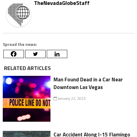
TheNevadaGlobeStaff
Spread the news:
RELATED ARTICLES
Man Found Dead in a Car Near
Downtown Las Vegas
January 22, 2023
Car Accident Along I-15 Flamingo