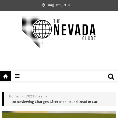
August 9, 2026
Home
>
702Times
>
DA Reviewing Charges After Man Found Dead In Car