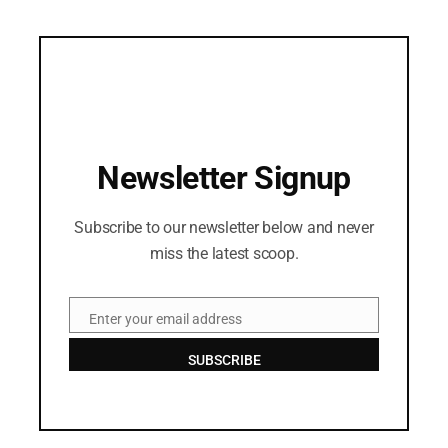
Newsletter Signup
Subscribe to our newsletter below and never
miss the latest scoop.
Enter your email address
Email
SUBSCRIBE