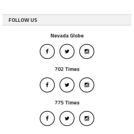
FOLLOW US
Nevada Globe
702 Times
775 Times