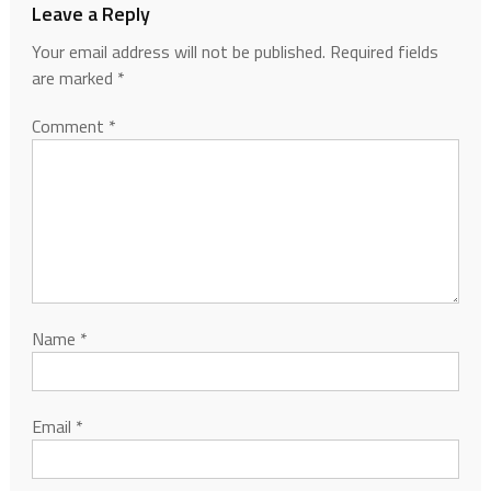
Leave a Reply
Your email address will not be published.
Required fields
are marked
*
Comment
*
Name
*
Email
*