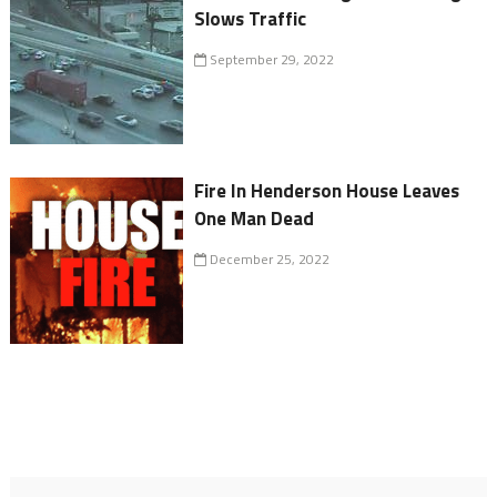
Slows Traffic
September 29, 2022
Fire In Henderson House Leaves
One Man Dead
December 25, 2022