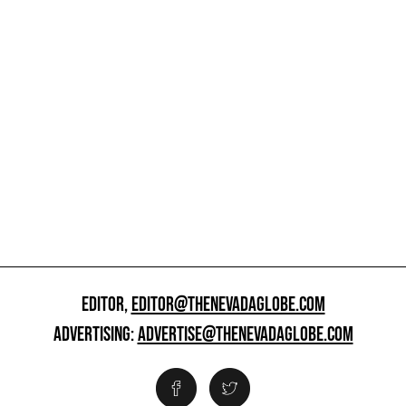
EDITOR,
EDITOR@THENEVADAGLOBE.COM
ADVERTISING:
ADVERTISE@THENEVADAGLOBE.COM