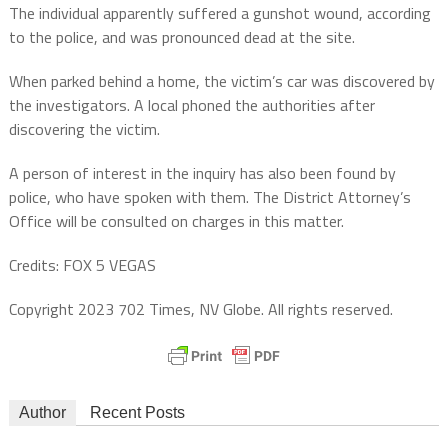
The individual apparently suffered a gunshot wound, according
to the police, and was pronounced dead at the site.
When parked behind a home, the victim’s car was discovered by
the investigators. A local phoned the authorities after
discovering the victim.
A person of interest in the inquiry has also been found by
police, who have spoken with them. The District Attorney’s
Office will be consulted on charges in this matter.
Credits: FOX 5 VEGAS
Copyright 2023 702 Times, NV Globe. All rights reserved.
Author
Recent Posts