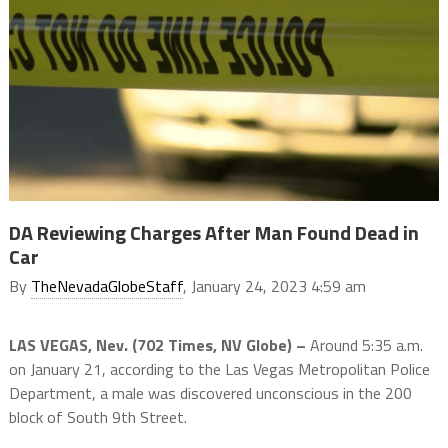
DA Reviewing Charges After Man Found Dead in
Car
By
TheNevadaGlobeStaff
, January 24, 2023 4:59 am
LAS VEGAS, Nev. (702 Times, NV Globe) –
Around 5:35 a.m.
on January 21, according to the Las Vegas Metropolitan Police
Department, a male was discovered unconscious in the 200
block of South 9th Street.