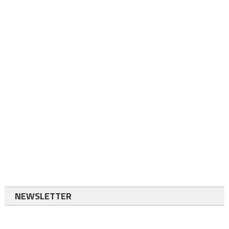
NEWSLETTER