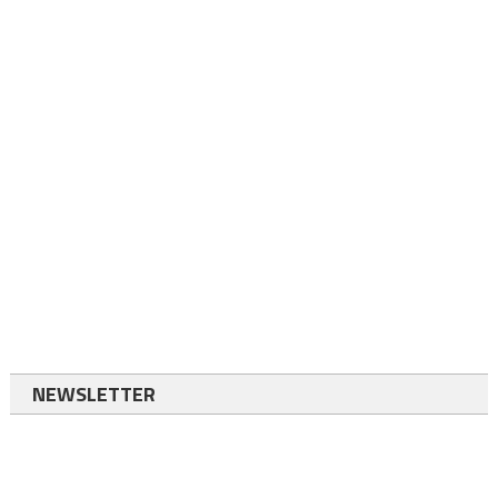
NEWSLETTER