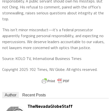
responsibility. A public servant should own his missteps. But
not Ching. His refusal to comment, paired with the office’s
stonewalling, raises serious questions about integrity at the
top.
This isn’t minor misconduct—it’s a federal prosecutor
apparently forgoing personal responsibility, and expecting no
repercussions. We deserve leaders accountable to our values,
not lawyers more concerned with optics than justice.
Source: KOLO TV, International Business Times
Copyright 2025 702 Times, NV Globe. All rights reserved.
Author
Recent Posts
TheNevadaGlobeStaff