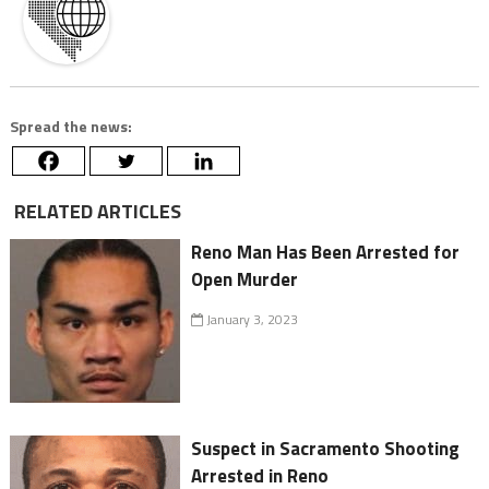
Spread the news:
RELATED ARTICLES
Reno Man Has Been Arrested for
Open Murder
January 3, 2023
Suspect in Sacramento Shooting
Arrested in Reno