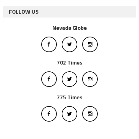
FOLLOW US
Nevada Globe
702 Times
775 Times