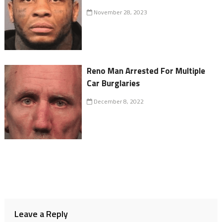
November 28, 2023
Reno Man Arrested For Multiple
Car Burglaries
December 8, 2022
Leave a Reply