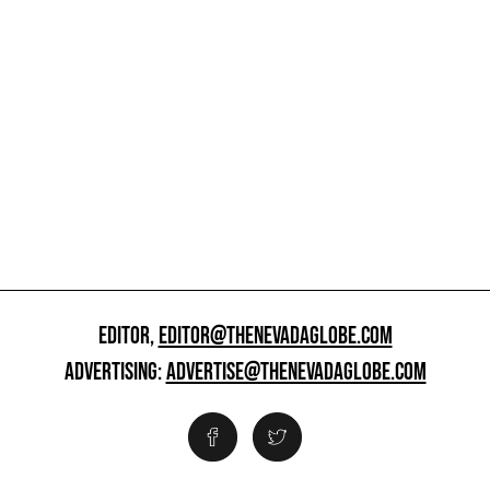
EDITOR,
EDITOR@THENEVADAGLOBE.COM
ADVERTISING:
ADVERTISE@THENEVADAGLOBE.COM