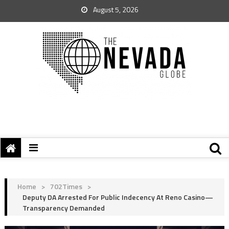
August 5, 2026
Home
>
702Times
>
Deputy DA Arrested For Public Indecency At Reno Casino—
Transparency Demanded