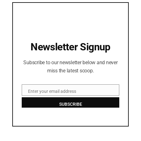
Newsletter Signup
Subscribe to our newsletter below and never
miss the latest scoop.
Enter your email address
Email
SUBSCRIBE