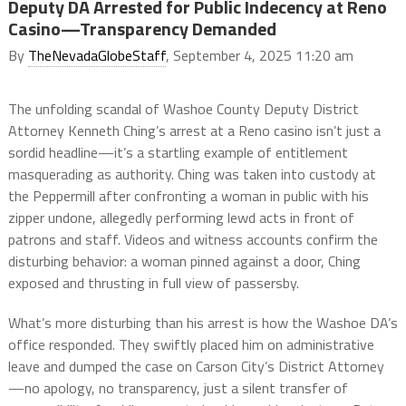
Deputy DA Arrested for Public Indecency at Reno
Casino—Transparency Demanded
By
TheNevadaGlobeStaff
, September 4, 2025 11:20 am
The unfolding scandal of Washoe County Deputy District
Attorney Kenneth Ching’s arrest at a Reno casino isn’t just a
sordid headline—it’s a startling example of entitlement
masquerading as authority. Ching was taken into custody at
the Peppermill after confronting a woman in public with his
zipper undone, allegedly performing lewd acts in front of
patrons and staff. Videos and witness accounts confirm the
disturbing behavior: a woman pinned against a door, Ching
exposed and thrusting in full view of passersby.
What’s more disturbing than his arrest is how the Washoe DA’s
office responded. They swiftly placed him on administrative
leave and dumped the case on Carson City’s District Attorney
—no apology, no transparency, just a silent transfer of