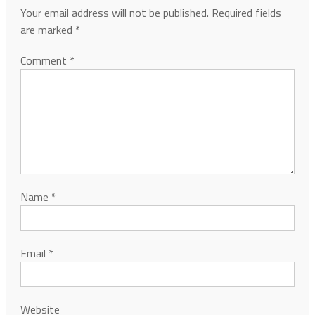
Your email address will not be published.
Required fields
are marked
*
Comment
*
Name
*
Email
*
Website