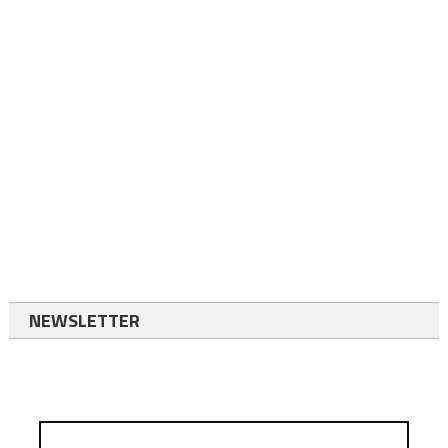
NEWSLETTER