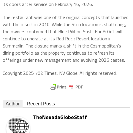
its doors after service on February 16, 2026.
The restaurant was one of the original concepts that launched
with the resort in 2010. While the Strip location is shuttering,
the owners confirmed that Blue Ribbon Sushi Bar & Grill will
continue to operate at its Red Rock Resort location in
Summerlin. The closure marks a shift in the Cosmopolitan’s
dining portfolio as the property continues to refresh its
offerings under new management and evolving 2026 tastes.
Copyright 2025 702 Times, NV Globe. All rights reserved.
Author
Recent Posts
TheNevadaGlobeStaff