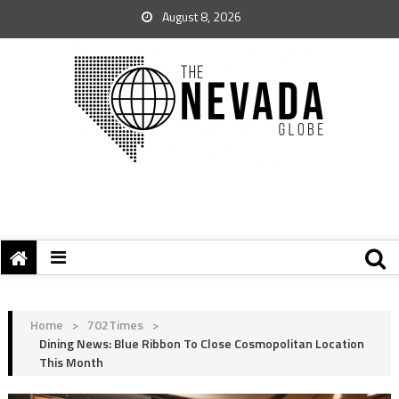
August 8, 2026
Home
>
702Times
>
Dining News: Blue Ribbon To Close Cosmopolitan Location
This Month