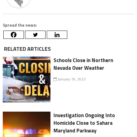
Spread the news:
RELATED ARTICLES
Schools Close in Northern
Nevada Over Weather
January 19, 2023
Investigation Ongoing Into
Homicide Close to Sahara
Maryland Parkway