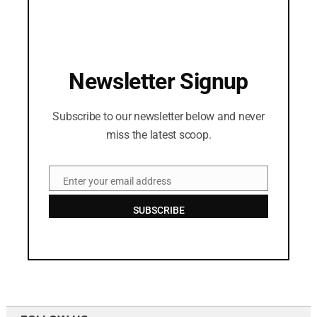
Newsletter Signup
Subscribe to our newsletter below and never
miss the latest scoop.
Enter your email address
Email
SUBSCRIBE