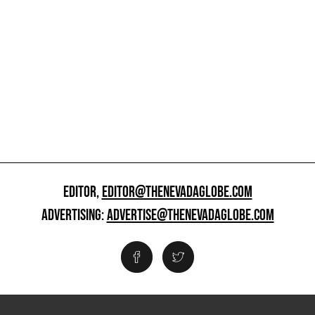
EDITOR,
EDITOR@THENEVADAGLOBE.COM
ADVERTISING:
ADVERTISE@THENEVADAGLOBE.COM