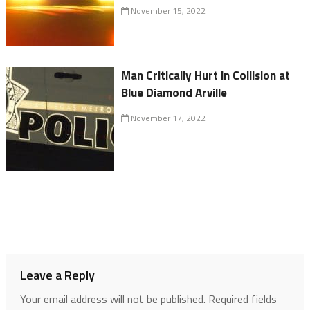
November 15, 2022
Man Critically Hurt in Collision at
Blue Diamond Arville
November 17, 2022
Leave a Reply
Your email address will not be published.
Required fields