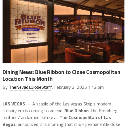
Dining News: Blue Ribbon to Close Cosmopolitan
Location This Month
By
TheNevadaGlobeStaff
, February 2, 2026 1:12 pm
LAS VEGAS
— A staple of the Las Vegas Strip’s modern
culinary era is coming to an end.
Blue Ribbon
, the Bromberg
brothers’ acclaimed eatery at
The Cosmopolitan of Las
Vegas
, announced this morning that it will permanently close