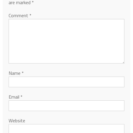
are marked
*
Comment
*
Name
*
Email
*
Website