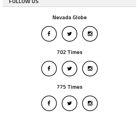
FOLLOW US
Nevada Globe
702 Times
775 Times