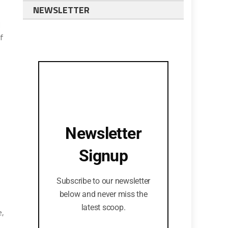
NEWSLETTER
d
of
Newsletter
Signup
Subscribe to our newsletter
below and never miss the
latest scoop.
e,