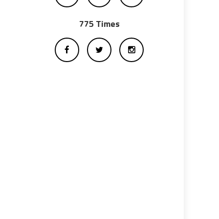
775 Times