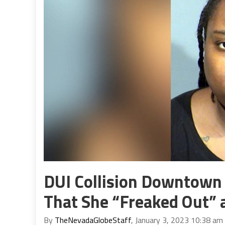
DUI Collision Downtown
That She “Freaked Out” a
By
TheNevadaGlobeStaff
, January 3, 2023 10:38 am