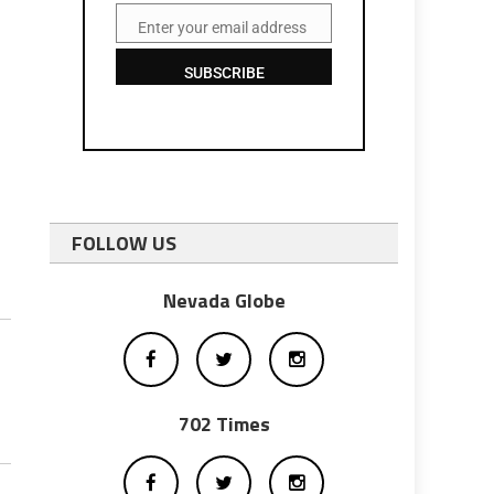
Enter your email address
Email
SUBSCRIBE
FOLLOW US
Nevada Globe
702 Times