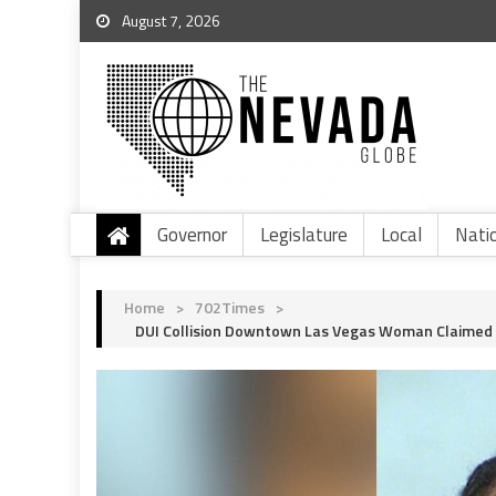
August 7, 2026
Governor
Legislature
Local
Nati
Home
>
702Times
>
DUI Collision Downtown Las Vegas Woman Claimed T