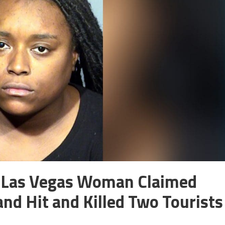
 Las Vegas Woman Claimed
nd Hit and Killed Two Tourists