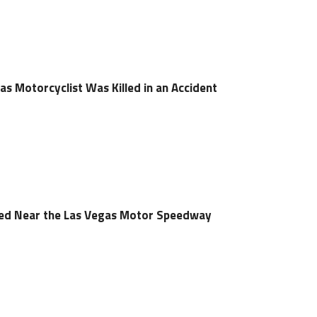
s Motorcyclist Was Killed in an Accident
led Near the Las Vegas Motor Speedway