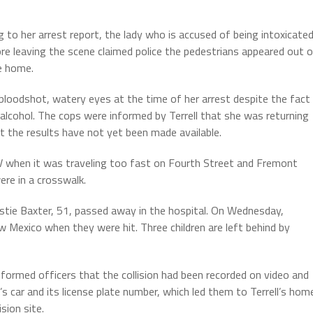
g to her arrest report, the lady who is accused of being intoxicate
ore leaving the scene claimed police the pedestrians appeared out 
e home.
 bloodshot, watery eyes at the time of her arrest despite the fact
lcohol. The cops were informed by Terrell that she was returning
t the results have not yet been made available.
V when it was traveling too fast on Fourth Street and Fremont
ere in a crosswalk.
istie Baxter, 51, passed away in the hospital. On Wednesday,
Mexico when they were hit. Three children are left behind by
formed officers that the collision had been recorded on video and
’s car and its license plate number, which led them to Terrell’s hom
sion site.