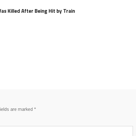
s Killed After Being Hit by Train
fields are marked
*