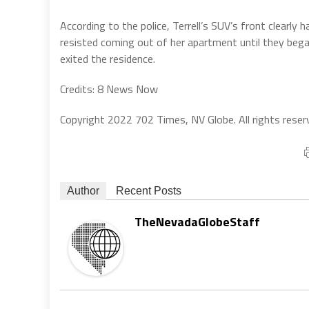
According to the police, Terrell’s SUV’s front clearly 
resisted coming out of her apartment until they bega
exited the residence.
Credits: 8 News Now
Copyright 2022 702 Times, NV Globe. All rights reser
Author
Recent Posts
TheNevadaGlobeStaff