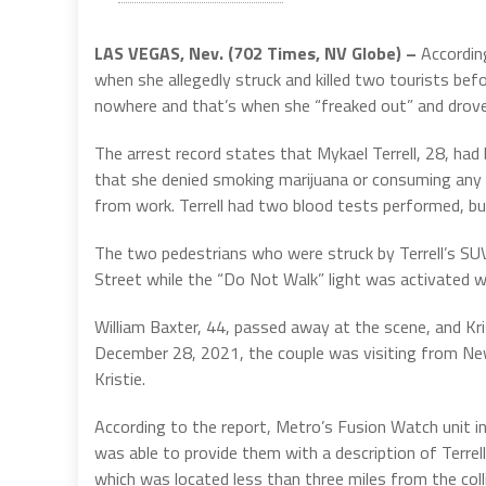
LAS VEGAS, Nev. (702 Times, NV Globe) –
Accordin
when she allegedly struck and killed two tourists bef
nowhere and that’s when she “freaked out” and drov
The arrest record states that Mykael Terrell, 28, had
that she denied smoking marijuana or consuming any a
from work. Terrell had two blood tests performed, bu
The two pedestrians who were struck by Terrell’s SU
Street while the “Do Not Walk” light was activated w
William Baxter, 44, passed away at the scene, and Kr
December 28, 2021, the couple was visiting from New 
Kristie.
According to the report, Metro’s Fusion Watch unit in
was able to provide them with a description of Terrell
which was located less than three miles from the colli