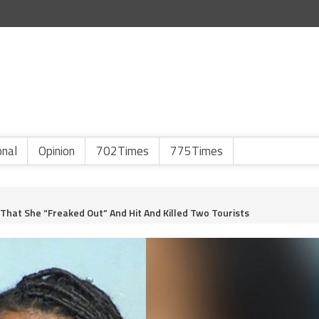
onal
Opinion
702Times
775Times
hat She “Freaked Out” And Hit And Killed Two Tourists