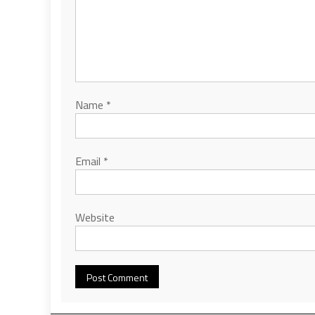
Name
*
Email
*
Website