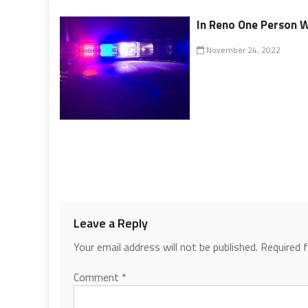
In Reno One Person Wa
November 24, 2022
Leave a Reply
Your email address will not be published.
Required 
Comment
*