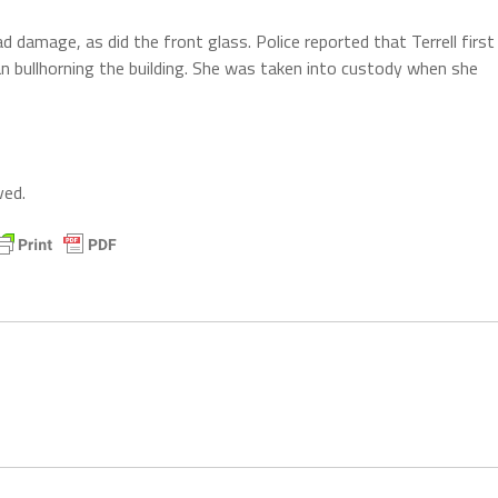
had damage, as did the front glass. Police reported that Terrell first
n bullhorning the building. She was taken into custody when she
ved.