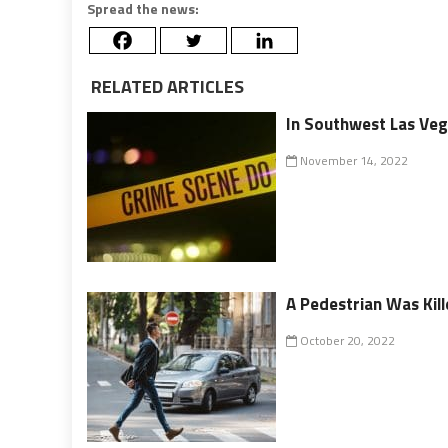
Spread the news:
RELATED ARTICLES
In Southwest Las Vega
November 14, 2022
A Pedestrian Was Kil
October 20, 2022