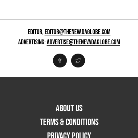
EDITOR,
EDITOR@THENEVADAGLOBE.COM
ADVERTISING:
ADVERTISE@THENEVADAGLOBE.COM
ABOUT US
TERMS & CONDITIONS
PRIVACY POLICY