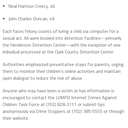
Neal Harrison Creecy, 46
John Charles Duncan, 49
Each faces felony counts of luring a child via computer for a
sexual act. All were booked into detention facilities—primarily
the Henderson Detention Center—with the exception of one
individual processed at the Clark County Detention Center.
Authorities emphasized preventative steps for parents, urging
them to monitor their children’s online activities and maintain
open dialogue to reduce the risk of abuse
.
Anyone who may have been a victim or has information is
encouraged to contact the LVMPD Internet Crimes Against
Children Task Force at (702) 828‑3111 or submit tips
anonymously via Crime Stoppers at (702) 385‑5555 or through
their website.