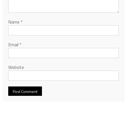
Name
*
Email
*
Website