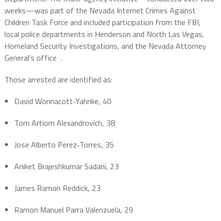
weeks—was part of the Nevada Internet Crimes Against
Children Task Force and included participation from the FBI,
local police departments in Henderson and North Las Vegas,
Homeland Security Investigations, and the Nevada Attorney
General’s office
.
Those arrested are identified as:
David Wonnacott‑Yahnke, 40
Tom Artiom Alexandrovich, 38
Jose Alberto Perez‑Torres, 35
Aniket Brajeshkumar Sadani, 23
James Ramon Reddick, 23
Ramon Manuel Parra Valenzuela, 29