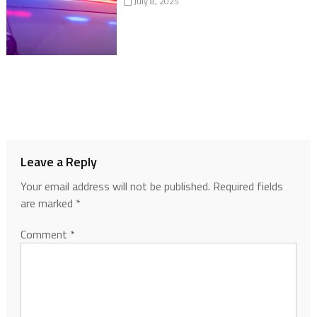
July 8, 2025
Leave a Reply
Your email address will not be published.
Required fields
are marked
*
Comment
*