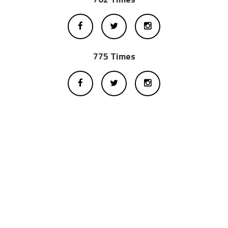
775 Times