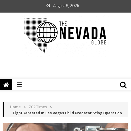
August 8, 2026
Home
>
702Times
>
Eight Arrested In Las Vegas Child Predator Sting Operation