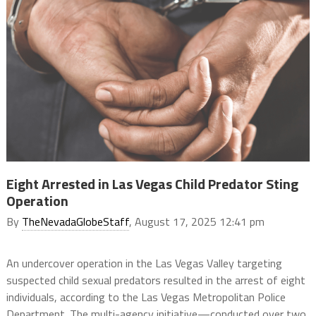
Eight Arrested in Las Vegas Child Predator Sting
Operation
By
TheNevadaGlobeStaff
, August 17, 2025 12:41 pm
An undercover operation in the Las Vegas Valley targeting
suspected child sexual predators resulted in the arrest of eight
individuals, according to the Las Vegas Metropolitan Police
Department. The multi-agency initiative—conducted over two