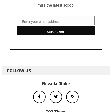
miss the latest scoop.
Enter your email address
Email
SUBSCRIBE
FOLLOW US
Nevada Globe
702 Times