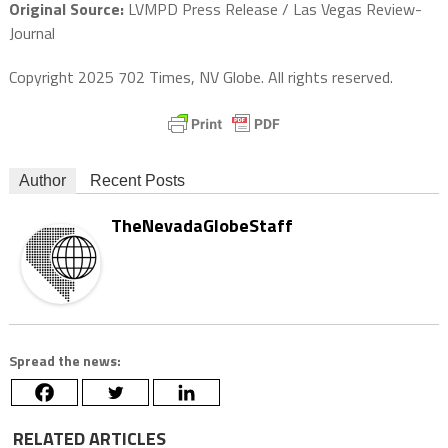
Original Source:
LVMPD Press Release / Las Vegas Review-
Journal
Copyright 2025 702 Times, NV Globe. All rights reserved.
Author
Recent Posts
TheNevadaGlobeStaff
Spread the news:
RELATED ARTICLES