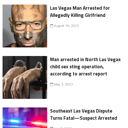
Las Vegas Man Arrested for
Allegedly Killing Girlfriend
August 16, 2023
Man arrested in North Las Vegas
child sex sting operation,
according to arrest report
May 3, 2023
Southeast Las Vegas Dispute
Turns Fatal—Suspect Arrested