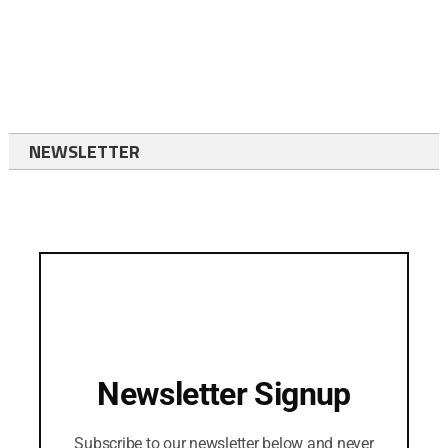
NEWSLETTER
Newsletter Signup
Subscribe to our newsletter below and never