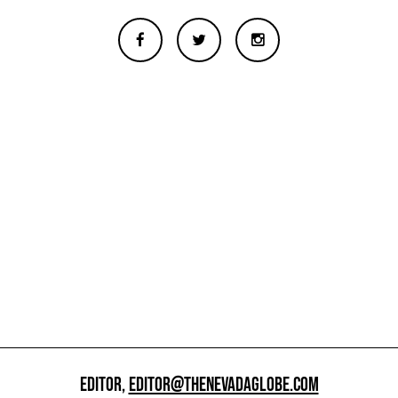
EDITOR,
EDITOR@THENEVADAGLOBE.COM