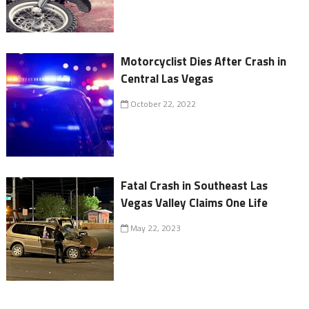
Motorcyclist Dies After Crash in
Central Las Vegas
October 22, 2022
Fatal Crash in Southeast Las
Vegas Valley Claims One Life
May 22, 2023