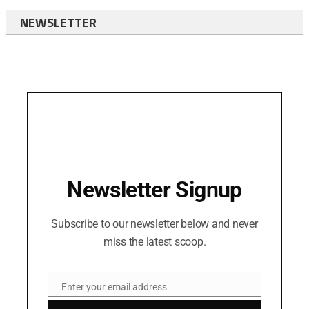
NEWSLETTER
Newsletter Signup
Subscribe to our newsletter below and never
miss the latest scoop.
Enter your email address
Email