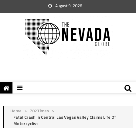
August 9, 2026
Home
>
702Times
>
Fatal Crash In Central Las Vegas Valley Claims Life Of
Motorcyclist