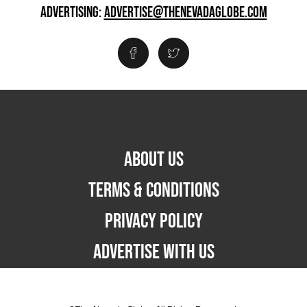
ADVERTISING:
ADVERTISE@THENEVADAGLOBE.COM
ABOUT US
TERMS & CONDITIONS
PRIVACY POLICY
ADVERTISE WITH US