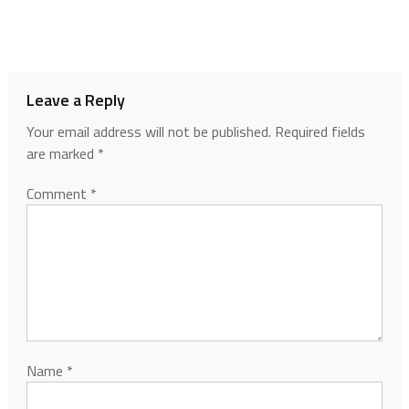
Leave a Reply
Your email address will not be published.
Required fields
are marked
*
Comment
*
Name
*