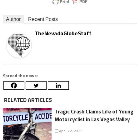
Author
Recent Posts
TheNevadaGlobeStaff
Spread the news:
RELATED ARTICLES
Tragic Crash Claims Life of Young
Motorcyclist in Las Vegas Valley
April 22, 2023