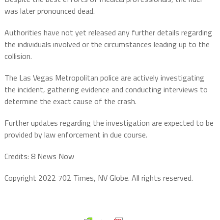
was later pronounced dead.
Authorities have not yet released any further details regarding
the individuals involved or the circumstances leading up to the
collision.
The Las Vegas Metropolitan police are actively investigating
the incident, gathering evidence and conducting interviews to
determine the exact cause of the crash.
Further updates regarding the investigation are expected to be
provided by law enforcement in due course.
Credits: 8 News Now
Copyright 2022 702 Times, NV Globe. All rights reserved.