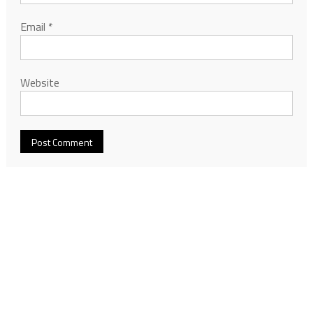
Email
*
Website