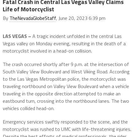
Fatal Crash in Central Las Vegas Valley Claims
Life of Motorcyclist
By
TheNevadaGlobeStaff
, June 20, 2023 6:39 pm
LAS VEGAS –
A tragic incident unfolded in the central Las
Vegas valley on Monday evening, resulting in the death of a
motorcyclist involved in a head-on collision.
The crash occurred shortly after 9 p.m. at the intersection of
South Valley View Boulevard and West Viking Road. According
to the Las Vegas Metropolitan police, the motorcyclist was
traveling northbound on Valley View Boulevard when a vehicle
traveling in the opposite direction attempted to make an
eastbound turn, crossing into the northbound lanes. The two
vehicles collided head-on.
Emergency services swiftly responded to the scene, and the
motorcyclist was rushed to UMC with life-threatening injuries.
Despite the best efforts of medical professionals, the rider