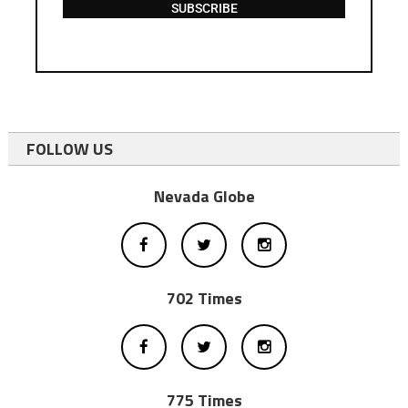
SUBSCRIBE
FOLLOW US
Nevada Globe
702 Times
775 Times