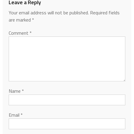
Leave a Reply
Your email address will not be published.
Required fields
are marked
*
Comment
*
Name
*
Email
*