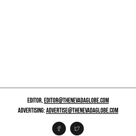
EDITOR,
EDITOR@THENEVADAGLOBE.COM
ADVERTISING:
ADVERTISE@THENEVADAGLOBE.COM