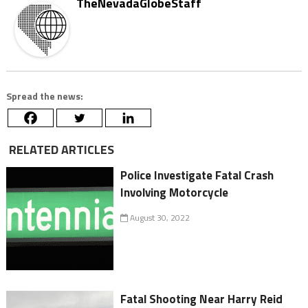
TheNevadaGlobeStaff
Spread the news:
RELATED ARTICLES
Police Investigate Fatal Crash
Involving Motorcycle
August 30, 2022
Fatal Shooting Near Harry Reid