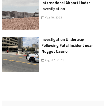
International Airport Under
Investigation
May 10, 2023
Investigation Underway
Following Fatal Incident near
Nugget Casino
August 1, 2023