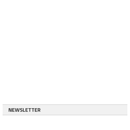
NEWSLETTER