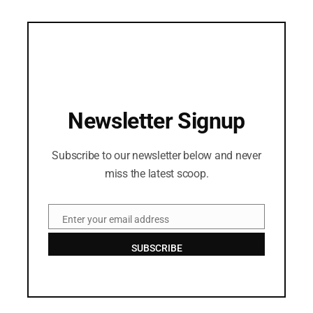
Newsletter Signup
Subscribe to our newsletter below and never
miss the latest scoop.
Enter your email address
Email
SUBSCRIBE