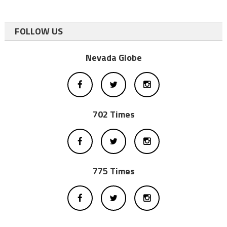
FOLLOW US
Nevada Globe
702 Times
775 Times