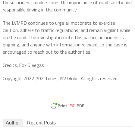
these incidents underscores the importance of road safety and
responsible driving in the community.
The LVMPD continues to urge all motorists to exercise
caution, adhere to traffic regulations, and remain vigilant while
on the road. The investigation into this particular incident is
ongoing, and anyone with information relevant to the case is
encouraged to reach out to the authorities.
Credits: Fox 5 Vegas
Copyright 2022 702 Times, NV Globe. All rights reserved.
Author
Recent Posts