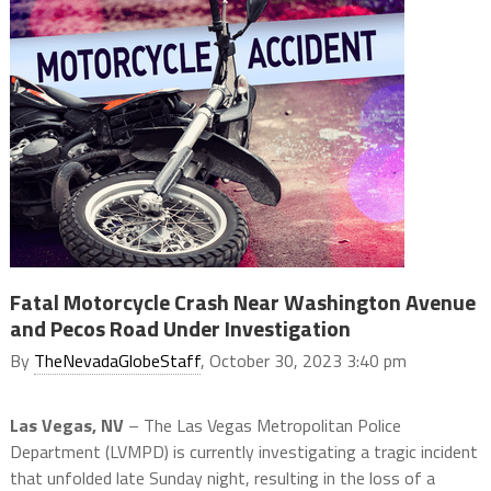
Fatal Motorcycle Crash Near Washington Avenue
and Pecos Road Under Investigation
By
TheNevadaGlobeStaff
, October 30, 2023 3:40 pm
Las Vegas, NV
– The Las Vegas Metropolitan Police
Department (LVMPD) is currently investigating a tragic incident
that unfolded late Sunday night, resulting in the loss of a