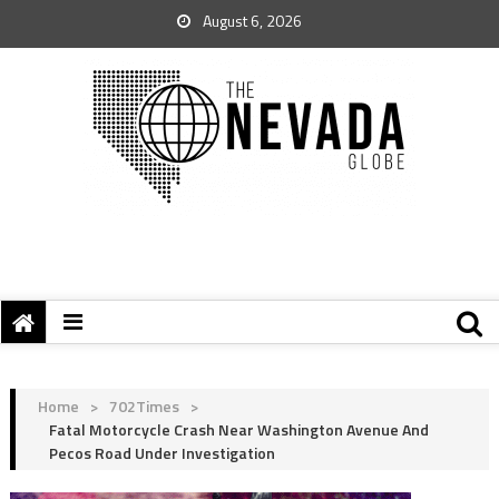
August 6, 2026
Home
>
702Times
>
Fatal Motorcycle Crash Near Washington Avenue And
Pecos Road Under Investigation