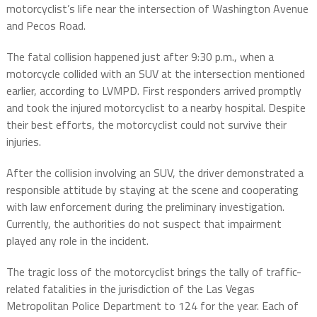
motorcyclist’s life near the intersection of Washington Avenue
and Pecos Road.
The fatal collision happened just after 9:30 p.m., when a
motorcycle collided with an SUV at the intersection mentioned
earlier, according to LVMPD. First responders arrived promptly
and took the injured motorcyclist to a nearby hospital. Despite
their best efforts, the motorcyclist could not survive their
injuries.
After the collision involving an SUV, the driver demonstrated a
responsible attitude by staying at the scene and cooperating
with law enforcement during the preliminary investigation.
Currently, the authorities do not suspect that impairment
played any role in the incident.
The tragic loss of the motorcyclist brings the tally of traffic-
related fatalities in the jurisdiction of the Las Vegas
Metropolitan Police Department to 124 for the year. Each of