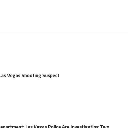
 Las Vegas Shooting Suspect
Department: Las Vegas Police Are Investigating Two