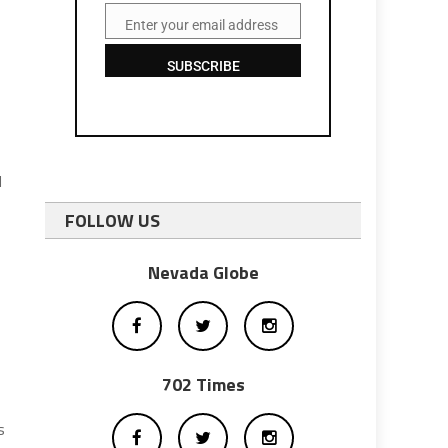
Enter your email address
Email
SUBSCRIBE
d
FOLLOW US
Nevada Globe
702 Times
s