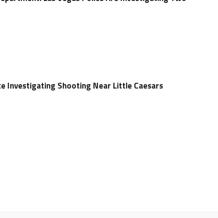
e Investigating Shooting Near Little Caesars