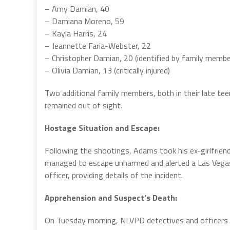
– Amy Damian, 40
– Damiana Moreno, 59
– Kayla Harris, 24
– Jeannette Faria-Webster, 22
– Christopher Damian, 20 (identified by family membe
– Olivia Damian, 13 (critically injured)
Two additional family members, both in their late te
remained out of sight.
Hostage Situation and Escape:
Following the shootings, Adams took his ex-girlfriend
managed to escape unharmed and alerted a Las Vega
officer, providing details of the incident.
Apprehension and Suspect’s Death:
On Tuesday morning, NLVPD detectives and officers 