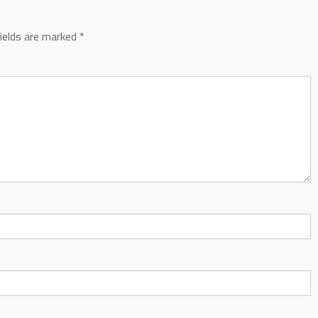
fields are marked
*