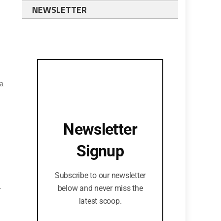
NEWSLETTER
 a
Newsletter
Signup
Subscribe to our newsletter
.
below and never miss the
latest scoop.