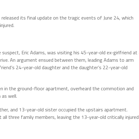
leased its final update on the tragic events of June 24, which
injured.
uspect, Eric Adams, was visiting his 45-year-old ex-girlfriend at
Drive. An argument ensued between them, leading Adams to arm
rlfriend’s 24-year-old daughter and the daughter’s 22-year-old
n in the ground-floor apartment, overheard the commotion and
 as well.
er, and 13-year-old sister occupied the upstairs apartment.
l three family members, leaving the 13-year-old critically injured