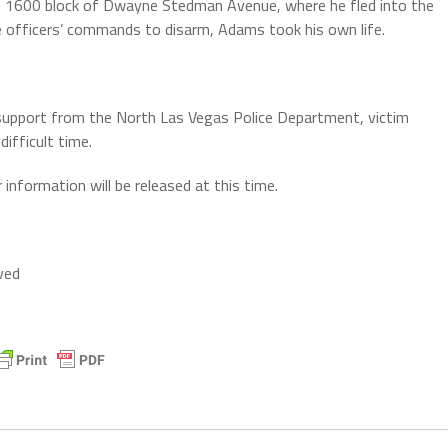
e 1600 block of Dwayne Stedman Avenue, where he fled into the
e officers’ commands to disarm, Adams took his own life.
ng support from the North Las Vegas Police Department, victim
ifficult time.
information will be released at this time.
ved