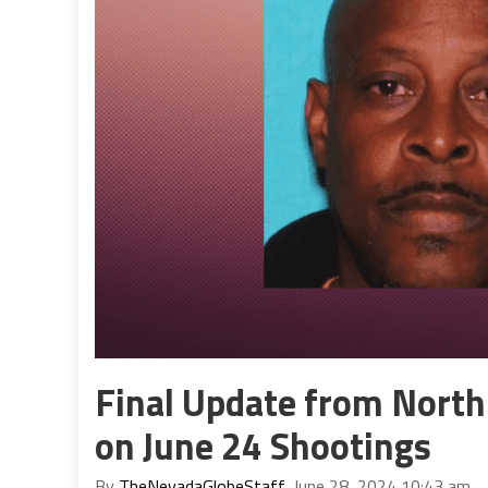
Final Update from North
on June 24 Shootings
By
TheNevadaGlobeStaff
, June 28, 2024 10:43 am