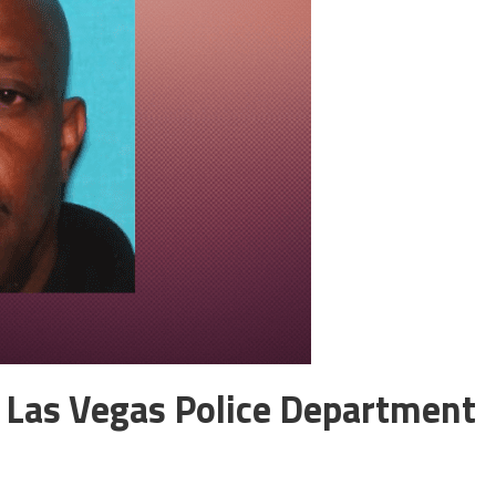
 Las Vegas Police Department