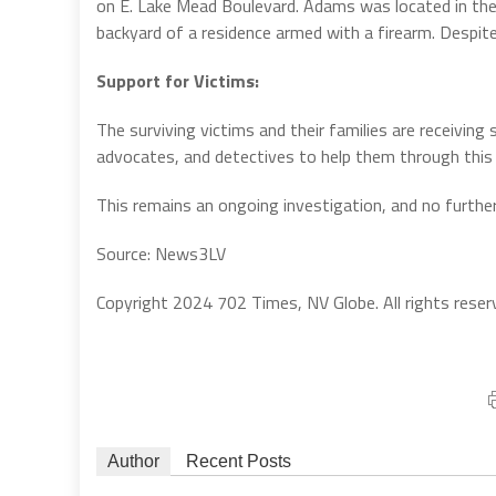
on E. Lake Mead Boulevard. Adams was located in th
backyard of a residence armed with a firearm. Despit
Support for Victims:
The surviving victims and their families are receivi
advocates, and detectives to help them through this d
This remains an ongoing investigation, and no further 
Source: News3LV
Copyright 2024 702 Times, NV Globe. All rights reser
Author
Recent Posts