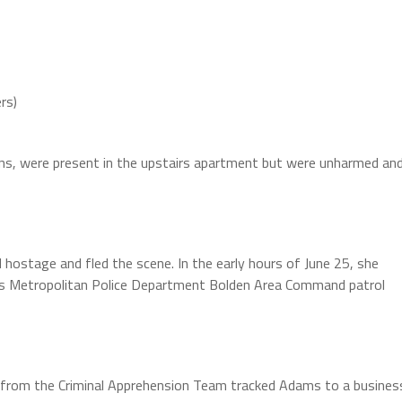
rs)
ens, were present in the upstairs apartment but were unharmed an
 hostage and fled the scene. In the early hours of June 25, she
s Metropolitan Police Department Bolden Area Command patrol
from the Criminal Apprehension Team tracked Adams to a busines