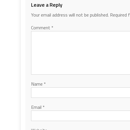
Leave a Reply
Your email address will not be published.
Required 
Comment
*
Name
*
Email
*