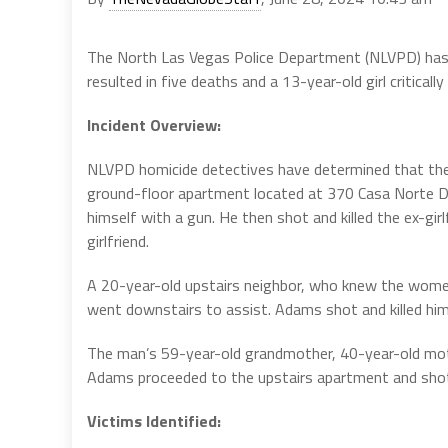
The North Las Vegas Police Department (NLVPD) has re
resulted in five deaths and a 13-year-old girl critically 
Incident Overview:
NLVPD homicide detectives have determined that the s
ground-floor apartment located at 370 Casa Norte 
himself with a gun. He then shot and killed the ex-gi
girlfriend.
A 20-year-old upstairs neighbor, who knew the wome
went downstairs to assist. Adams shot and killed him
The man’s 59-year-old grandmother, 40-year-old moth
Adams proceeded to the upstairs apartment and shot al
Victims Identified: