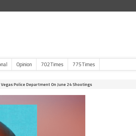
onal
Opinion
702Times
775Times
 Vegas Police Department On June 24 Shootings