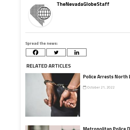
TheNevadaGlobeStaff
Spread the news:
RELATED ARTICLES
Police Arrests North
October 21, 2022
Metropolitan Police 