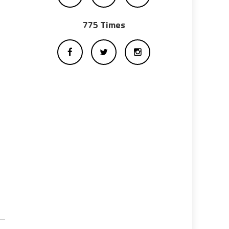
775 Times