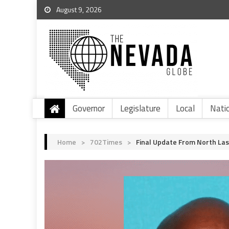
August 9, 2026
Governor
Legislature
Local
Nati
Home
>
702Times
>
Final Update From North Las