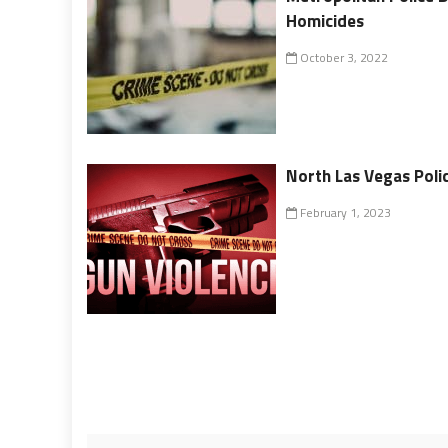
Homicides
October 3, 2022
North Las Vegas Polic
February 1, 2023