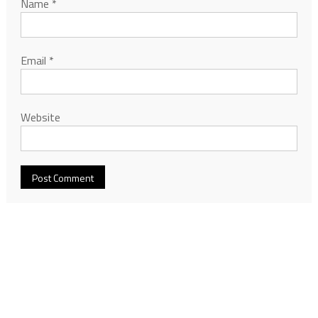
Name
*
Email
*
Website