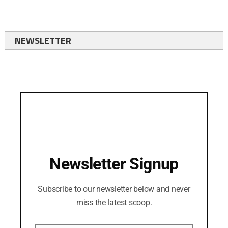
NEWSLETTER
Newsletter Signup
Subscribe to our newsletter below and never
miss the latest scoop.