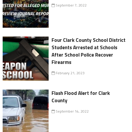
September 7, 2022
Four Clark County School District
Students Arrested at Schools
After School Police Recover
Firearms
February 21, 2023
Flash Flood Alert for Clark
County
September 14, 2022