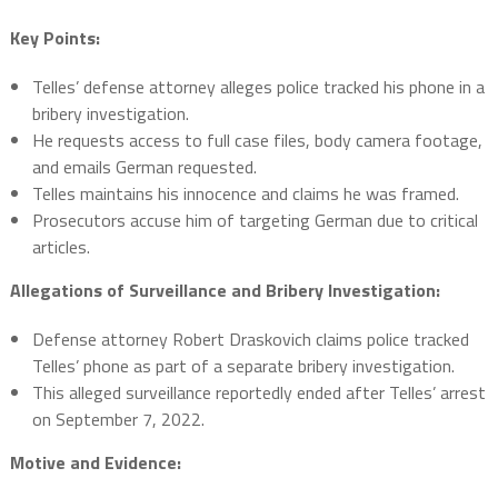
Key Points:
Telles’ defense attorney alleges police tracked his phone in a
bribery investigation.
He requests access to full case files, body camera footage,
and emails German requested.
Telles maintains his innocence and claims he was framed.
Prosecutors accuse him of targeting German due to critical
articles.
Allegations of Surveillance and Bribery Investigation:
Defense attorney Robert Draskovich claims police tracked
Telles’ phone as part of a separate bribery investigation.
This alleged surveillance reportedly ended after Telles’ arrest
on September 7, 2022.
Motive and Evidence: