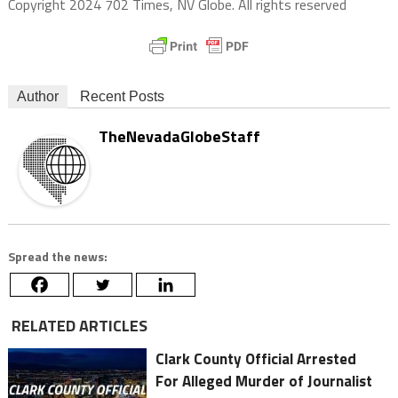
Copyright 2024 702 Times, NV Globe. All rights reserved
Author
Recent Posts
TheNevadaGlobeStaff
Spread the news:
RELATED ARTICLES
Clark County Official Arrested
For Alleged Murder of Journalist