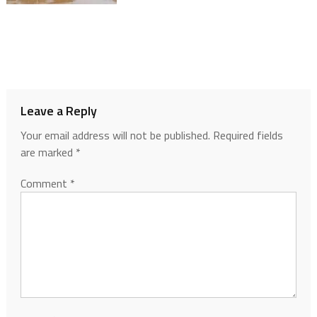
Leave a Reply
Your email address will not be published.
Required fields
are marked
*
Comment
*