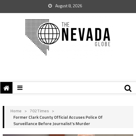
August 8, 2026
Home
>
702Times
>
Former Clark County Official Accuses Police Of
Surveillance Before Journalist’s Murder