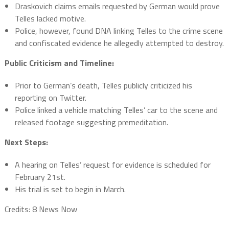
Draskovich claims emails requested by German would prove
Telles lacked motive.
Police, however, found DNA linking Telles to the crime scene
and confiscated evidence he allegedly attempted to destroy.
Public Criticism and Timeline:
Prior to German’s death, Telles publicly criticized his
reporting on Twitter.
Police linked a vehicle matching Telles’ car to the scene and
released footage suggesting premeditation.
Next Steps:
A hearing on Telles’ request for evidence is scheduled for
February 21st.
His trial is set to begin in March.
Credits: 8 News Now