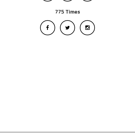
775 Times