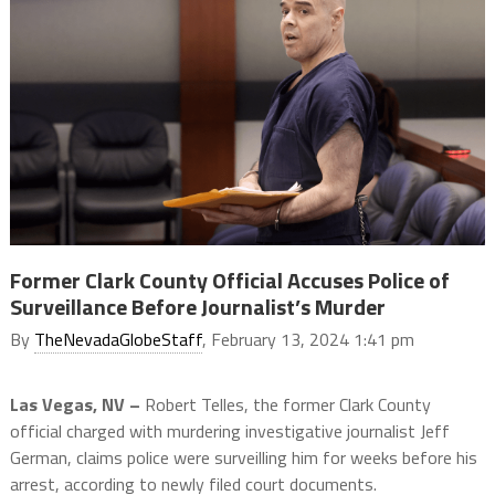
Former Clark County Official Accuses Police of
Surveillance Before Journalist’s Murder
By
TheNevadaGlobeStaff
, February 13, 2024 1:41 pm
Las Vegas, NV –
Robert Telles, the former Clark County
official charged with murdering investigative journalist Jeff
German, claims police were surveilling him for weeks before his
arrest, according to newly filed court documents.