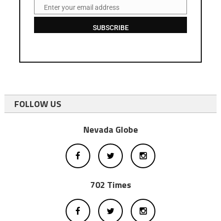
Enter your email address
Email
SUBSCRIBE
FOLLOW US
Nevada Globe
702 Times