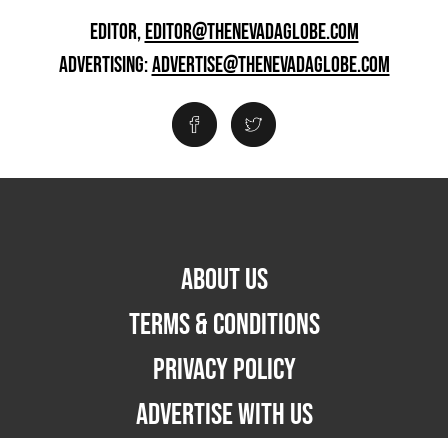
EDITOR,
EDITOR@THENEVADAGLOBE.COM
ADVERTISING:
ADVERTISE@THENEVADAGLOBE.COM
ABOUT US
TERMS & CONDITIONS
PRIVACY POLICY
ADVERTISE WITH US