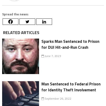
Spread the news:
RELATED ARTICLES
Sparks Man Sentenced to Prison
for DUI Hit-and-Run Crash
June 7, 2023
Man Sentenced to Federal Prison
for Identity Theft Involvement
September 26, 2022