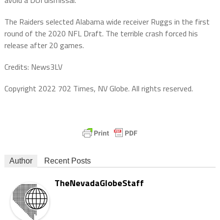
The Raiders selected Alabama wide receiver Ruggs in the first
round of the 2020 NFL Draft. The terrible crash forced his
release after 20 games.
Credits: News3LV
Copyright 2022 702 Times, NV Globe. All rights reserved.
Author
Recent Posts
TheNevadaGlobeStaff