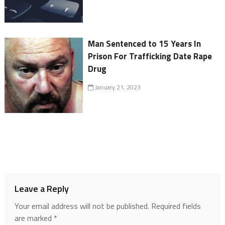
Man Sentenced to 15 Years In
Prison For Trafficking Date Rape
Drug
January 21, 2023
Leave a Reply
Your email address will not be published.
Required fields
are marked
*