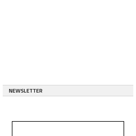
NEWSLETTER