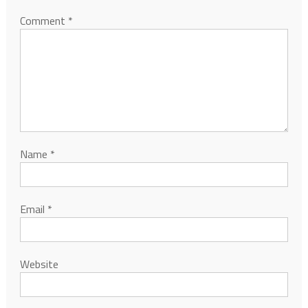
Comment
*
Name
*
Email
*
Website