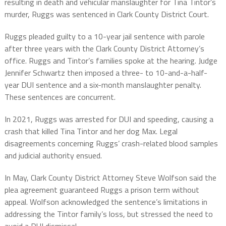
resulting in death and vehicular manslaughter for Tina Tintor’s
murder, Ruggs was sentenced in Clark County District Court.
Ruggs pleaded guilty to a 10-year jail sentence with parole
after three years with the Clark County District Attorney’s
office. Ruggs and Tintor’s families spoke at the hearing. Judge
Jennifer Schwartz then imposed a three- to 10-and-a-half-
year DUI sentence and a six-month manslaughter penalty.
These sentences are concurrent.
In 2021, Ruggs was arrested for DUI and speeding, causing a
crash that killed Tina Tintor and her dog Max. Legal
disagreements concerning Ruggs’ crash-related blood samples
and judicial authority ensued.
In May, Clark County District Attorney Steve Wolfson said the
plea agreement guaranteed Ruggs a prison term without
appeal. Wolfson acknowledged the sentence’s limitations in
addressing the Tintor family’s loss, but stressed the need to
avoid a DUI dismissal.