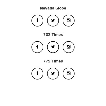
Nevada Globe
702 Times
775 Times