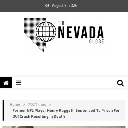
August 9, 2026
Home
>
702Times
>
Former NFL Player Henry Ruggs III Sentenced To Prison For
DUI Crash Resulting In Death