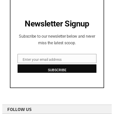
Newsletter Signup
Subscribe to our newsletter below and never
miss the latest scoop.
Enter your email address
Email
SUBSCRIBE
FOLLOW US