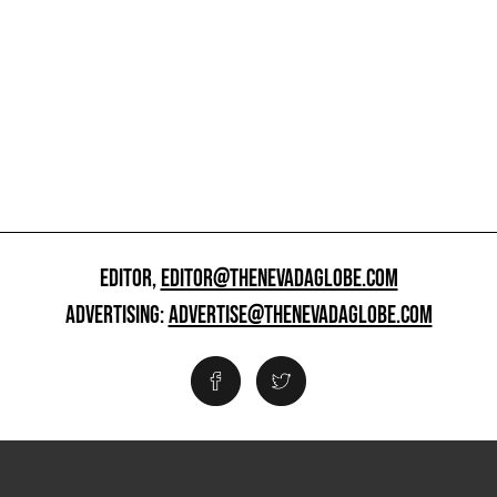
EDITOR,
EDITOR@THENEVADAGLOBE.COM
ADVERTISING:
ADVERTISE@THENEVADAGLOBE.COM