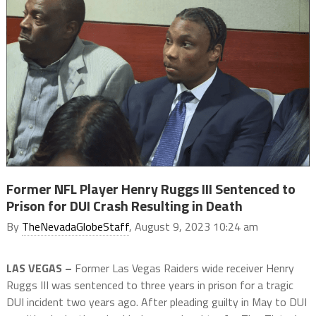
Former NFL Player Henry Ruggs III Sentenced to
Prison for DUI Crash Resulting in Death
By
TheNevadaGlobeStaff
, August 9, 2023 10:24 am
LAS VEGAS –
Former Las Vegas Raiders wide receiver Henry
Ruggs III was sentenced to three years in prison for a tragic
DUI incident two years ago. After pleading guilty in May to DUI