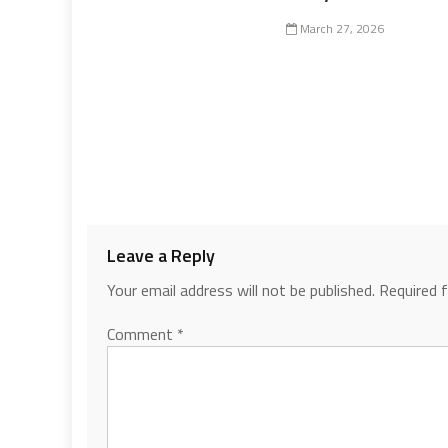
March 27, 2026
Leave a Reply
Your email address will not be published.
Required 
Comment
*