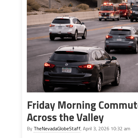
Friday Morning Commute
Across the Valley
By
TheNevadaGlobeStaff
, April 3, 2026 10:32 am