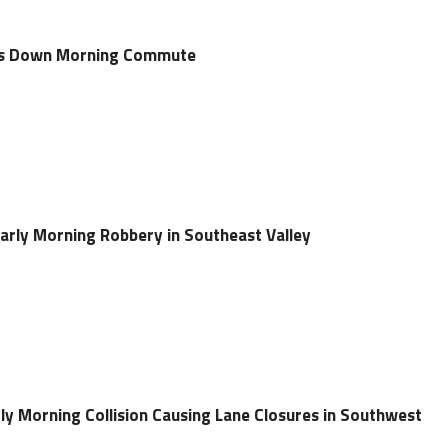
uts Down Morning Commute
arly Morning Robbery in Southeast Valley
rly Morning Collision Causing Lane Closures in Southwest