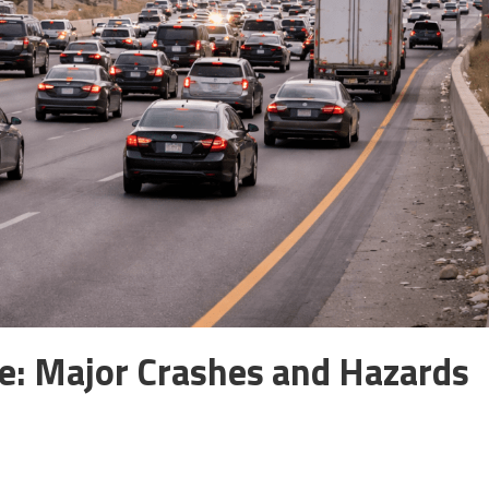
: Major Crashes and Hazards