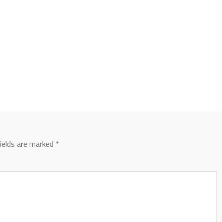
fields are marked
*