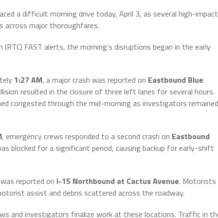
 a difficult morning drive today, April 3, as several high-impact
ays across major thoroughfares.
(RTC) FAST alerts, the morning’s disruptions began in the early
tely
1:27 AM
, a major crash was reported on
Eastbound Blue
lision resulted in the closure of three left lanes for several hours.
ained congested through the mid-morning as investigators remaine
M
, emergency crews responded to a second crash on
Eastbound
as blocked for a significant period, causing backup for early-shift
d was reported on
I-15 Northbound at Cactus Avenue
. Motorists
motorist assist and debris scattered across the roadway.
ews and investigators finalize work at these locations. Traffic in th