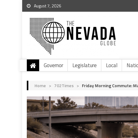
August 7, 2026
Governor
Legislature
Local
Nati
Home
>
702Times
>
Friday Morning Commute: Ma