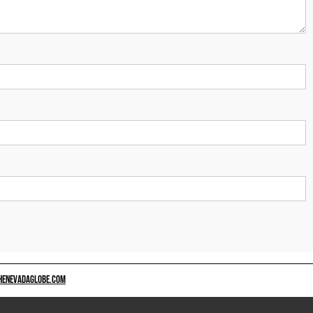
HENEVADAGLOBE.COM