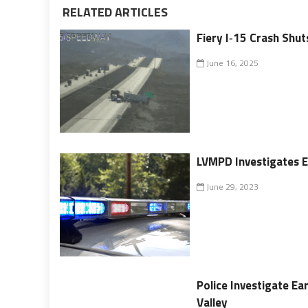
RELATED ARTICLES
Fiery I‑15 Crash Sh
June 16, 2025
LVMPD Investigates E
June 29, 2023
Police Investigate Ea
Valley