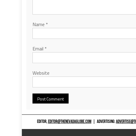
Name
*
Email
*
Website
EDITOR,
EDITOR@THENEVADAGLOBE.COM
|
ADVERTISING:
ADVERTISE@T