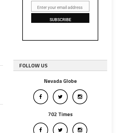
Enter your email address
Email
SUBSCRIBE
FOLLOW US
Nevada Globe
702 Times