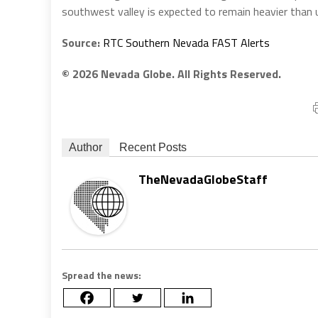
southwest valley is expected to remain heavier than u
Source:
RTC Southern Nevada FAST Alerts
© 2026 Nevada Globe. All Rights Reserved.
Author
Recent Posts
TheNevadaGlobeStaff
Spread the news: