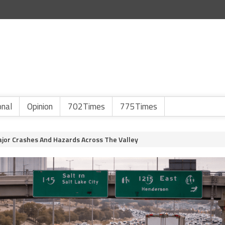
onal
Opinion
702Times
775Times
jor Crashes And Hazards Across The Valley