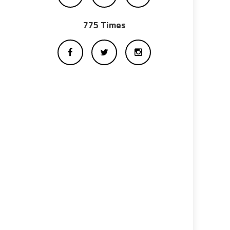
775 Times