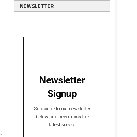
NEWSLETTER
d
Newsletter
Signup
Subscribe to our newsletter
below and never miss the
latest scoop.
e