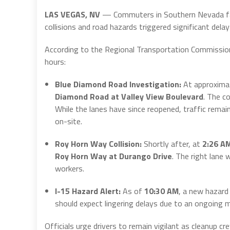
LAS VEGAS, NV
— Commuters in Southern Nevada faced
collisions and road hazards triggered significant del
According to the Regional Transportation Commission 
hours:
Blue Diamond Road Investigation:
At approxima
Diamond Road at Valley View Boulevard
.
The col
While the lanes have since reopened, traffic rem
on-site.
Roy Horn Way Collision:
Shortly after, at
2:26 A
Roy Horn Way at Durango Drive
.
The right lane w
workers.
I-15 Hazard Alert:
As of
10:30 AM
, a new hazar
should expect lingering delays due to an ongoing 
Officials urge drivers to remain vigilant as cleanup cr