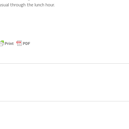
sual through the lunch hour.