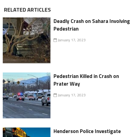
RELATED ARTICLES
Deadly Crash on Sahara Involving
Pedestrian
January 17, 2023
Pedestrian Killed in Crash on
Prater Way
January 17, 2023
Henderson Police Investigate