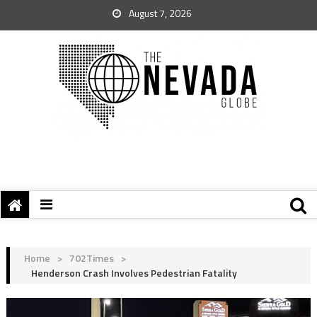
August 7, 2026
Home
>
702Times
>
Henderson Crash Involves Pedestrian Fatality