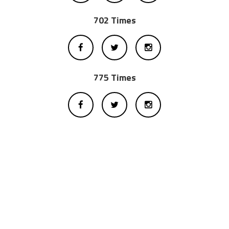
702 Times
775 Times