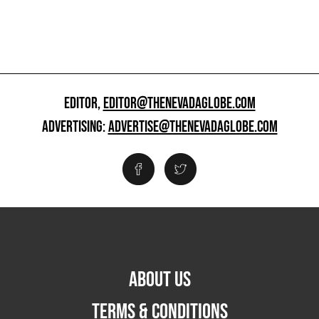
EDITOR,
EDITOR@THENEVADAGLOBE.COM
ADVERTISING:
ADVERTISE@THENEVADAGLOBE.COM
ABOUT US
TERMS & CONDITIONS