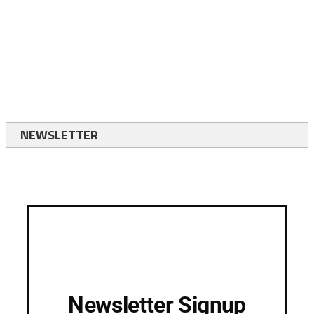
NEWSLETTER
Newsletter Signup