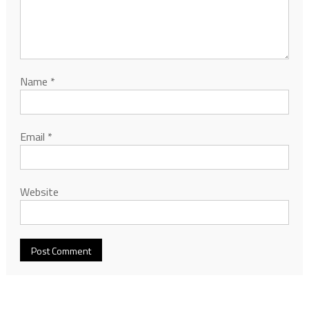
Name
*
Email
*
Website