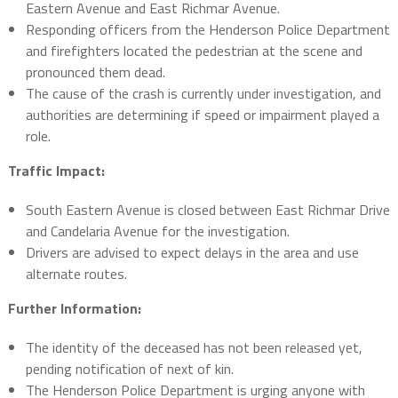
Eastern Avenue and East Richmar Avenue.
Responding officers from the Henderson Police Department
and firefighters located the pedestrian at the scene and
pronounced them dead.
The cause of the crash is currently under investigation, and
authorities are determining if speed or impairment played a
role.
Traffic Impact:
South Eastern Avenue is closed between East Richmar Drive
and Candelaria Avenue for the investigation.
Drivers are advised to expect delays in the area and use
alternate routes.
Further Information:
The identity of the deceased has not been released yet,
pending notification of next of kin.
The Henderson Police Department is urging anyone with