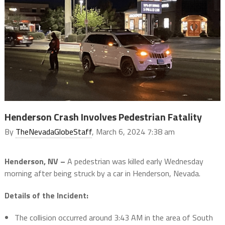
Henderson Crash Involves Pedestrian Fatality
By
TheNevadaGlobeStaff
, March 6, 2024 7:38 am
Henderson, NV –
A pedestrian was killed early Wednesday
morning after being struck by a car in Henderson, Nevada.
Details of the Incident:
The collision occurred around 3:43 AM in the area of South