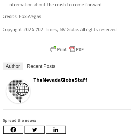
information about the crash to come forward.
Credits: Fox5Vegas
Copyright 2024 702 Times, NV Globe. All rights reserved
Author
Recent Posts
TheNevadaGlobeStaff
Spread the news: