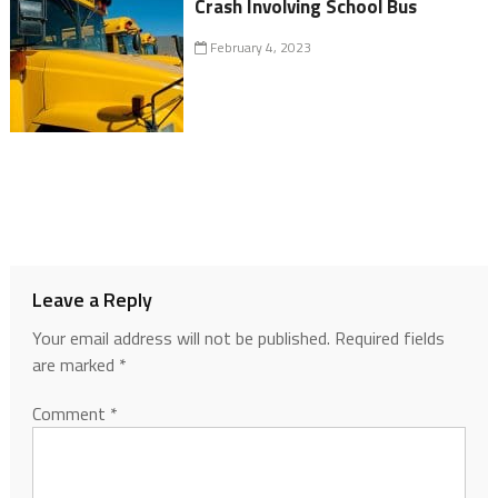
Crash Involving School Bus
February 4, 2023
Leave a Reply
Your email address will not be published.
Required fields
are marked
*
Comment
*