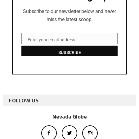
Subscribe to our newsletter below and never
miss the latest scoop.
Enter your email address
Email
SUBSCRIBE
FOLLOW US
Nevada Globe