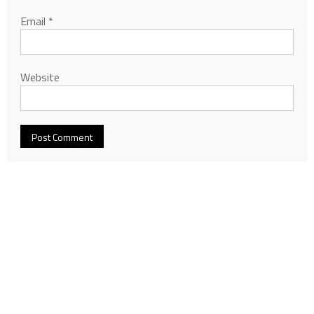
Email
*
Website