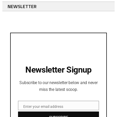
NEWSLETTER
Newsletter Signup
Subscribe to our newsletter below and never
miss the latest scoop.
Enter your email address
Email