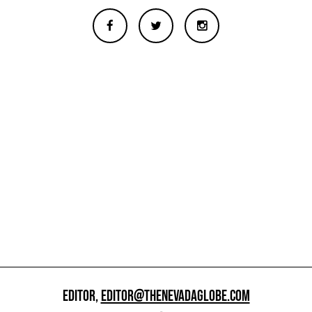
EDITOR,
EDITOR@THENEVADAGLOBE.COM