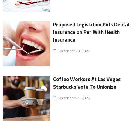
Proposed Legislation Puts Dental
Insurance on Par With Health
Insurance
December 23, 2022
Coffee Workers At Las Vegas
Starbucks Vote To Unionize
December 21, 2022