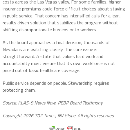
costs across the Las Vegas valley. For some families, higher
insurance premiums could force difficult choices about staying
in public service. That concern has intensified calls for a lean,
results driven solution that stabilizes the program without
shifting disproportionate burdens onto workers.
As the board approaches a final decision, thousands of
Nevadans are watching closely. The core issue is
straightforward. A state that values hard work and
accountability must ensure that its own workforce is not
priced out of basic healthcare coverage.
Public service depends on people. Stewardship requires
protecting them.
Source: KLAS-8 News Now, PEBP Board Testimony.
Copyright 2026 702 Times, NV Globe. All rights reserved.