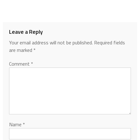
Leave a Reply
Your email address will not be published.
Required fields
are marked
*
Comment
*
Name
*