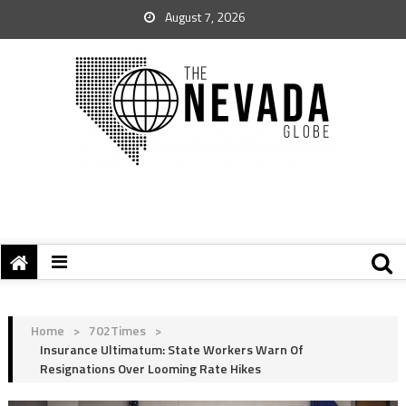
August 7, 2026
Home
>
702Times
>
Insurance Ultimatum: State Workers Warn Of
Resignations Over Looming Rate Hikes