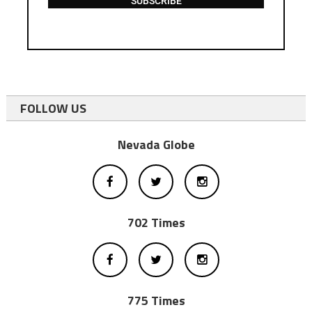
SUBSCRIBE
FOLLOW US
Nevada Globe
702 Times
775 Times