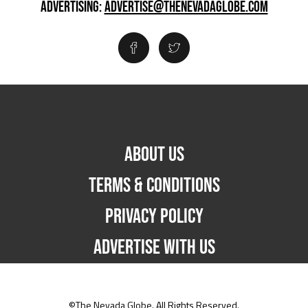
ADVERTISING:
ADVERTISE@THENEVADAGLOBE.COM
ABOUT US
TERMS & CONDITIONS
PRIVACY POLICY
ADVERTISE WITH US
©The Nevada Globe. All Rights Reserved.