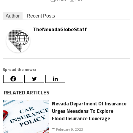
Author
Recent Posts
TheNevadaGlobeStaff
Spread the news:
RELATED ARTICLES
Nevada Department Of Insurance
Urges Nevadans To Explore
Flood Insurance Coverage
February 9, 2023