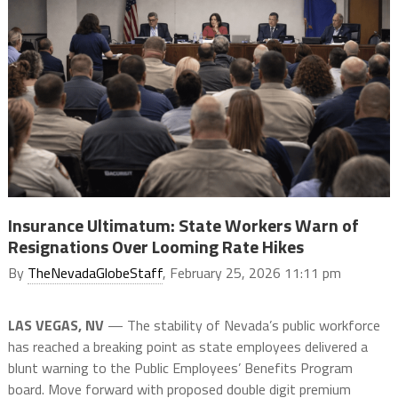
Insurance Ultimatum: State Workers Warn of
Resignations Over Looming Rate Hikes
By
TheNevadaGlobeStaff
, February 25, 2026 11:11 pm
LAS VEGAS, NV
— The stability of Nevada’s public workforce
has reached a breaking point as state employees delivered a
blunt warning to the Public Employees’ Benefits Program
board. Move forward with proposed double digit premium