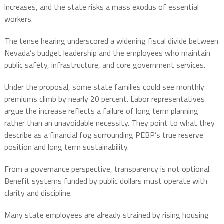
increases, and the state risks a mass exodus of essential
workers.
The tense hearing underscored a widening fiscal divide between
Nevada’s budget leadership and the employees who maintain
public safety, infrastructure, and core government services.
Under the proposal, some state families could see monthly
premiums climb by nearly 20 percent. Labor representatives
argue the increase reflects a failure of long term planning
rather than an unavoidable necessity. They point to what they
describe as a financial fog surrounding PEBP’s true reserve
position and long term sustainability.
From a governance perspective, transparency is not optional.
Benefit systems funded by public dollars must operate with
clarity and discipline.
Many state employees are already strained by rising housing