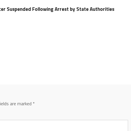
cer Suspended Following Arrest by State Authorities
fields are marked
*