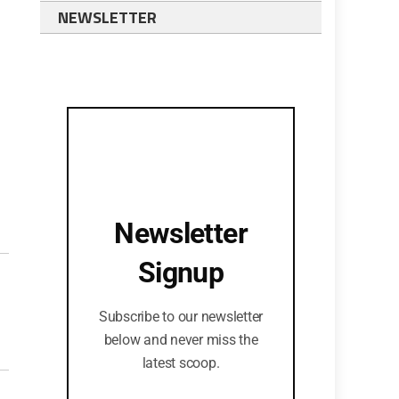
NEWSLETTER
Newsletter
Signup
Subscribe to our newsletter
below and never miss the
latest scoop.