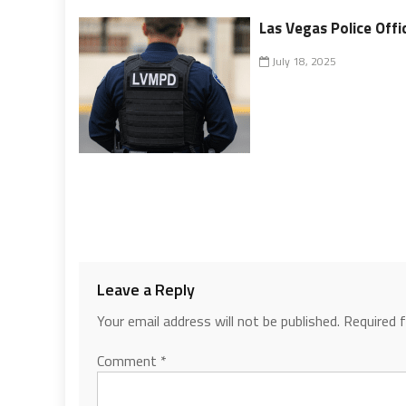
Las Vegas Police Offi
July 18, 2025
Leave a Reply
Your email address will not be published.
Required 
Comment
*