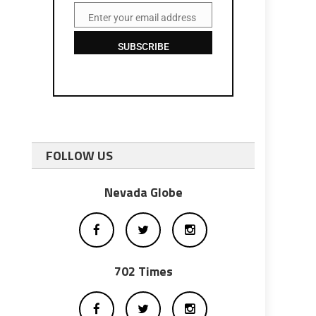
Enter your email address
Email
SUBSCRIBE
FOLLOW US
Nevada Globe
702 Times