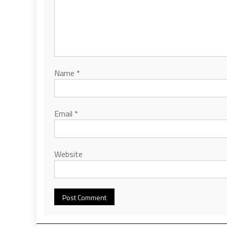
Name
*
Email
*
Website