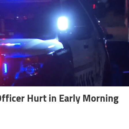
fficer Hurt in Early Morning