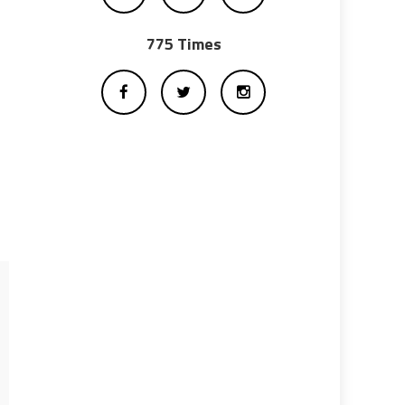
775 Times