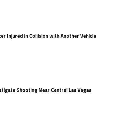
er Injured in Collision with Another Vehicle
estigate Shooting Near Central Las Vegas