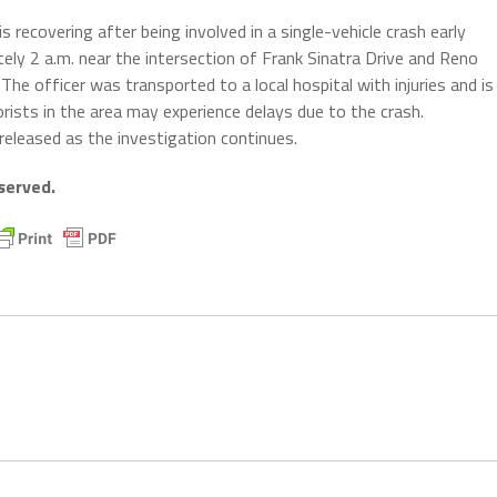
recovering after being involved in a single-vehicle crash early
ely 2 a.m. near the intersection of Frank Sinatra Drive and Reno
The officer was transported to a local hospital with injuries and is
torists in the area may experience delays due to the crash.
 released as the investigation continues.
served.