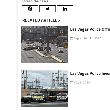
Spread the news:
RELATED ARTICLES
Las Vegas Police Offic
September 11, 2023
Las Vegas Police Inv
May 3, 2023