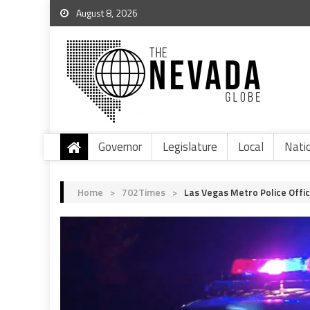
August 8, 2026
Governor
Legislature
Local
Nati
Home
>
702Times
>
Las Vegas Metro Police Offic