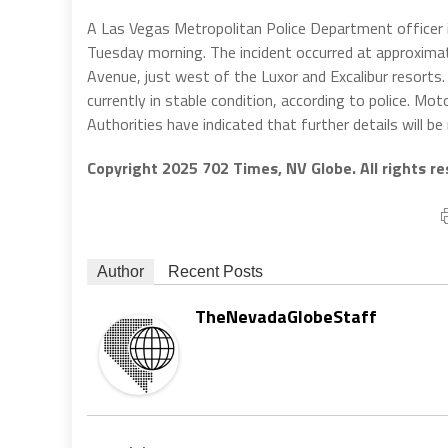
A Las Vegas Metropolitan Police Department officer is 
Tuesday morning. The incident occurred at approximat
Avenue, just west of the Luxor and Excalibur resorts. 
currently in stable condition, according to police. Mo
Authorities have indicated that further details will be
Copyright 2025 702 Times, NV Globe. All rights re
Author
Recent Posts
TheNevadaGlobeStaff