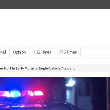
onal
Opinion
702Times
775Times
er Hurt In Early Morning Single-Vehicle Accident