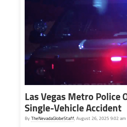
Las Vegas Metro Police O
Single-Vehicle Accident
By
TheNevadaGlobeStaff
, August 26, 2025 9:02 am