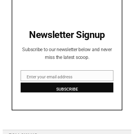
Newsletter Signup
Subscribe to our newsletter below and never
miss the latest scoop.
Enter your email address
Email
SUBSCRIBE