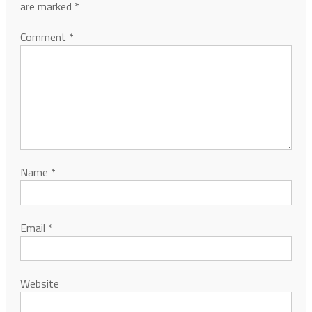
are marked
*
Comment
*
Name
*
Email
*
Website