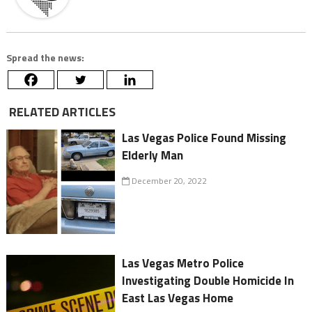
Spread the news:
RELATED ARTICLES
Las Vegas Police Found Missing
Elderly Man
December 20, 2022
Las Vegas Metro Police
Investigating Double Homicide In
East Las Vegas Home