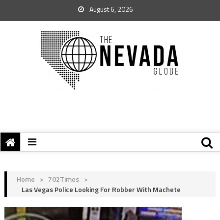
August 6, 2026
Home
>
702Times
>
Las Vegas Police Looking For Robber With Machete