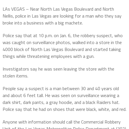
LAs VEGAS – Near North Las Vegas Boulevard and North
Nellis, police in Las Vegas are looking for a man who they say
broke into a business with a big machete.
Police say that at 10 p.m. on Jan. 6, the robbery suspect, who
was caught on surveillance photos, walked into a store in the
4000 block of North Las Vegas Boulevard and started taking
things while threatening employees with a gun.
Investigators say he was seen leaving the store with the
stolen items.
People say a suspect is a man between 30 and 40 years old
and about 6 feet tall. He was seen on surveillance wearing a
dark shirt, dark pants, a gray hoodie, and a black Raiders hat.
Police say that he had on shoes that were black, white, and red.
Anyone with information should call the Commercial Robbery
Unit of the Las Vegas Metropolitan Police Department at (702)