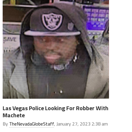
Las Vegas Police Looking For Robber With
Machete
By
TheNevadaGlobeStaff
, January 27, 2023 2:38 am