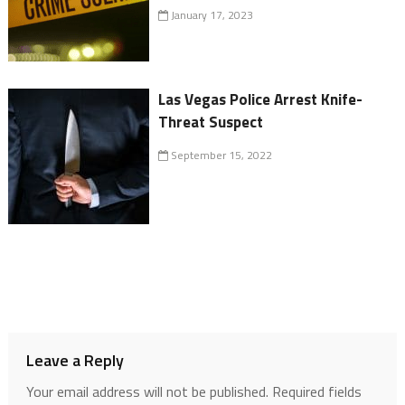
January 17, 2023
Las Vegas Police Arrest Knife-
Threat Suspect
September 15, 2022
Leave a Reply
Your email address will not be published.
Required fields