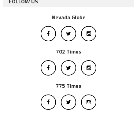
FOLLOW US
Nevada Globe
702 Times
775 Times