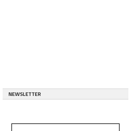
NEWSLETTER