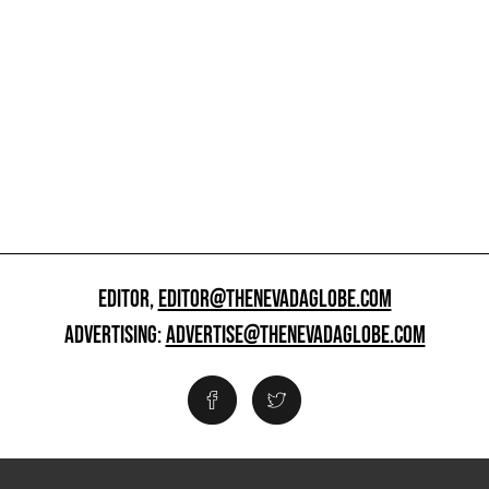
EDITOR,
EDITOR@THENEVADAGLOBE.COM
ADVERTISING:
ADVERTISE@THENEVADAGLOBE.COM