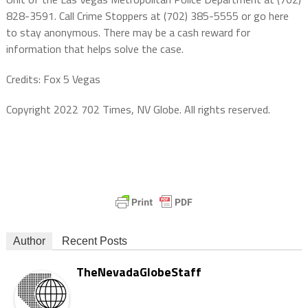
828-3591. Call Crime Stoppers at (702) 385-5555 or go here
to stay anonymous. There may be a cash reward for
information that helps solve the case.
Credits: Fox 5 Vegas
Copyright 2022 702 Times, NV Globe. All rights reserved.
Author
Recent Posts
TheNevadaGlobeStaff