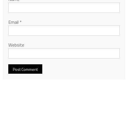
Email
*
Website