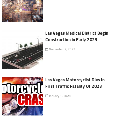
Las Vegas Medical District Begin
Construction in Early 2023
November 7, 2022
Las Vegas Motorcyclist Dies In
First Traffic Fatality Of 2023
January 1, 2023