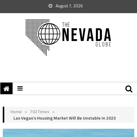
August 7, 2026
Home
>
702Times
>
Las Vegas’s Housing Market Will Be Unstable In 2023