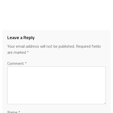
Leave a Reply
Your email address will not be published.
Required fields
are marked
*
Comment
*
Name
*