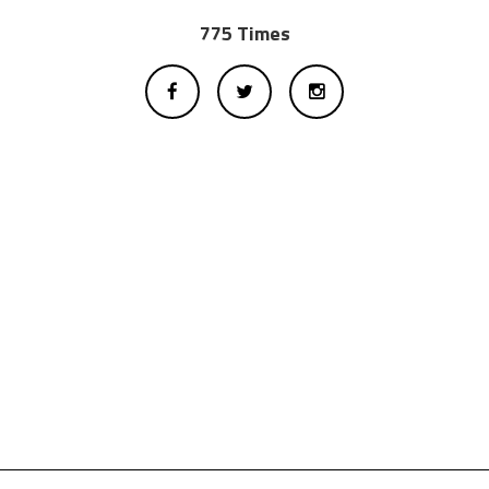
775 Times