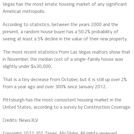
Vegas has the most erratic housing market of any significant
American metropolis.
According to statistics, between the years 2000 and the
present, a random house buyer has a 50.2% probability of
seeing at least a 5% decline in the value of their new property.
The most recent statistics from Las Vegas realtors show that
in November, the median cost of a single-family house was
slightly under $430,000.
That is a tiny decrease from October, but it is still up over 2%
from a year ago and over 300% since January 2012.
Pittsburgh has the most consistent housing market in the
United States, according to a survey by Construction Coverage.
Credits: News3LV
Copyright 2022 702 Times, NV Globe. All rights reserved.