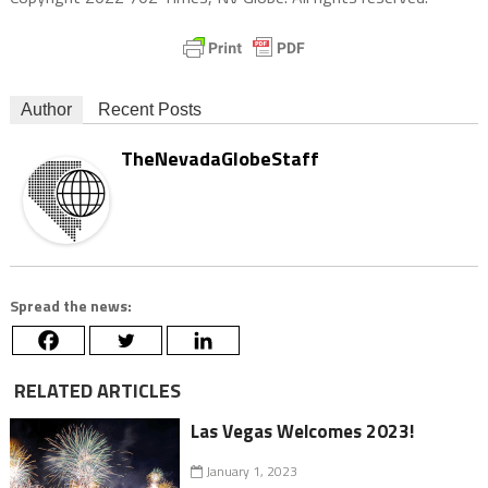
Author
Recent Posts
TheNevadaGlobeStaff
Spread the news:
RELATED ARTICLES
Las Vegas Welcomes 2023!
January 1, 2023