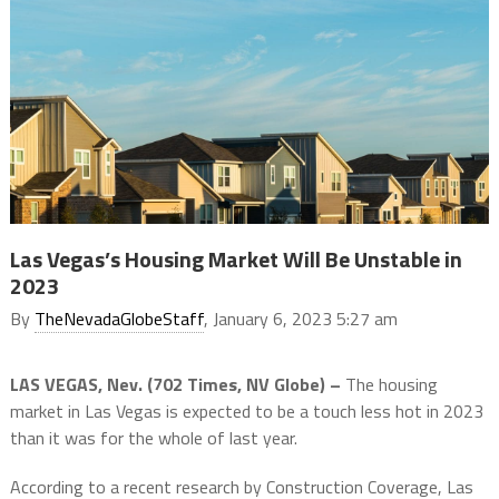
Las Vegas’s Housing Market Will Be Unstable in
2023
By
TheNevadaGlobeStaff
, January 6, 2023 5:27 am
LAS VEGAS, Nev. (702 Times, NV Globe) –
The housing
market in Las Vegas is expected to be a touch less hot in 2023
than it was for the whole of last year.
According to a recent research by Construction Coverage, Las