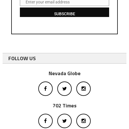
Enter your email address
Email
SUBSCRIBE
FOLLOW US
Nevada Globe
702 Times