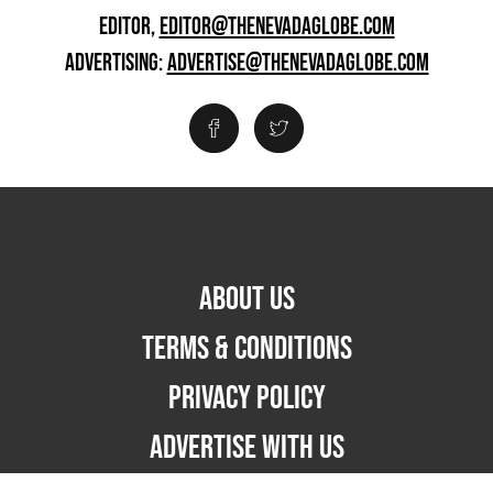
EDITOR,
EDITOR@THENEVADAGLOBE.COM
ADVERTISING:
ADVERTISE@THENEVADAGLOBE.COM
ABOUT US
TERMS & CONDITIONS
PRIVACY POLICY
ADVERTISE WITH US