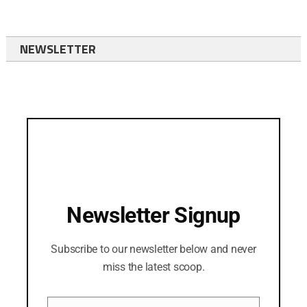
NEWSLETTER
Newsletter Signup
Subscribe to our newsletter below and never
miss the latest scoop.