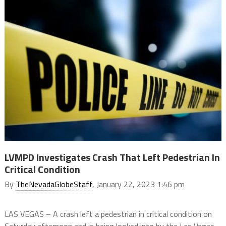
LVMPD Investigates Crash That Left Pedestrian In
Critical Condition
By
TheNevadaGlobeStaff
, January 22, 2023 1:46 pm
LAS VEGAS – A crash left a pedestrian in critical condition on