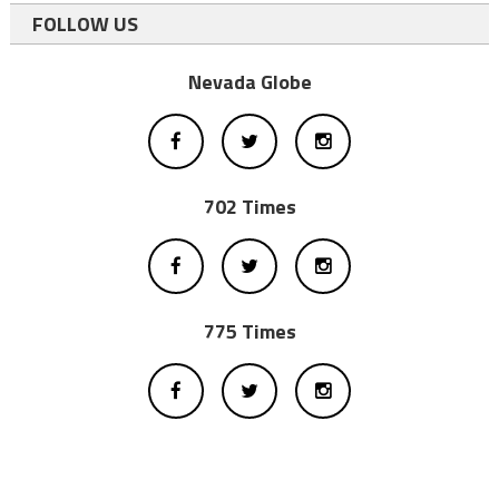
FOLLOW US
Nevada Globe
702 Times
775 Times