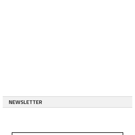
NEWSLETTER