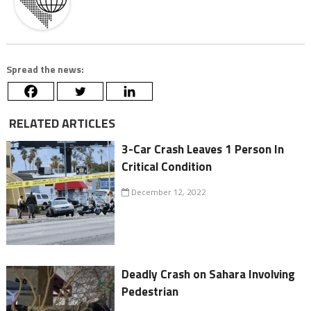
Spread the news:
RELATED ARTICLES
3-Car Crash Leaves 1 Person In
Critical Condition
December 12, 2022
Deadly Crash on Sahara Involving
Pedestrian