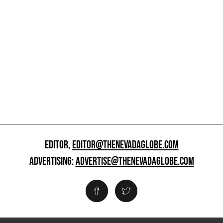
EDITOR,
EDITOR@THENEVADAGLOBE.COM
ADVERTISING:
ADVERTISE@THENEVADAGLOBE.COM