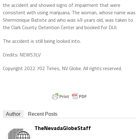
the accident and showed signs of impairment that were
consistent with using marijuana. The woman, whose name was
Shermonique Batiste and who was 49 years old, was taken to
the Clark County Detention Center and booked for DUI.
The accident is still being looked into.
Credits: NEWS3LV
Copyright 2022 702 Times, NV Globe. All rights reserved.
Author
Recent Posts
TheNevadaGlobeStaff