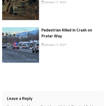
January 17, 2023
Pedestrian Killed in Crash on
Prater Way
January 17, 2023
Leave a Reply