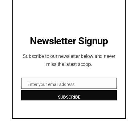
Newsletter Signup
Subscribe to our newsletter below and never
miss the latest scoop.
Enter your email address
Email
SUBSCRIBE