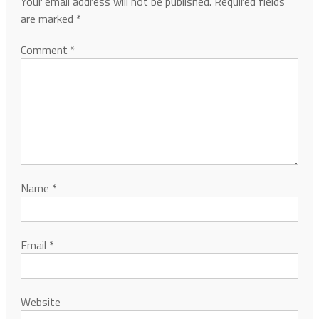
Your email address will not be published.
Required fields
are marked
*
Comment
*
Name
*
Email
*
Website