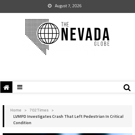
August 7, 2026
Home
>
702Times
>
LVMPD Investigates Crash That Left Pedestrian In Critical
Condition