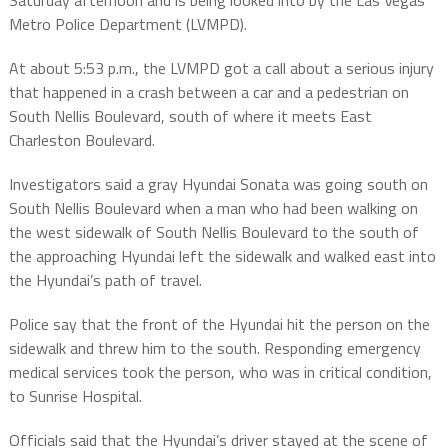
Saturday afternoon and is being looked into by the Las Vegas
Metro Police Department (LVMPD).
At about 5:53 p.m., the LVMPD got a call about a serious injury
that happened in a crash between a car and a pedestrian on
South Nellis Boulevard, south of where it meets East
Charleston Boulevard.
Investigators said a gray Hyundai Sonata was going south on
South Nellis Boulevard when a man who had been walking on
the west sidewalk of South Nellis Boulevard to the south of
the approaching Hyundai left the sidewalk and walked east into
the Hyundai’s path of travel.
Police say that the front of the Hyundai hit the person on the
sidewalk and threw him to the south. Responding emergency
medical services took the person, who was in critical condition,
to Sunrise Hospital.
Officials said that the Hyundai’s driver stayed at the scene of