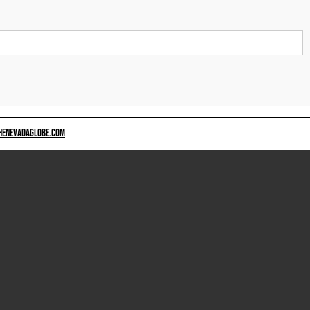
HENEVADAGLOBE.COM