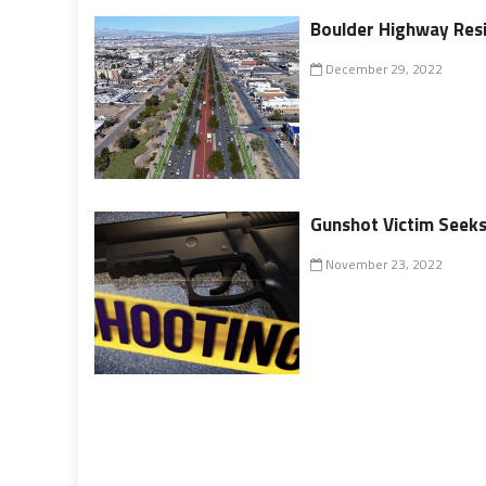
Boulder Highway Resi
December 29, 2022
Gunshot Victim Seeks
November 23, 2022