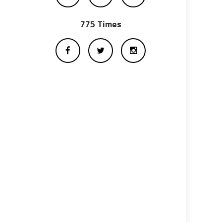
775 Times