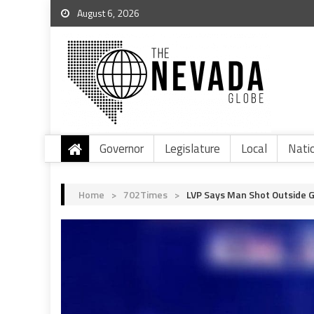
August 6, 2026
Governor
Legislature
Local
Nati
Home
>
702Times
>
LVP Says Man Shot Outside G