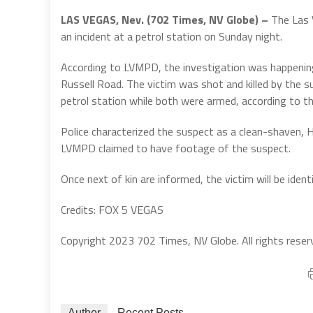
LAS VEGAS, Nev. (702 Times, NV Globe) –
The Las 
an incident at a petrol station on Sunday night.
According to LVMPD, the investigation was happening 
Russell Road. The victim was shot and killed by the s
petrol station while both were armed, according to t
Police characterized the suspect as a clean-shaven, Hi
LVMPD claimed to have footage of the suspect.
Once next of kin are informed, the victim will be ident
Credits: FOX 5 VEGAS
Copyright 2023 702 Times, NV Globe. All rights reser
Author
Recent Posts