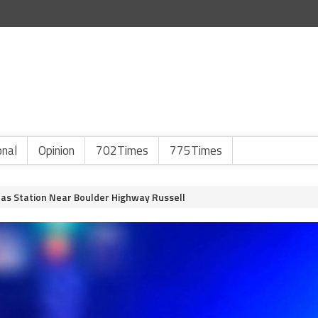
onal
Opinion
702Times
775Times
as Station Near Boulder Highway Russell