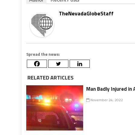
TheNevadaGlobeStaff
Spread the news:
RELATED ARTICLES
Man Badly Injured in 
November 24, 2022