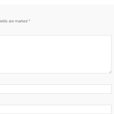
fields are marked
*