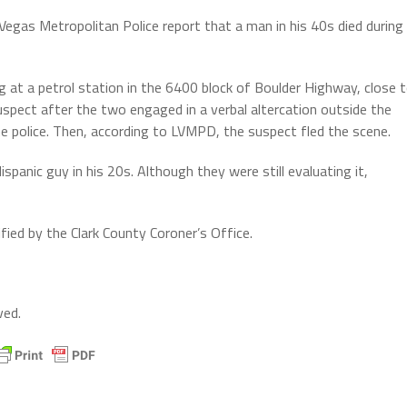
Vegas Metropolitan Police report that a man in his 40s died during
at a petrol station in the 6400 block of Boulder Highway, close 
uspect after the two engaged in a verbal altercation outside the
he police. Then, according to LVMPD, the suspect fled the scene.
spanic guy in his 20s. Although they were still evaluating it,
ified by the Clark County Coroner’s Office.
ved.