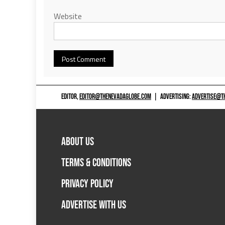
Website
EDITOR,
EDITOR@THENEVADAGLOBE.COM
|
ADVERTISING:
ADVERTISE@T
ABOUT US
TERMS & CONDITIONS
PRIVACY POLICY
ADVERTISE WITH US