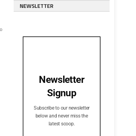
NEWSLETTER
to
Newsletter
Signup
Subscribe to our newsletter
below and never miss the
latest scoop.