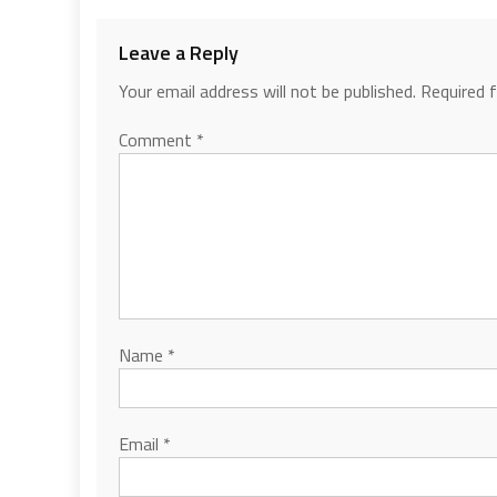
Leave a Reply
Your email address will not be published.
Required 
Comment
*
Name
*
Email
*