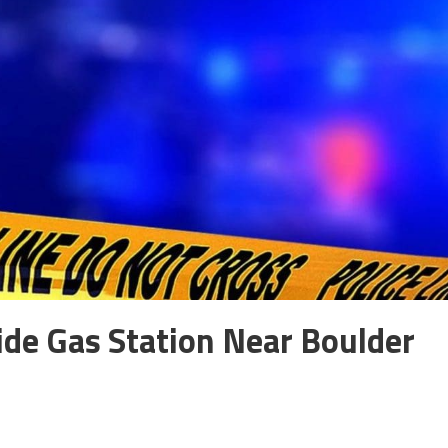
de Gas Station Near Boulder