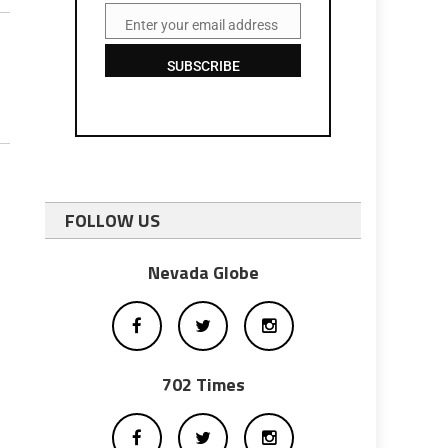
Enter your email address
Email
SUBSCRIBE
FOLLOW US
Nevada Globe
702 Times