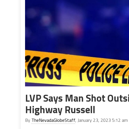
LVP Says Man Shot Outsi
Highway Russell
By
TheNevadaGlobeStaff
, January 23, 2023 5:12 am