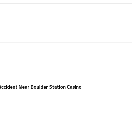
Accident Near Boulder Station Casino