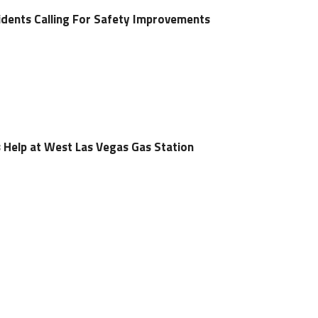
dents Calling For Safety Improvements
 Help at West Las Vegas Gas Station